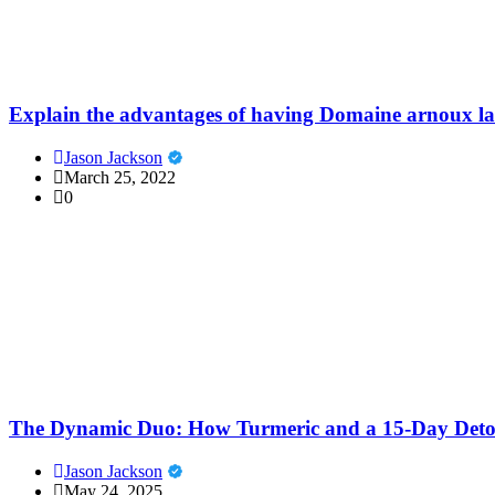
Explain the advantages of having Domaine arnoux l
Jason Jackson
March 25, 2022
0
The Dynamic Duo: How Turmeric and a 15-Day Detox
Jason Jackson
May 24, 2025