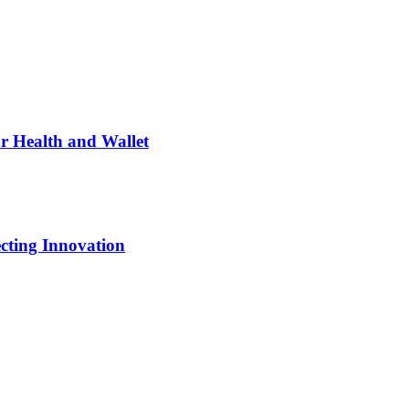
ur Health and Wallet
cting Innovation