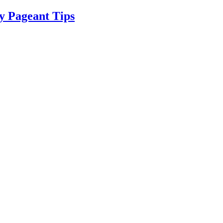
y Pageant Tips