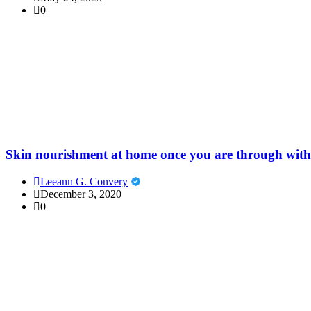
0
Skin nourishment at home once you are through with
Leeann G. Convery
December 3, 2020
0