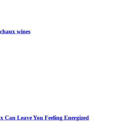
achaux wines
 Can Leave You Feeling Energized