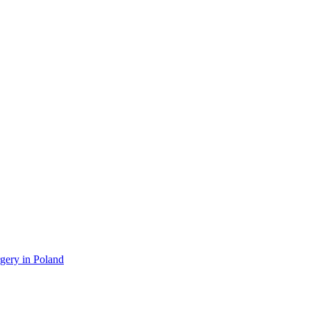
gery in Poland