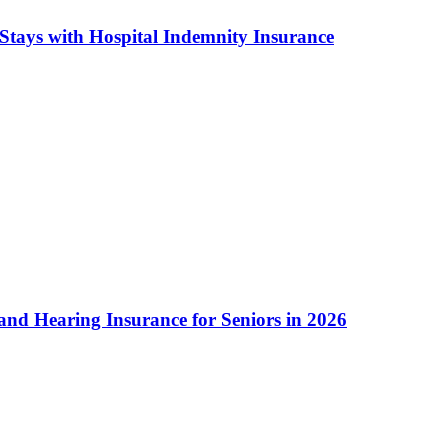
Stays with Hospital Indemnity Insurance
and Hearing Insurance for Seniors in 2026