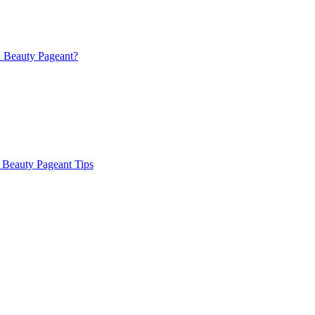
a Beauty Pageant?
 Beauty Pageant Tips