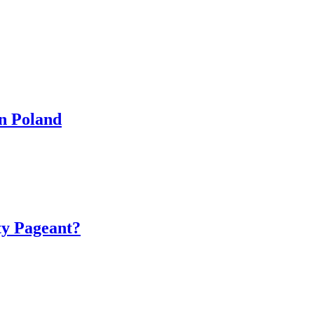
in Poland
ty Pageant?