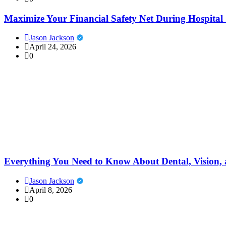
Maximize Your Financial Safety Net During Hospital 
Jason Jackson
April 24, 2026
0
Everything You Need to Know About Dental, Vision, 
Jason Jackson
April 8, 2026
0