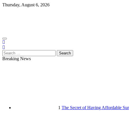
Skip
Thursday, August 6, 2026
to
content
Search
for:
Breaking News
1
The Secret of Having Affordable Sur