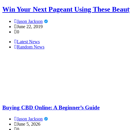
Win Your Next Pageant Using These Beaut
Jason Jackson
June 22, 2019
0
Latest News
Random News
Buying CBD Online: A Beginner’s Guide
Jason Jackson
June 5, 2026
0