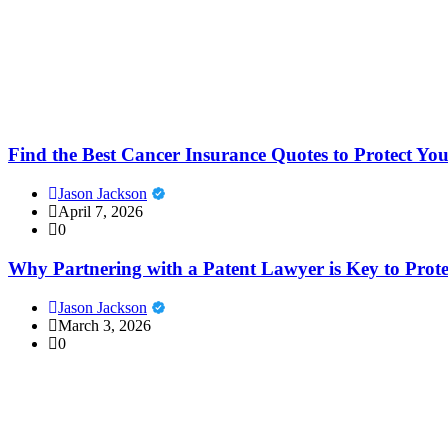
Find the Best Cancer Insurance Quotes to Protect Yo
Jason Jackson
April 7, 2026
0
Why Partnering with a Patent Lawyer is Key to Prote
Jason Jackson
March 3, 2026
0