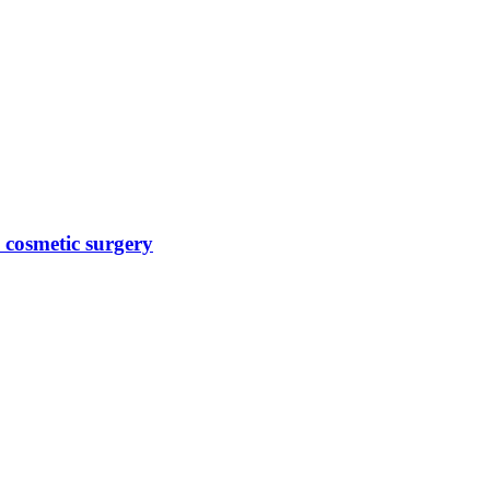
 cosmetic surgery