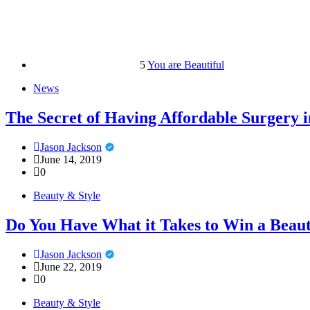
5
You are Beautiful
News
The Secret of Having Affordable Surgery 
Jason Jackson
June 14, 2019
0
Beauty & Style
Do You Have What it Takes to Win a Beau
Jason Jackson
June 22, 2019
0
Beauty & Style