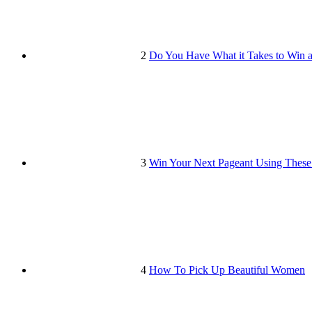
2
Do You Have What it Takes to Win 
3
Win Your Next Pageant Using These
4
How To Pick Up Beautiful Women