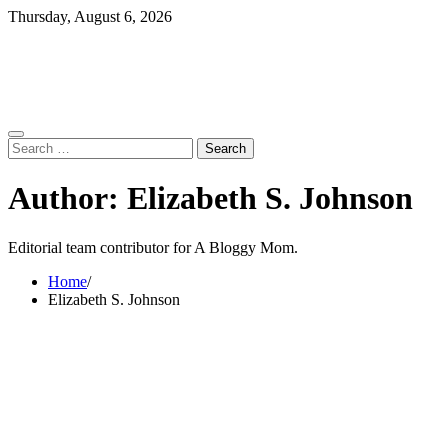
Skip
Thursday, August 6, 2026
to
content
Search
for:
Author:
Elizabeth S. Johnson
Editorial team contributor for A Bloggy Mom.
Home
Elizabeth S. Johnson