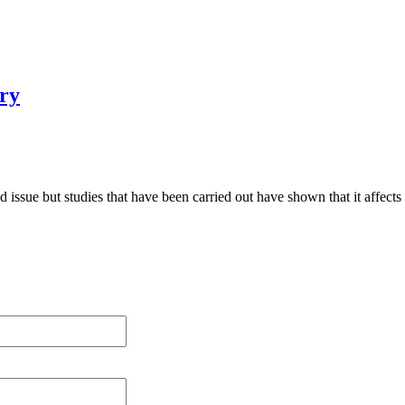
ry
ed issue but studies that have been carried out have shown that it affect