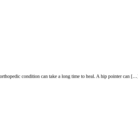
orthopedic condition can take a long time to heal. A hip pointer can […