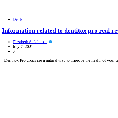
Dental
Information related to dentitox pro real r
Elizabeth S. Johnson
July 7, 2021
0
Dentitox Pro drops are a natural way to improve the health of your t