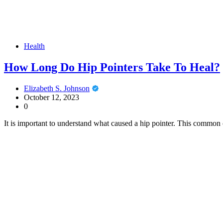
Health
How Long Do Hip Pointers Take To Heal?
Elizabeth S. Johnson
October 12, 2023
0
It is important to understand what caused a hip pointer. This common 