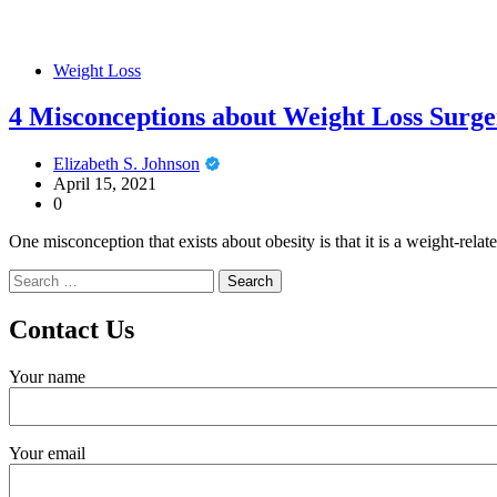
Weight Loss
4 Misconceptions about Weight Loss Surge
Elizabeth S. Johnson
April 15, 2021
0
One misconception that exists about obesity is that it is a weight-relat
Search
for:
Contact Us
Your name
Your email