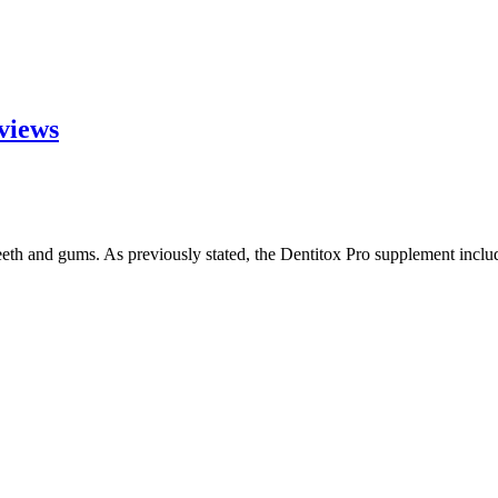
eviews
eeth and gums. As previously stated, the Dentitox Pro supplement incl