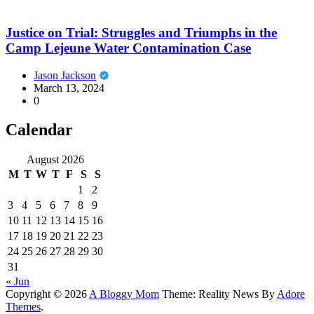
Justice on Trial: Struggles and Triumphs in the
Camp Lejeune Water Contamination Case
Jason Jackson
March 13, 2024
0
Calendar
August 2026
M
T
W
T
F
S
S
1
2
3
4
5
6
7
8
9
10
11
12
13
14
15
16
17
18
19
20
21
22
23
24
25
26
27
28
29
30
31
« Jun
Copyright © 2026
A Bloggy Mom
Theme: Reality News By
Adore
Themes
.