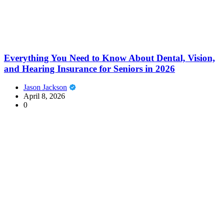
Everything You Need to Know About Dental, Vision,
and Hearing Insurance for Seniors in 2026
Jason Jackson
April 8, 2026
0