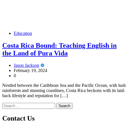
Education
Costa Rica Bound: Teaching English in
the Land of Pura Vida
Jason Jackson
February 19, 2024
0
Nestled between the Caribbean Sea and the Pacific Ocean, with lush
rainforests and stunning coastlines, Costa Rica beckons with its laid-
back lifestyle and reputation for […]
Search
for:
Contact Us