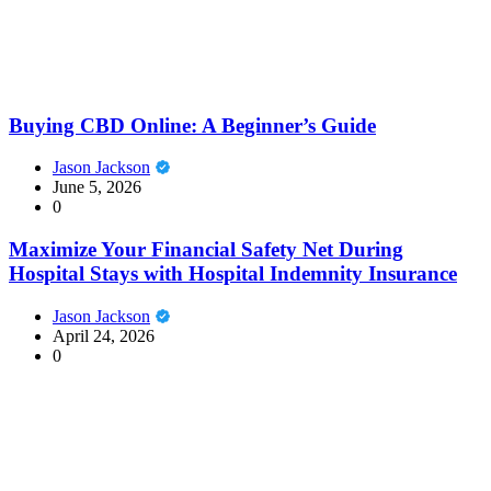
Buying CBD Online: A Beginner’s Guide
Jason Jackson
June 5, 2026
0
Maximize Your Financial Safety Net During
Hospital Stays with Hospital Indemnity Insurance
Jason Jackson
April 24, 2026
0