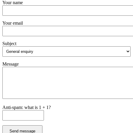
Your name
Your email
Subject
Message
Anti-spam: what is 1 + 1?
Send message