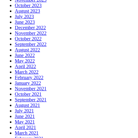
October 2023
August 2023
July 2023
June 2023
December 2022
November 2022
October 2022
September 2022
August 2022
June 2022
May 2022
April 2022
March 2022
February 2022
January 2022
November 2021
October 2021
September 2021
August 2021
July 2021
June 2021
May 2021
April 2021
March 2021