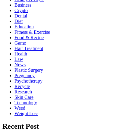
Business
Crypto
Dental
Diet
Education
Fitness & Exercise
Food & Recipe
Game
Hair Treatment
Health
Law
News
Plastic Surgery
Pregnancy
Psychotherapy
Recycle
Research
Skin Care
Technology
Weed
Weight Loss
Recent Post