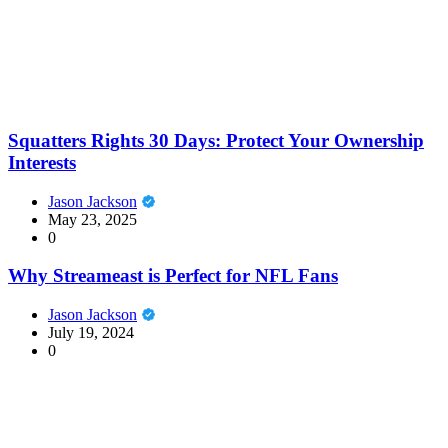
Squatters Rights 30 Days: Protect Your Ownership
Interests
Jason Jackson
May 23, 2025
0
Why Streameast is Perfect for NFL Fans
Jason Jackson
July 19, 2024
0