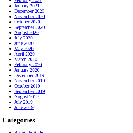
February 2021
January 2021
December 2020
November 2020
October 2020
September 2020
August 2020
July 2020
June 2020
May 2020
April 2020
March 2020
February 2020
January 2020
December 2019
November 2019
October 2019
September 2019
August 2019
July 2019
June 2019
Categories
Beauty & Style