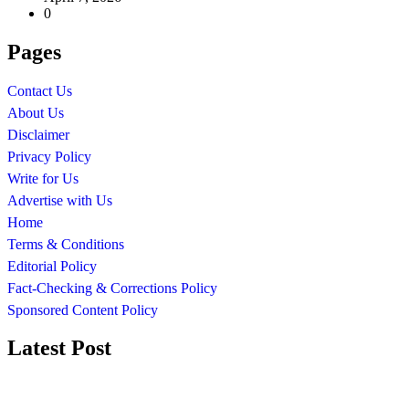
0
Pages
Contact Us
About Us
Disclaimer
Privacy Policy
Write for Us
Advertise with Us
Home
Terms & Conditions
Editorial Policy
Fact-Checking & Corrections Policy
Sponsored Content Policy
Latest Post