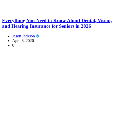
Everything You Need to Know About Dental, Vision,
and Hearing Insurance for Seniors in 2026
Jason Jackson
April 8, 2026
0