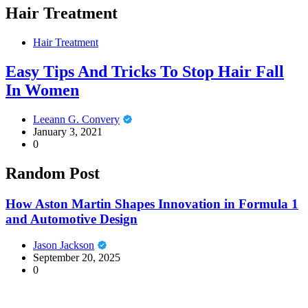
Hair Treatment
Hair Treatment
Easy Tips And Tricks To Stop Hair Fall
In Women
Leeann G. Convery
January 3, 2021
0
Random Post
How Aston Martin Shapes Innovation in Formula 1
and Automotive Design
Jason Jackson
September 20, 2025
0