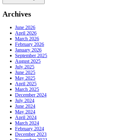
Archives
June 2026
April 2026
March 2026
February 2026
January 2026
September 2025
August 2025
July 2025
June 2025
May 2025
April 2025
March 2025
December 2024
July 2024
June 2024
May 2024
April 2024
March 2024
February 2024
December 2023
November 2023