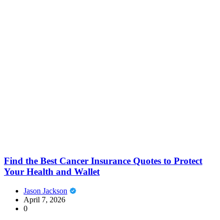
Find the Best Cancer Insurance Quotes to Protect
Your Health and Wallet
Jason Jackson
April 7, 2026
0