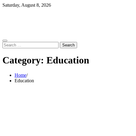
Skip
Saturday, August 8, 2026
to
content
Search
for:
Category:
Education
Home
Education