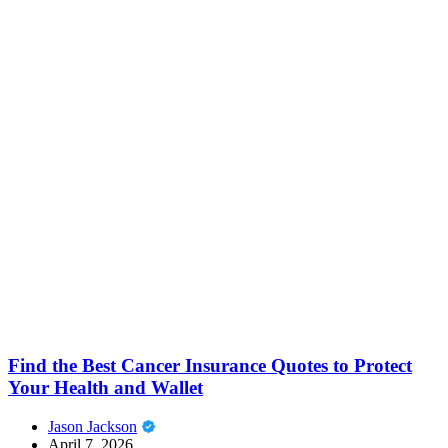
Find the Best Cancer Insurance Quotes to Protect
Your Health and Wallet
Jason Jackson
April 7, 2026