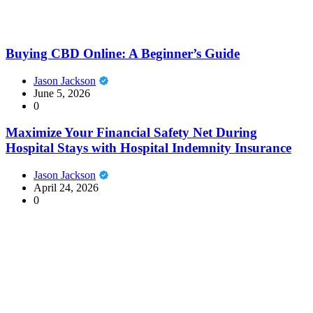
Buying CBD Online: A Beginner’s Guide
Jason Jackson
June 5, 2026
0
Maximize Your Financial Safety Net During
Hospital Stays with Hospital Indemnity Insurance
Jason Jackson
April 24, 2026
0