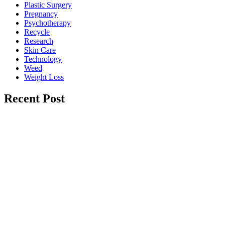
Plastic Surgery
Pregnancy
Psychotherapy
Recycle
Research
Skin Care
Technology
Weed
Weight Loss
Recent Post