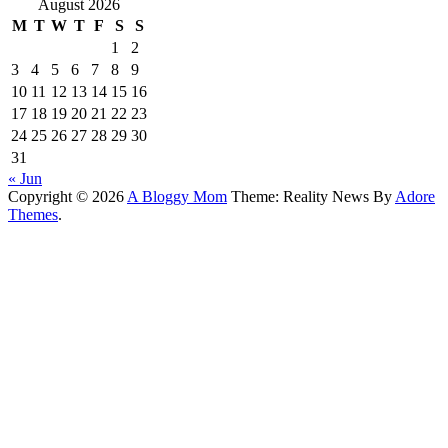
August 2026
M
T
W
T
F
S
S
1
2
3
4
5
6
7
8
9
10
11
12
13
14
15
16
17
18
19
20
21
22
23
24
25
26
27
28
29
30
31
« Jun
Copyright © 2026
A Bloggy Mom
Theme: Reality News By
Adore
Themes
.