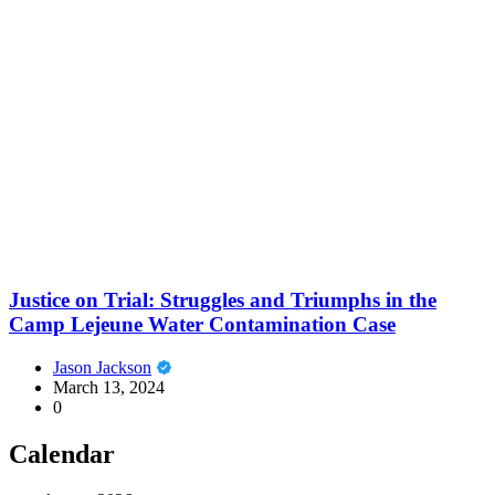
Justice on Trial: Struggles and Triumphs in the
Camp Lejeune Water Contamination Case
Jason Jackson
March 13, 2024
0
Calendar