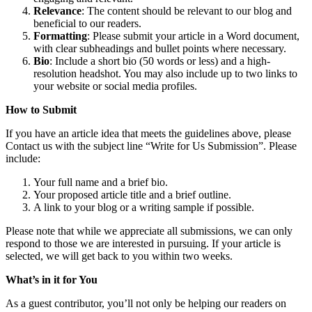
Relevance
: The content should be relevant to our blog and
beneficial to our readers.
Formatting
: Please submit your article in a Word document,
with clear subheadings and bullet points where necessary.
Bio
: Include a short bio (50 words or less) and a high-
resolution headshot. You may also include up to two links to
your website or social media profiles.
How to Submit
If you have an article idea that meets the guidelines above, please
Contact us with the subject line “Write for Us Submission”. Please
include:
Your full name and a brief bio.
Your proposed article title and a brief outline.
A link to your blog or a writing sample if possible.
Please note that while we appreciate all submissions, we can only
respond to those we are interested in pursuing. If your article is
selected, we will get back to you within two weeks.
What’s in it for You
As a guest contributor, you’ll not only be helping our readers on