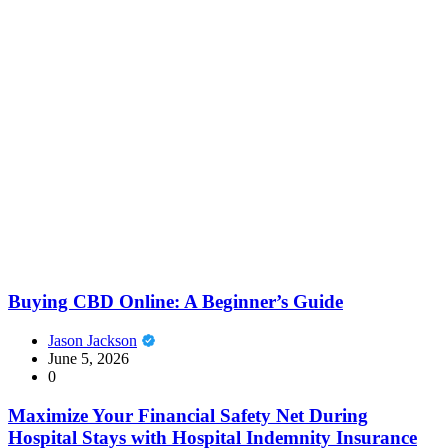
Buying CBD Online: A Beginner’s Guide
Jason Jackson
June 5, 2026
0
Maximize Your Financial Safety Net During
Hospital Stays with Hospital Indemnity Insurance