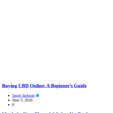
Buying CBD Online: A Beginner’s Guide
Jason Jackson
June 5, 2026
0