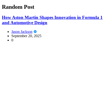
Random Post
How Aston Martin Shapes Innovation in Formula 1
and Automotive Design
Jason Jackson
September 20, 2025
0