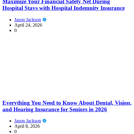
Maximize Your Financial Safety Net During
Hospital Stays with Hospital Indemnity Insurance
Jason Jackson
April 24, 2026
0
Everything You Need to Know About Dental, Vision,
and Hearing Insurance for Seniors in 2026
Jason Jackson
April 8, 2026
0