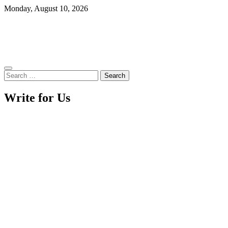
Skip
Monday, August 10, 2026
to
content
Search
for:
Write for Us