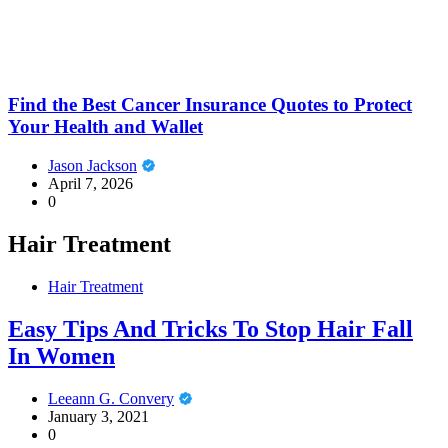
Find the Best Cancer Insurance Quotes to Protect
Your Health and Wallet
Jason Jackson
April 7, 2026
0
Hair Treatment
Hair Treatment
Easy Tips And Tricks To Stop Hair Fall
In Women
Leeann G. Convery
January 3, 2021
0