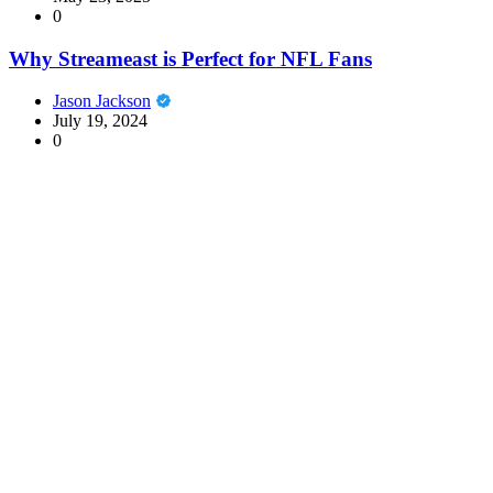
0
Why Streameast is Perfect for NFL Fans
Jason Jackson
July 19, 2024
0