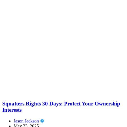
Squatters Rights 30 Days: Protect Your Ownership
Interests
Jason Jackson
May 23, 2025