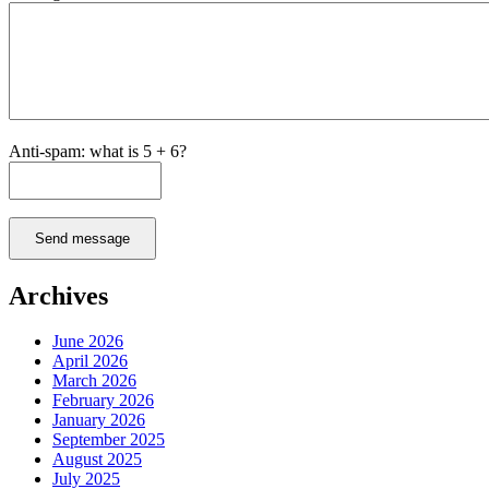
Anti-spam: what is 5 + 6?
Send message
Archives
June 2026
April 2026
March 2026
February 2026
January 2026
September 2025
August 2025
July 2025