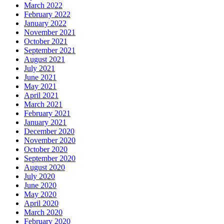
March 2022
February 2022
January 2022
November 2021
October 2021
September 2021
August 2021
July 2021
June 2021
May 2021
April 2021
March 2021
February 2021
January 2021
December 2020
November 2020
October 2020
September 2020
August 2020
July 2020
June 2020
May 2020
April 2020
March 2020
February 2020