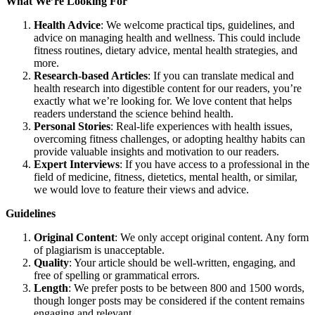
What We’re Looking For
Health Advice
: We welcome practical tips, guidelines, and
advice on managing health and wellness. This could include
fitness routines, dietary advice, mental health strategies, and
more.
Research-based Articles
: If you can translate medical and
health research into digestible content for our readers, you’re
exactly what we’re looking for. We love content that helps
readers understand the science behind health.
Personal Stories
: Real-life experiences with health issues,
overcoming fitness challenges, or adopting healthy habits can
provide valuable insights and motivation to our readers.
Expert Interviews
: If you have access to a professional in the
field of medicine, fitness, dietetics, mental health, or similar,
we would love to feature their views and advice.
Guidelines
Original Content
: We only accept original content. Any form
of plagiarism is unacceptable.
Quality
: Your article should be well-written, engaging, and
free of spelling or grammatical errors.
Length
: We prefer posts to be between 800 and 1500 words,
though longer posts may be considered if the content remains
engaging and relevant.