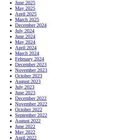
June 2025
May 2025
April 2025
March 2025
December 2024
July 2024
June 2024
May 2024
April 2024
March 2024
February 2024
December 2023
November 2023
October 2023
August 2023
July 2023
June 2023
December 2022
November 2022
October 2022
September 2022
August 2022
June 2022
May 2022
April 2022