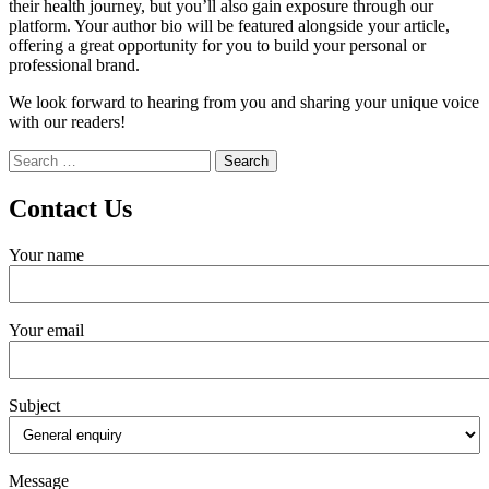
their health journey, but you’ll also gain exposure through our
platform. Your author bio will be featured alongside your article,
offering a great opportunity for you to build your personal or
professional brand.
We look forward to hearing from you and sharing your unique voice
with our readers!
Search
for:
Contact Us
Your name
Your email
Subject
Message