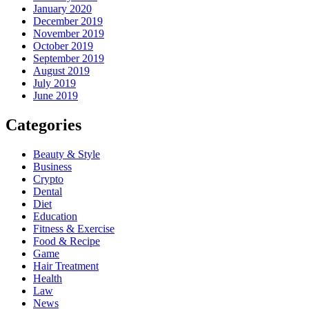
January 2020
December 2019
November 2019
October 2019
September 2019
August 2019
July 2019
June 2019
Categories
Beauty & Style
Business
Crypto
Dental
Diet
Education
Fitness & Exercise
Food & Recipe
Game
Hair Treatment
Health
Law
News