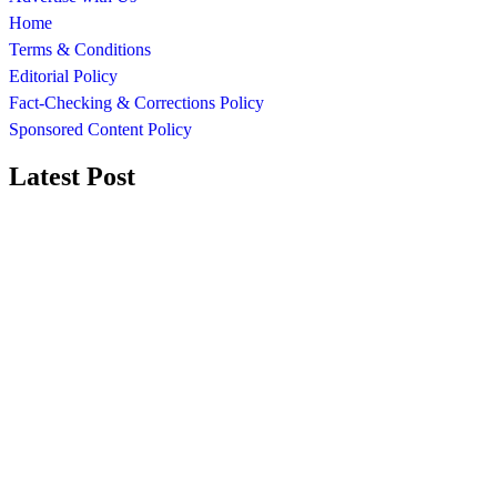
Home
Terms & Conditions
Editorial Policy
Fact-Checking & Corrections Policy
Sponsored Content Policy
Latest Post