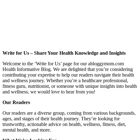
Write for Us – Share Your Health Knowledge and Insights
Welcome to the ‘Write for Us’ page for our abloggymom.com
Health Informative Blog. We are delighted that you’re considering
contributing your expertise to help our readers navigate their health
and wellness journey. Whether you’re a healthcare professional,
fitness guru, nutritionist, or someone with unique insights into health
and wellness, we would love to hear from you!
Our Readers
Our readers are a diverse group, coming from various backgrounds,
ages, and stages of their health journey. They’re looking for
trustworthy, actionable advice on health, wellness, fitness, diet,
mental health, and more.