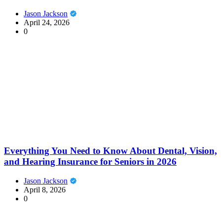
Jason Jackson
April 24, 2026
0
Everything You Need to Know About Dental, Vision,
and Hearing Insurance for Seniors in 2026
Jason Jackson
April 8, 2026
0