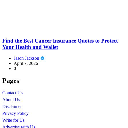
Find the Best Cancer Insurance Quotes to Protect
Your Health and Wallet
Jason Jackson
April 7, 2026
0
Pages
Contact Us
About Us
Disclaimer
Privacy Policy
Write for Us
Advertise with Us