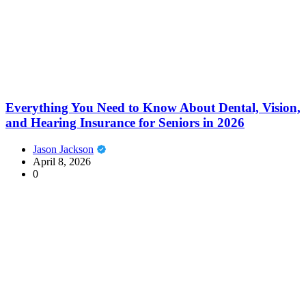
Everything You Need to Know About Dental, Vision,
and Hearing Insurance for Seniors in 2026
Jason Jackson
April 8, 2026
0