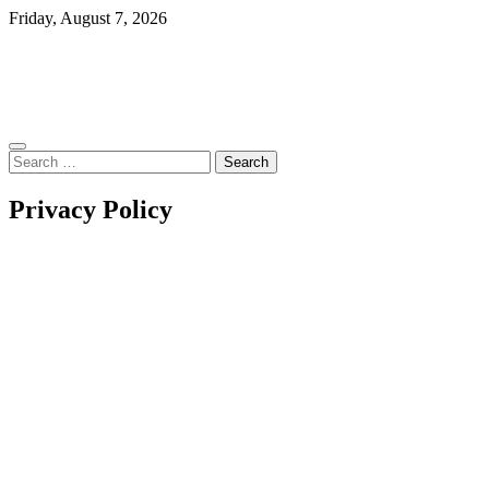
Skip
Friday, August 7, 2026
to
content
Search
for:
Privacy Policy