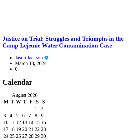
Justice on Trial: Struggles and Triumphs in the
Camp Lejeune Water Contamination Case
Jason Jackson
March 13, 2024
0
Calendar
August 2026
M
T
W
T
F
S
S
1
2
3
4
5
6
7
8
9
10
11
12
13
14
15
16
17
18
19
20
21
22
23
24
25
26
27
28
29
30