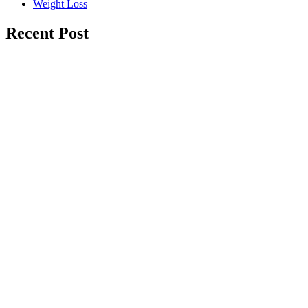
Weight Loss
Recent Post