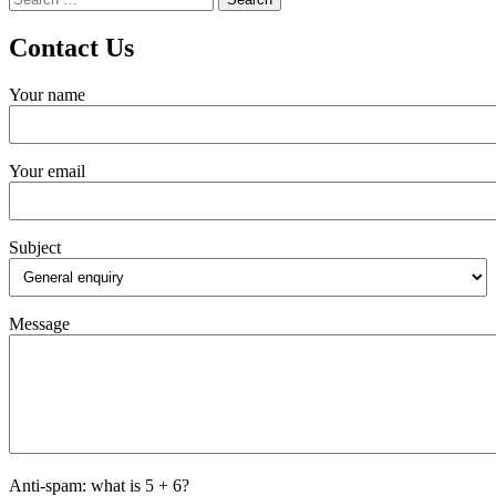
for:
Contact Us
Your name
Your email
Subject
Message
Anti-spam: what is 5 + 6?