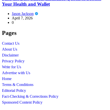
Your Health and Wallet
Jason Jackson
April 7, 2026
0
Pages
Contact Us
About Us
Disclaimer
Privacy Policy
Write for Us
Advertise with Us
Home
Terms & Conditions
Editorial Policy
Fact-Checking & Corrections Policy
Sponsored Content Policy