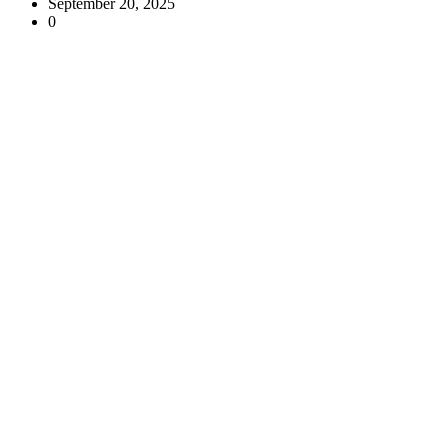
September 20, 2025
0