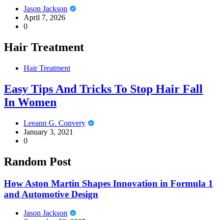
Jason Jackson
April 7, 2026
0
Hair Treatment
Hair Treatment
Easy Tips And Tricks To Stop Hair Fall
In Women
Leeann G. Convery
January 3, 2021
0
Random Post
How Aston Martin Shapes Innovation in Formula 1
and Automotive Design
Jason Jackson