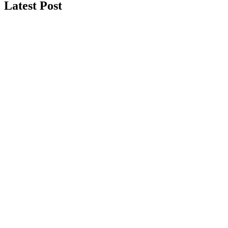
Latest Post