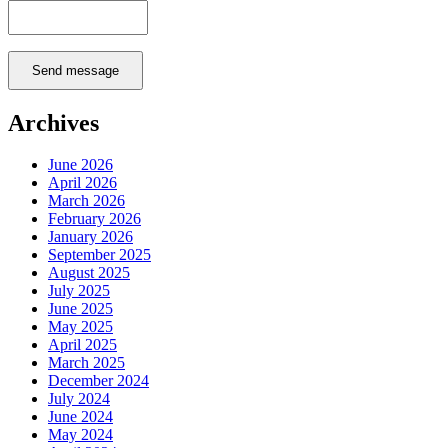
Send message
Archives
June 2026
April 2026
March 2026
February 2026
January 2026
September 2025
August 2025
July 2025
June 2025
May 2025
April 2025
March 2025
December 2024
July 2024
June 2024
May 2024