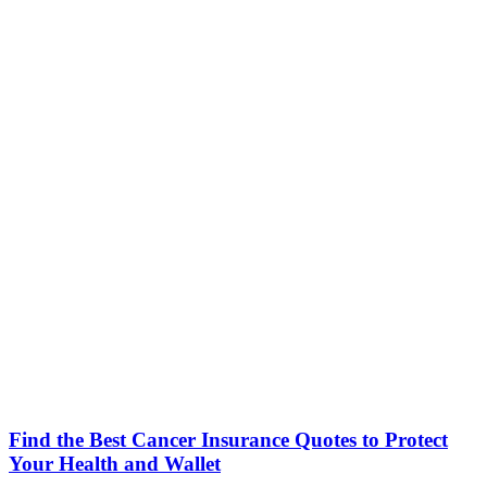
Find the Best Cancer Insurance Quotes to Protect
Your Health and Wallet