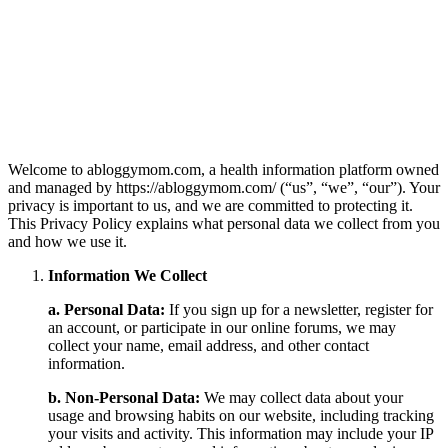
Welcome to abloggymom.com, a health information platform owned
and managed by https://abloggymom.com/ (“us”, “we”, “our”). Your
privacy is important to us, and we are committed to protecting it.
This Privacy Policy explains what personal data we collect from you
and how we use it.
Information We Collect
a. Personal Data:
If you sign up for a newsletter, register for
an account, or participate in our online forums, we may
collect your name, email address, and other contact
information.
b. Non-Personal Data:
We may collect data about your
usage and browsing habits on our website, including tracking
your visits and activity. This information may include your IP