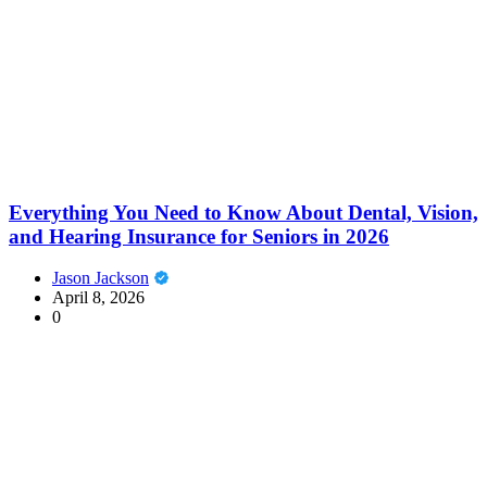
Everything You Need to Know About Dental, Vision,
and Hearing Insurance for Seniors in 2026
Jason Jackson
April 8, 2026
0