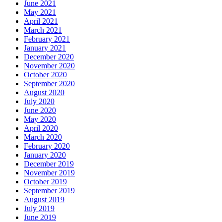
June 2021
May 2021
April 2021
March 2021
February 2021
January 2021
December 2020
November 2020
October 2020
September 2020
August 2020
July 2020
June 2020
May 2020
April 2020
March 2020
February 2020
January 2020
December 2019
November 2019
October 2019
September 2019
August 2019
July 2019
June 2019