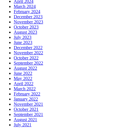
April 2024
March 2024
February 2024
December 2023
November 2023
October 2023
August 2023
July 2023
June 2023
December 2022
November 2022
October 2022
September 2022
August 2022
June 2022
May 2022
April 2022
March 2022
February 2022
January 2022
November 2021
October 2021
September 2021
August 2021
July 2021