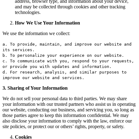
address, browser type, and information about your device,
and may be collected through cookies and other tracking
technologies.
How We Use Your Information
We use the information we collect:
a.
To
provide, maintain,
and
improve our website
and
its services.
b.
To
personalize your experience
on
our website.
c.
To
communicate
with
you, respond
to
your requests,
or
provide you
with
updates
and
information.
d.
For
research, analysis,
and
similar purposes
to
improve our website
and
services.
3. Sharing of Your Information
We do not sell your personal data to third parties. We may share
your information with our trusted partners who assist us in operating
our website, conducting our business, and servicing you, so long as
those parties agree to keep this information confidential. We may
also disclose your information to comply with the law, enforce our
site policies, or protect our or others’ rights, property, or safety.
Cookies