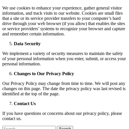
We use cookies to enhance your experience, gather general visitor
information, and track visits to our website. Cookies are small files
that a site or its service provider transfers to your computer’s hard
drive through your web browser (if you allow) that enables the sites
or service providers’ systems to recognize your browser and capture
and remember certain information.
Data Security
We implement a variety of security measures to maintain the safety
of your personal information when you enter, submit, or access your
personal information.
Changes to Our Privacy Policy
Our Privacy Policy may change from time to time. We will post any
changes on this page. The date the privacy policy was last revised is
identified at the top of the page.
Contact Us
If you have questions or concerns about our privacy policy, please
contact us.
Search