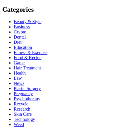
Categories
Beauty & Style
Business
Crypto
Dental
Diet
Education
Fitness & Exercise
Food & Recipe
Game
Hair Treatment
Health
Law
News
Plastic Surgery
Pregnancy
Psychotherapy
Recycle
Research
Skin Care
Technology
Weed