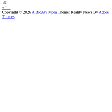
31
« Jun
Copyright © 2026
A Bloggy Mom
Theme: Reality News By
Adore
Themes
.