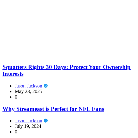
Squatters Rights 30 Days: Protect Your Ownership
Interests
Jason Jackson
May 23, 2025
0
Why Streameast is Perfect for NFL Fans
Jason Jackson
July 19, 2024
0