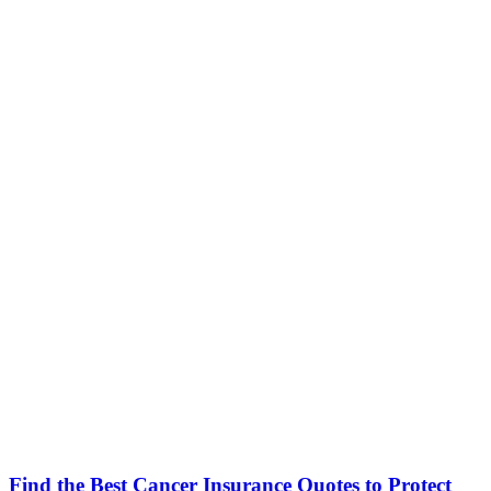
Find the Best Cancer Insurance Quotes to Protect