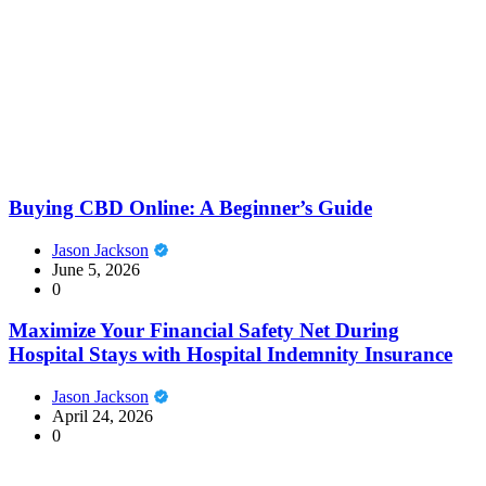
Buying CBD Online: A Beginner’s Guide
Jason Jackson
June 5, 2026
0
Maximize Your Financial Safety Net During
Hospital Stays with Hospital Indemnity Insurance
Jason Jackson
April 24, 2026
0