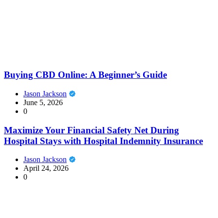
Buying CBD Online: A Beginner’s Guide
Jason Jackson
June 5, 2026
0
Maximize Your Financial Safety Net During
Hospital Stays with Hospital Indemnity Insurance
Jason Jackson
April 24, 2026
0