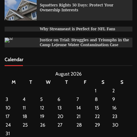
Squatters Rights 30 Days: Protect Your
Ownership Interests
Why Streameast is Perfect for NFL Fans
Justice on Trial: Struggles and Triumphs in the
Camp Lejeune Water Contamination Case
Calendar
August 2026
M
T
W
T
F
S
S
1
2
3
4
5
6
7
8
9
10
11
12
13
14
15
16
17
18
19
20
21
22
23
24
25
26
27
28
29
30
31