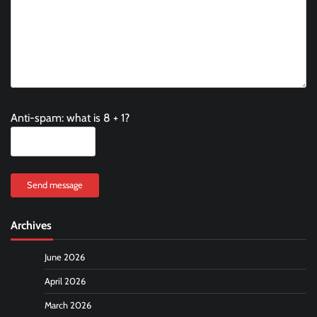
Anti-spam: what is 8 + 1?
Send message
Archives
June 2026
April 2026
March 2026