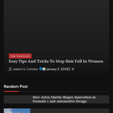
Hair Treatment
Easy Tips And Tricks To Stop Hair Fall In Women
Leeann G. Convery
January 3, 2021
0
Random Post
How Aston Martin Shapes Innovation in
Formula 1 and Automotive Design