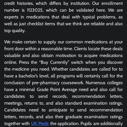
credit histories, which differs by institution. Our enrollment
number is 1123025, which can be validated here. We are
experts in medications that deal with typical problems, as
well as just checklist items that we think are reliable and also
top quality.
We make certain to supply our common medications at your
front door within a reasonable time. Clients locate these deals
valuable and also obtain motivation to acquire medications
online. Press the “Buy Currently” switch when you discover
the medicine you need. Whether candidates are called for to
have a bachelor’s level, all programs will certainly call for the
conclusion of pre-pharmacy coursework. Numerous colleges
have a minimal Grade Point Average need and also call for
candidates to send records, recommendation letters,
meetings, returns to, and also standard examination ratings.
Candidates need to anticipate to send recommendation
letters, records, and also their graduate examination ratings
together with
UK Meds
the application. Pupils are additionally