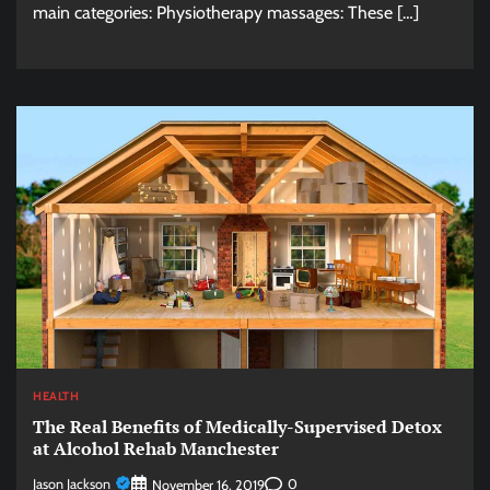
main categories: Physiotherapy massages: These […]
HEALTH
The Real Benefits of Medically-Supervised Detox
at Alcohol Rehab Manchester
Jason Jackson
0
November 16, 2019