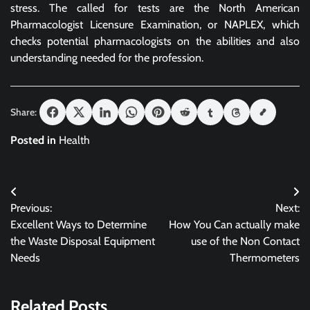
stress. The called for tests are the North American
Pharmacologist Licensure Examination, or NAPLEX, which
checks potential pharmacologists on the abilities and also
understanding needed for the profession.
Share:
Posted in
Health
Post
Previous:
Next:
navigation
Excellent Ways to Determine
How You Can actually make
the Waste Disposal Equipment
use of the Non Contact
Needs
Thermometers
Related Posts