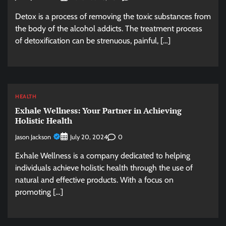
Detox is a process of removing the toxic substances from
the body of the alcohol addicts. The treatment process
of detoxification can be strenuous, painful, […]
HEALTH
Exhale Wellness: Your Partner in Achieving
Holistic Health
Jason Jackson
0
July 20, 2024
Exhale Wellness is a company dedicated to helping
individuals achieve holistic health through the use of
natural and effective products. With a focus on
promoting […]