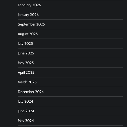
February 2026
January 2026
September 2025
August 2025
July 2025
June 2025
May 2025
April 2025
March 2025
December 2024
July 2024
June 2024
May 2024