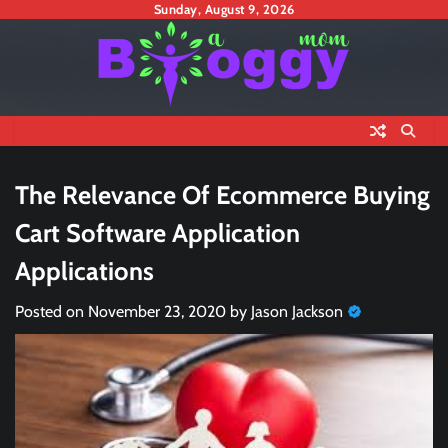
Skip
Sunday, August 9, 2026
to
content
The Relevance Of Ecommerce Buying
Cart Software Application
Applications
Posted on
November 23, 2020
by
Jason Jackson