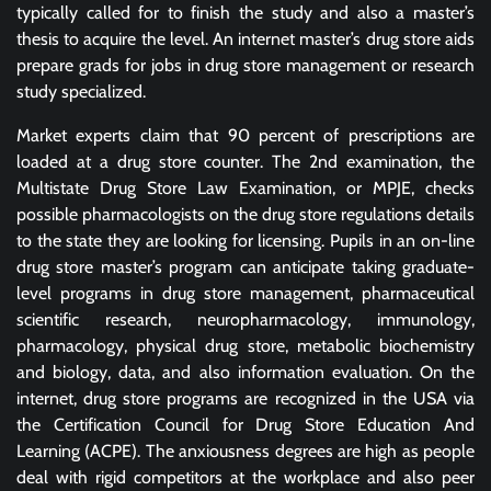
typically called for to finish the study and also a master’s
thesis to acquire the level. An internet master’s drug store aids
prepare grads for jobs in drug store management or research
study specialized.
Market experts claim that 90 percent of prescriptions are
loaded at a drug store counter. The 2nd examination, the
Multistate Drug Store Law Examination, or MPJE, checks
possible pharmacologists on the drug store regulations details
to the state they are looking for licensing. Pupils in an on-line
drug store master’s program can anticipate taking graduate-
level programs in drug store management, pharmaceutical
scientific research, neuropharmacology, immunology,
pharmacology, physical drug store, metabolic biochemistry
and biology, data, and also information evaluation. On the
internet, drug store programs are recognized in the USA via
the Certification Council for Drug Store Education And
Learning (ACPE). The anxiousness degrees are high as people
deal with rigid competitors at the workplace and also peer