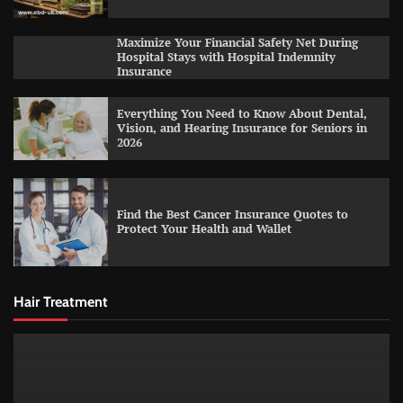
Maximize Your Financial Safety Net During
Hospital Stays with Hospital Indemnity
Insurance
Everything You Need to Know About Dental,
Vision, and Hearing Insurance for Seniors in
2026
Find the Best Cancer Insurance Quotes to
Protect Your Health and Wallet
Hair Treatment