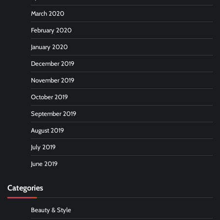
March 2020
February 2020
January 2020
December 2019
November 2019
October 2019
September 2019
August 2019
July 2019
June 2019
Categories
Beauty & Style