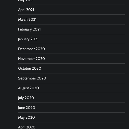
April 2021
March 2021
February 2021
January 2021
December 2020
November 2020
October 2020
September 2020
August 2020
July 2020
June 2020
May 2020
April 2020