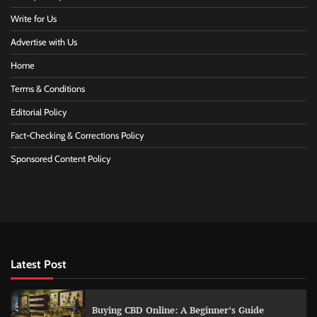
Write for Us
Advertise with Us
Home
Terms & Conditions
Editorial Policy
Fact-Checking & Corrections Policy
Sponsored Content Policy
Latest Post
Buying CBD Online: A Beginner’s Guide