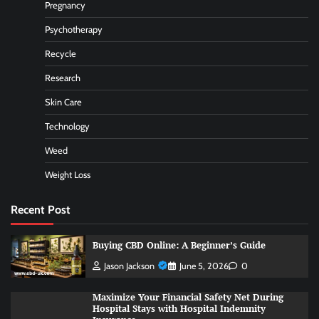
Pregnancy
Psychotherapy
Recycle
Research
Skin Care
Technology
Weed
Weight Loss
Recent Post
Buying CBD Online: A Beginner’s Guide
Jason Jackson
June 5, 2026
0
Maximize Your Financial Safety Net During
Hospital Stays with Hospital Indemnity