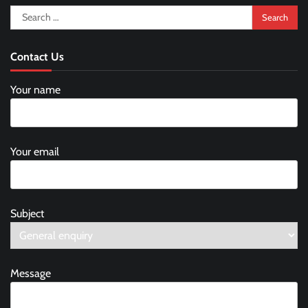
Search
for:
Contact Us
Your name
Your email
Subject
Message