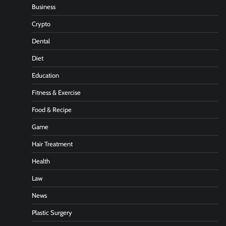
Business
Crypto
Dental
Diet
Education
Fitness & Exercise
Food & Recipe
Game
Hair Treatment
Health
Law
News
Plastic Surgery