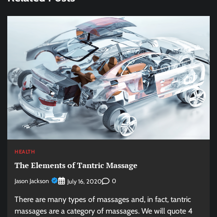
HEALTH
The Elements of Tantric Massage
Jason Jackson
0
July 16, 2020
There are many types of massages and, in fact, tantric
massages are a category of massages. We will quote 4