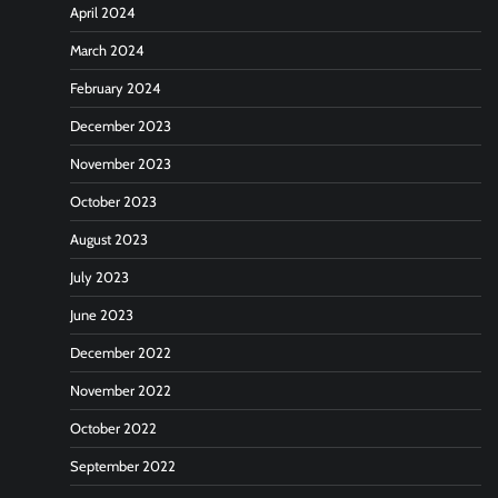
April 2024
March 2024
February 2024
December 2023
November 2023
October 2023
August 2023
July 2023
June 2023
December 2022
November 2022
October 2022
September 2022