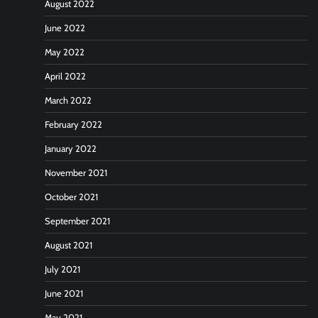
August 2022
June 2022
May 2022
April 2022
March 2022
February 2022
January 2022
November 2021
October 2021
September 2021
August 2021
July 2021
June 2021
May 2021