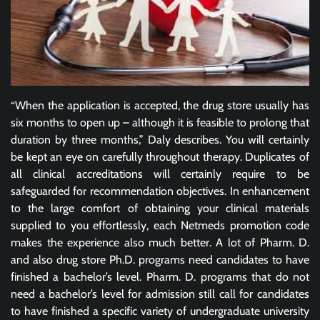
“When the application is accepted, the drug store usually has
six months to open up – although it is feasible to prolong that
duration by three months,” Daly describes. You will certainly
be kept an eye on carefully throughout therapy. Duplicates of
all clinical accreditations will certainly require to be
safeguarded for recommendation objectives. In enhancement
to the large comfort of obtaining your clinical materials
supplied to you effortlessly, each Netmeds promotion code
makes the experience also much better. A lot of Pharm. D.
and also drug store Ph.D. programs need candidates to have
finished a bachelor’s level. Pharm. D. programs that do not
need a bachelor’s level for admission still call for candidates
to have finished a specific variety of undergraduate university