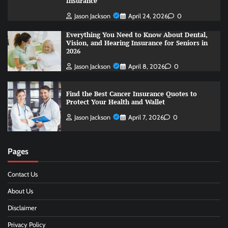
Insurance
Jason Jackson
April 24, 2026
0
Everything You Need to Know About Dental,
Vision, and Hearing Insurance for Seniors in
2026
Jason Jackson
April 8, 2026
0
Find the Best Cancer Insurance Quotes to
Protect Your Health and Wallet
Jason Jackson
April 7, 2026
0
Pages
Contact Us
About Us
Disclaimer
Privacy Policy