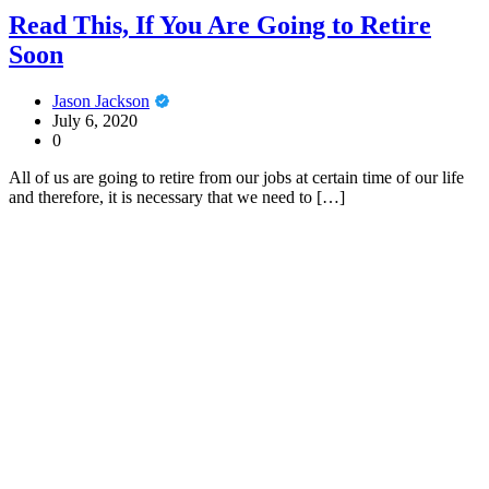
Read This, If You Are Going to Retire
Soon
Jason Jackson
July 6, 2020
0
All of us are going to retire from our jobs at certain time of our life
and therefore, it is necessary that we need to […]