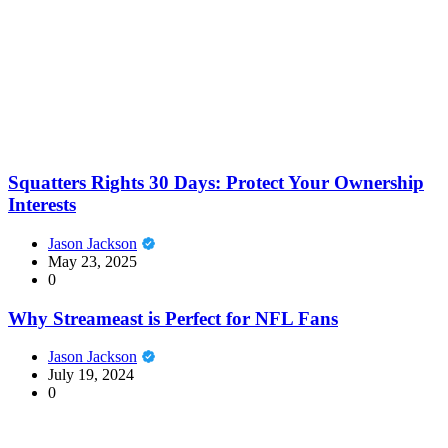
Squatters Rights 30 Days: Protect Your Ownership
Interests
Jason Jackson
May 23, 2025
0
Why Streameast is Perfect for NFL Fans
Jason Jackson
July 19, 2024
0