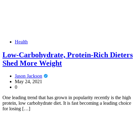
Health
Low-Carbohydrate, Protein-Rich Dieters
Shed More Weight
Jason Jackson
May 24, 2021
0
One leading trend that has grown in popularity recently is the high
protein, low carbohydrate diet. It is fast becoming a leading choice
for losing […]