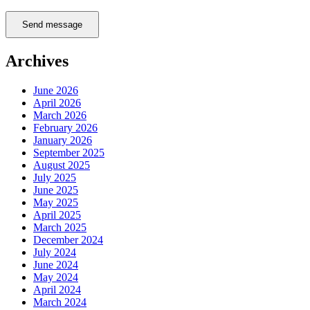
Send message
Archives
June 2026
April 2026
March 2026
February 2026
January 2026
September 2025
August 2025
July 2025
June 2025
May 2025
April 2025
March 2025
December 2024
July 2024
June 2024
May 2024
April 2024
March 2024