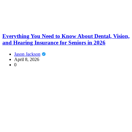
Everything You Need to Know About Dental, Vision,
and Hearing Insurance for Seniors in 2026
Jason Jackson
April 8, 2026
0