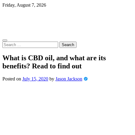
Skip
Friday, August 7, 2026
to
content
Search
for:
What is CBD oil, and what are its
benefits? Read to find out
Posted on
July 15, 2020
by
Jason Jackson