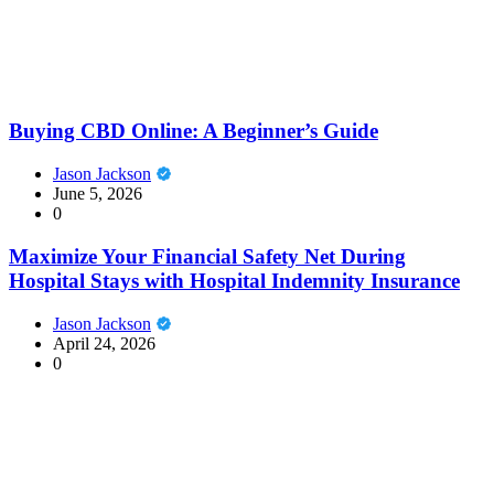
Buying CBD Online: A Beginner’s Guide
Jason Jackson
June 5, 2026
0
Maximize Your Financial Safety Net During
Hospital Stays with Hospital Indemnity Insurance
Jason Jackson
April 24, 2026
0