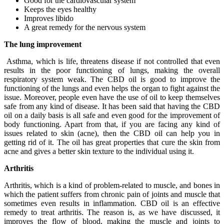
Good for the cardiovascular system
Keeps the eyes healthy
Improves libido
A great remedy for the nervous system
The lung improvement
Asthma, which is life, threatens disease if not controlled that even
results in the poor functioning of lungs, making the overall
respiratory system weak. The CBD oil is good to improve the
functioning of the lungs and even helps the organ to fight against the
issue. Moreover, people even have the use of oil to keep themselves
safe from any kind of disease. It has been said that having the CBD
oil on a daily basis is all safe and even good for the improvement of
body functioning. Apart from that, if you are facing any kind of
issues related to skin (acne), then the CBD oil can help you in
getting rid of it. The oil has great properties that cure the skin from
acne and gives a better skin texture to the individual using it.
Arthritis
Arthritis, which is a kind of problem-related to muscle, and bones in
which the patient suffers from chronic pain of joints and muscle that
sometimes even results in inflammation. CBD oil is an effective
remedy to treat arthritis. The reason is, as we have discussed, it
improves the flow of blood, making the muscle and joints to