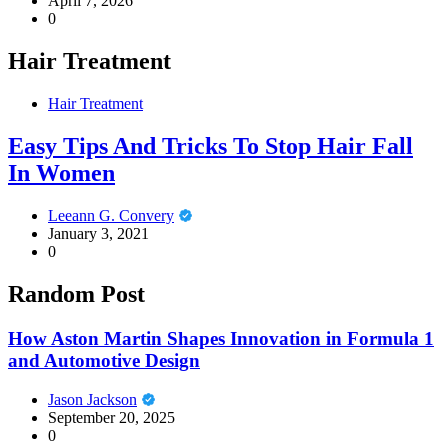
April 7, 2026
0
Hair Treatment
Hair Treatment
Easy Tips And Tricks To Stop Hair Fall
In Women
Leeann G. Convery
January 3, 2021
0
Random Post
How Aston Martin Shapes Innovation in Formula 1
and Automotive Design
Jason Jackson
September 20, 2025
0