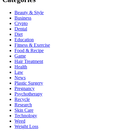
Beauty & Style
Business
Crypto
Dental
Diet
Education
Fitness & Exercise
Food & Recipe
Game
Hair Treatment
Health
Law
News
Plastic Surgery
Pregnancy
Psychotherapy
Recycle
Research
Skin Care
Technology
Weed
Weight Loss