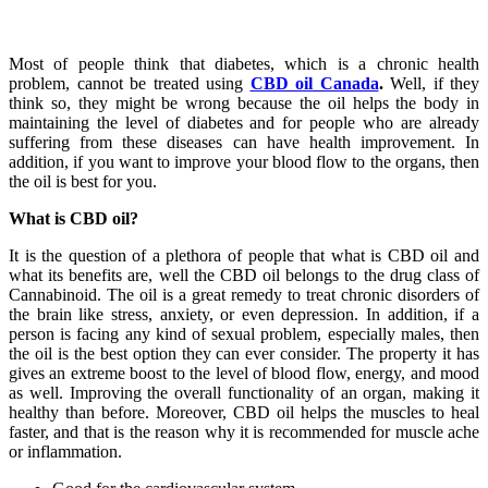
Most of people think that diabetes, which is a chronic health
problem, cannot be treated using
CBD oil Canada
.
Well, if they
think so, they might be wrong because the oil helps the body in
maintaining the level of diabetes and for people who are already
suffering from these diseases can have health improvement. In
addition, if you want to improve your blood flow to the organs, then
the oil is best for you.
What is CBD oil?
It is the question of a plethora of people that what is CBD oil and
what its benefits are, well the CBD oil belongs to the drug class of
Cannabinoid. The oil is a great remedy to treat chronic disorders of
the brain like stress, anxiety, or even depression. In addition, if a
person is facing any kind of sexual problem, especially males, then
the oil is the best option they can ever consider. The property it has
gives an extreme boost to the level of blood flow, energy, and mood
as well. Improving the overall functionality of an organ, making it
healthy than before. Moreover, CBD oil helps the muscles to heal
faster, and that is the reason why it is recommended for muscle ache
or inflammation.