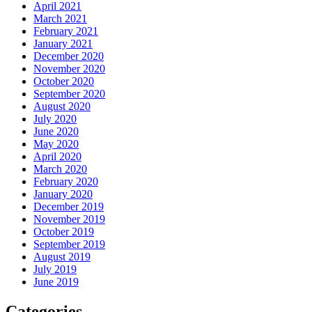
April 2021
March 2021
February 2021
January 2021
December 2020
November 2020
October 2020
September 2020
August 2020
July 2020
June 2020
May 2020
April 2020
March 2020
February 2020
January 2020
December 2019
November 2019
October 2019
September 2019
August 2019
July 2019
June 2019
Categories