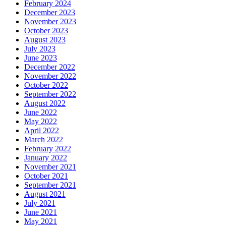
February 2024
December 2023
November 2023
October 2023
August 2023
July 2023
June 2023
December 2022
November 2022
October 2022
September 2022
August 2022
June 2022
May 2022
April 2022
March 2022
February 2022
January 2022
November 2021
October 2021
September 2021
August 2021
July 2021
June 2021
May 2021