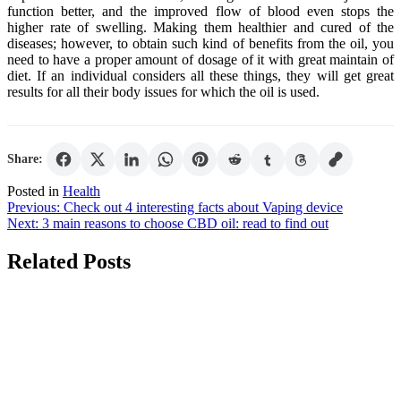
function better, and the improved flow of blood even stops the
higher rate of swelling. Making them healthier and cured of the
diseases; however, to obtain such kind of benefits from the oil, you
need to have a proper amount of dosage of it with great maintain of
diet. If an individual considers all these things, they will get great
results for all their body issues for which the oil is used.
Share:
Posted in
Health
Post
Previous:
Check out 4 interesting facts about Vaping device
Next:
3 main reasons to choose CBD oil: read to find out
navigation
Related Posts