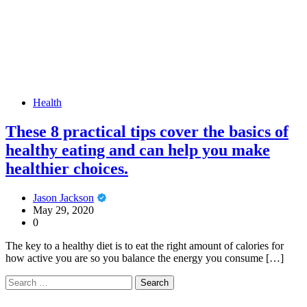
Health
These 8 practical tips cover the basics of
healthy eating and can help you make
healthier choices.
Jason Jackson
May 29, 2020
0
The key to a healthy diet is to eat the right amount of calories for
how active you are so you balance the energy you consume […]
Search
for: