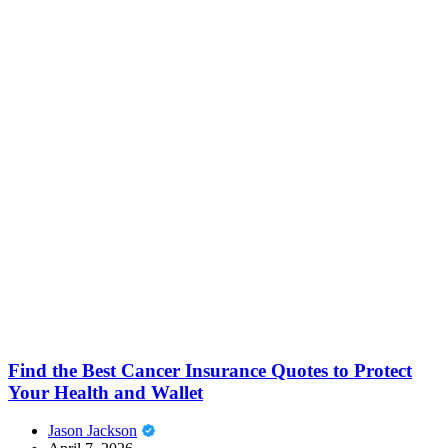
Find the Best Cancer Insurance Quotes to Protect
Your Health and Wallet
Jason Jackson