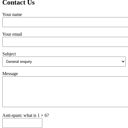
Contact Us
Your name
Your email
Subject
Message
Anti-spam: what is 1 + 6?