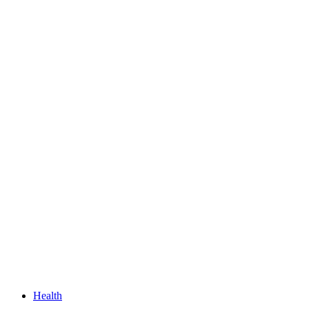
Health