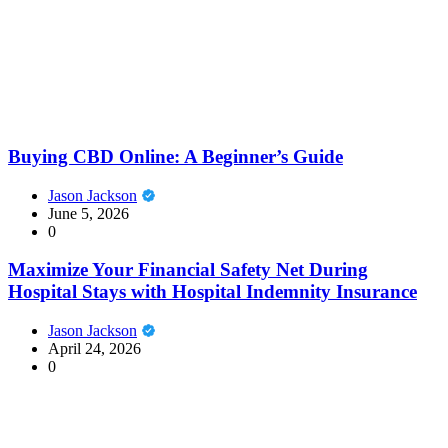
Buying CBD Online: A Beginner’s Guide
Jason Jackson
June 5, 2026
0
Maximize Your Financial Safety Net During
Hospital Stays with Hospital Indemnity Insurance
Jason Jackson
April 24, 2026
0