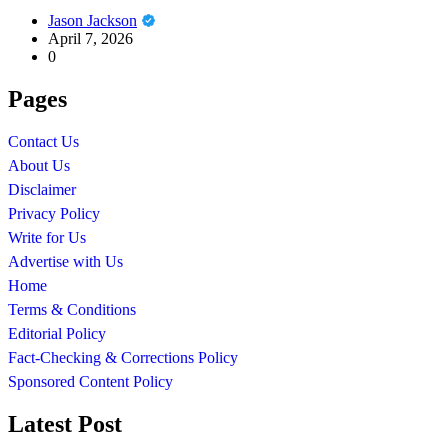
Jason Jackson
April 7, 2026
0
Pages
Contact Us
About Us
Disclaimer
Privacy Policy
Write for Us
Advertise with Us
Home
Terms & Conditions
Editorial Policy
Fact-Checking & Corrections Policy
Sponsored Content Policy
Latest Post