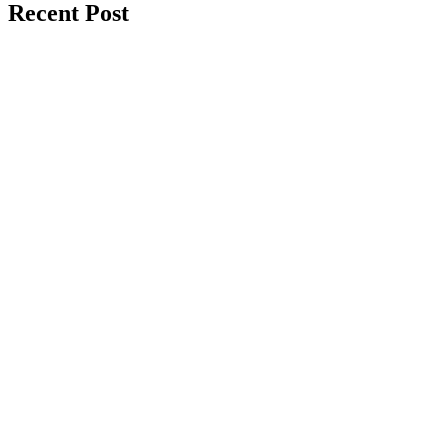
Recent Post