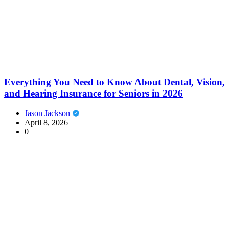
Everything You Need to Know About Dental, Vision,
and Hearing Insurance for Seniors in 2026
Jason Jackson
April 8, 2026
0