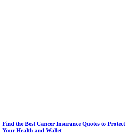
Find the Best Cancer Insurance Quotes to Protect
Your Health and Wallet