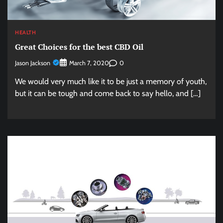
HEALTH
Great Choices for the best CBD Oil
Jason Jackson
0
March 7, 2020
We would very much like it to be just a memory of youth,
but it can be tough and come back to say hello, and […]