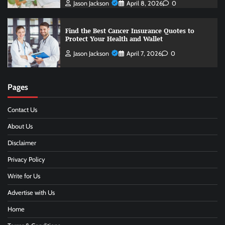
Jason Jackson
April 8, 2026
0
Find the Best Cancer Insurance Quotes to
Protect Your Health and Wallet
Jason Jackson
April 7, 2026
0
Pages
Contact Us
About Us
Disclaimer
Privacy Policy
Write for Us
Advertise with Us
Home