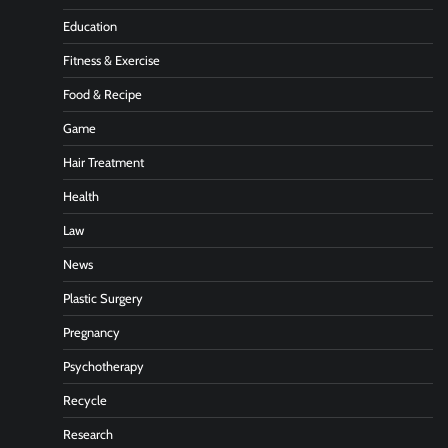
Education
Fitness & Exercise
Food & Recipe
Game
Hair Treatment
Health
Law
News
Plastic Surgery
Pregnancy
Psychotherapy
Recycle
Research