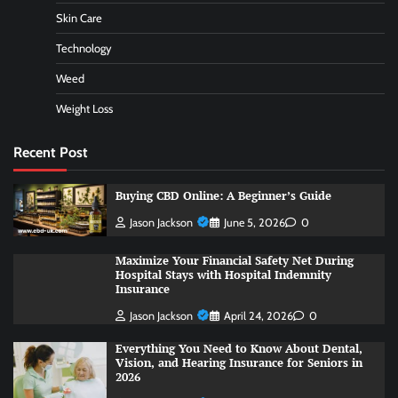
Skin Care
Technology
Weed
Weight Loss
Recent Post
Buying CBD Online: A Beginner’s Guide
Jason Jackson
June 5, 2026
0
Maximize Your Financial Safety Net During
Hospital Stays with Hospital Indemnity
Insurance
Jason Jackson
April 24, 2026
0
Everything You Need to Know About Dental,
Vision, and Hearing Insurance for Seniors in
2026