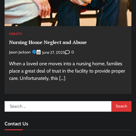
HEALTH
Nursing Home Neglect and Abuse
Jason Jackson
0
June 27, 2025
When a loved one moves into a nursing home, families
place a great deal of trust in the facility to provide proper
care. Unfortunately, this […]
Search
for:
Contact Us