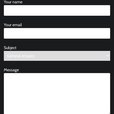
Your name
Your email
Subject
Message