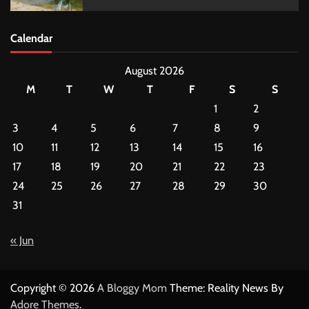
Calendar
August 2026
M
T
W
T
F
S
S
1
2
3
4
5
6
7
8
9
10
11
12
13
14
15
16
17
18
19
20
21
22
23
24
25
26
27
28
29
30
31
« Jun
Copyright © 2026
A Bloggy Mom
Theme: Reality News By
Adore Themes
.