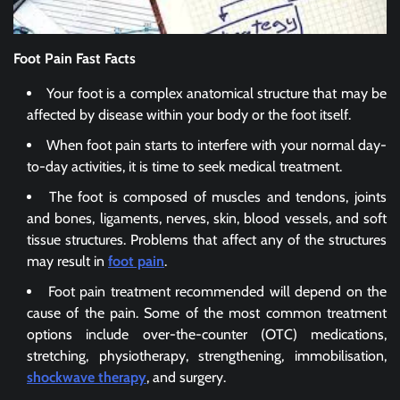
Foot Pain Fast Facts
Your foot is a complex anatomical structure that may be
affected by disease within your body or the foot itself.
When foot pain starts to interfere with your normal day-
to-day activities, it is time to seek medical treatment.
The foot is composed of muscles and tendons, joints
and bones, ligaments, nerves, skin, blood vessels, and soft
tissue structures. Problems that affect any of the structures
may result in
foot pain
.
Foot pain treatment recommended will depend on the
cause of the pain. Some of the most common treatment
options include over-the-counter (OTC) medications,
stretching, physiotherapy, strengthening, immobilisation,
shockwave therapy
, and surgery.