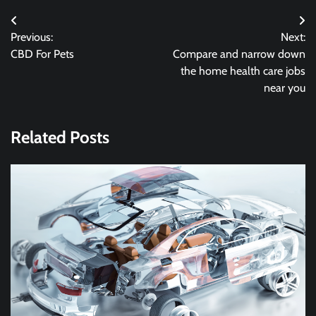
Post
Previous:
Next:
navigation
CBD For Pets
Compare and narrow down
the home health care jobs
near you
Related Posts