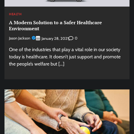
HEALTH
A Modern Solution to a Safer Healthcare
Environment
Jason Jackson
0
January 28, 2021
One of the industries that play a vital role in our society
today is healthcare. It doesn’t just support and promote
the people’s welfare but […]