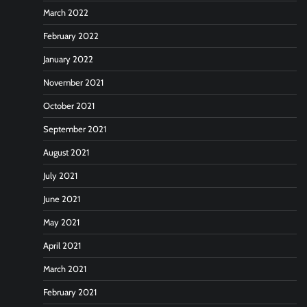
March 2022
February 2022
January 2022
November 2021
October 2021
September 2021
August 2021
July 2021
June 2021
May 2021
April 2021
March 2021
February 2021