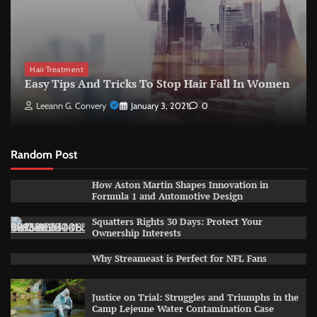
Hair Treatment
Easy Tips And Tricks To Stop Hair Fall In Women
Leeann G. Convery
January 3, 2021
0
Random Post
How Aston Martin Shapes Innovation in
Formula 1 and Automotive Design
Squatters Rights 30 Days: Protect Your
Ownership Interests
Why Streameast is Perfect for NFL Fans
Justice on Trial: Struggles and Triumphs in the
Camp Lejeune Water Contamination Case