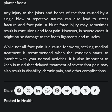
plantar fascia.
Any injury to the joints and bones of the foot caused by a
single blow or repetitive trauma can also lead to stress
fracture and foot pain. A blunt-force injury may sometimes
result in contusions and foot pain. However, in severe cases, it
might cause damage to the foot’s ligaments and muscles.
While not all foot pain is a cause for worry, seeking medical
treatment is recommended when the condition starts to
interfere with your normal activities. It is also important to
keep in mind that delayed treatment of severe foot pain may
also result in disability, chronic pain, and other complications.
Share:
Posted in
Health