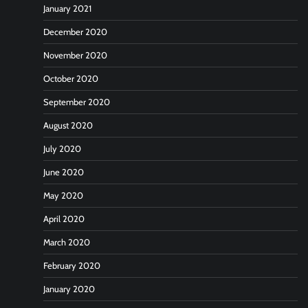
January 2021
December 2020
November 2020
October 2020
September 2020
August 2020
July 2020
June 2020
May 2020
April 2020
March 2020
February 2020
January 2020