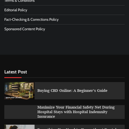
Terms & Conditions
Editorial Policy
Fact-Checking & Corrections Policy
Sponsored Content Policy
Latest Post
Buying CBD Online: A Beginner’s Guide
Maximize Your Financial Safety Net During
Hospital Stays with Hospital Indemnity
Insurance