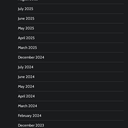
July 2025
June 2025
May 2025
April 2025
March 2025
December 2024
July 2024
June 2024
May 2024
April 2024
March 2024
February 2024
December 2023