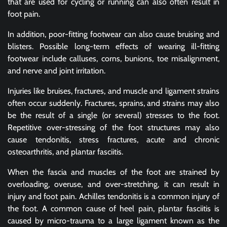
that are used for cycling or running can also often result in
foot pain.
In addition, poor-fitting footwear can also cause bruising and
blisters. Possible long-term effects of wearing ill-fitting
footwear include calluses, corns, bunions, toe misalignment,
and nerve and joint irritation.
Injuries like bruises, fractures, and muscle and ligament strains
often occur suddenly. Fractures, sprains, and strains may also
be the result of a single (or several) stresses to the foot.
Repetitive over-stressing of the foot structures may also
cause tendonitis, stress fractures, acute and chronic
osteoarthritis, and plantar fasciitis.
When the fascia and muscles of the foot are strained by
overloading, overuse, and over-stretching, it can result in
injury and foot pain. Achilles tendonitis is a common injury of
the foot. A common cause of heel pain, plantar fasciitis is
caused by micro-trauma to a large ligament known as the