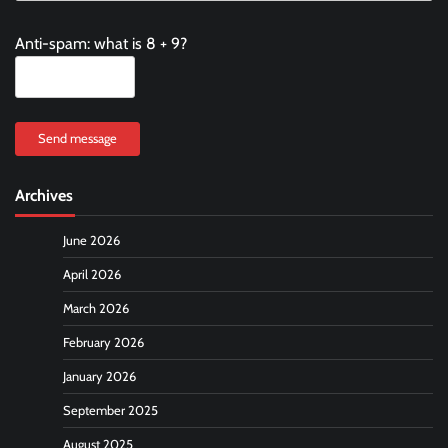
Anti-spam: what is 8 + 9?
Send message
Archives
June 2026
April 2026
March 2026
February 2026
January 2026
September 2025
August 2025