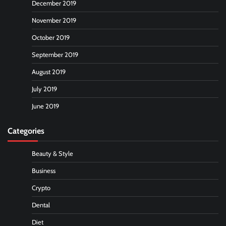
December 2019
November 2019
October 2019
September 2019
August 2019
July 2019
June 2019
Categories
Beauty & Style
Business
Crypto
Dental
Diet