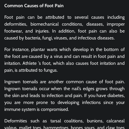
Common Causes of Foot Pain
Foot pain can be attributed to several causes including
deformities, biomechanical conditions, diseases, improper
footwear, and injuries. In addition, foot pain can also be
caused by bacteria, fungi, viruses, and infectious diseases.
For instance, plantar warts which develop in the bottom of
the foot are caused by a virus and can result in foot pain and
irritation. Athlete ’s foot, which also causes foot irritation and
pain, is attributed to fungus.
Ingrown toenails are another common cause of foot pain.
Ingrown toenails occur when the nail’s edges grows through
the skin and leads to infection and pain. If you have diabetes,
you are more prone to developing infections since your
immune system is compromised.
Deformities such as tarsal coalitions, bunions, calcaneal
valgus, mallet toes, hammertoes, bones spurs, and claw toes