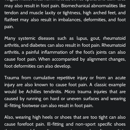
may also result in foot pain. Biomechanical abnormalities like
tendon and muscle laxity or tightness, high arched feet, and
flatfeet may also result in imbalances, deformities, and foot
pain.
Many systemic diseases such as lupus, gout, rheumatoid
arthritis, and diabetes can also result in foot pain. Rheumatoid
arthritis, a painful inflammation of the foot’s joints can also
cause foot pain. When accompanied by alignment changes,
foot deformities can also develop.
Trauma from cumulative repetitive injury or from an acute
injury are also known to cause foot pain. A classic example
would be Achilles tendinitis. Micro trauma injuries that are
caused by running on hard or uneven surfaces and wearing
ill-fitting footwear can also result in foot pain.
Also, wearing high heels or shoes that are too tight can also
cause forefoot pain. Ill-fitting and non-sport specific shoes