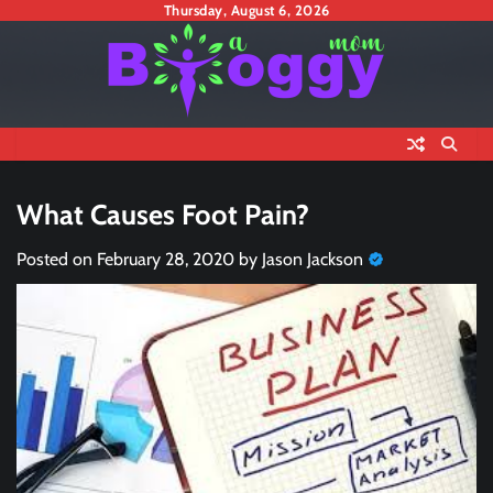
Skip
Thursday, August 6, 2026
to
content
What Causes Foot Pain?
Posted on
February 28, 2020
by
Jason Jackson