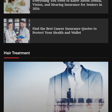
Everything You Need to Know About Dental,
Vision, and Hearing Insurance for Seniors in
2026
Find the Best Cancer Insurance Quotes to
Protect Your Health and Wallet
Hair Treatment