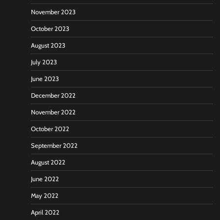
November 2023
October 2023
August 2023
July 2023
June 2023
December 2022
November 2022
October 2022
September 2022
August 2022
June 2022
May 2022
April 2022