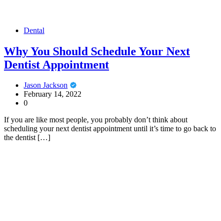
Dental
Why You Should Schedule Your Next
Dentist Appointment
Jason Jackson
February 14, 2022
0
If you are like most people, you probably don’t think about
scheduling your next dentist appointment until it’s time to go back to
the dentist […]