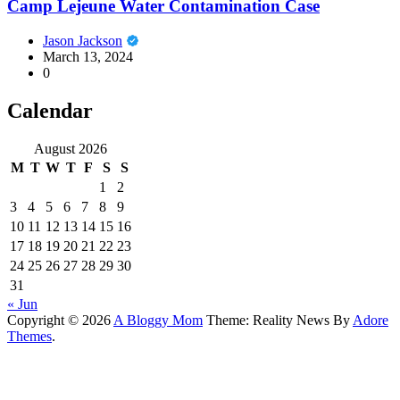
Camp Lejeune Water Contamination Case
Jason Jackson
March 13, 2024
0
Calendar
August 2026
M
T
W
T
F
S
S
1
2
3
4
5
6
7
8
9
10
11
12
13
14
15
16
17
18
19
20
21
22
23
24
25
26
27
28
29
30
31
« Jun
Copyright © 2026
A Bloggy Mom
Theme: Reality News By
Adore
Themes
.