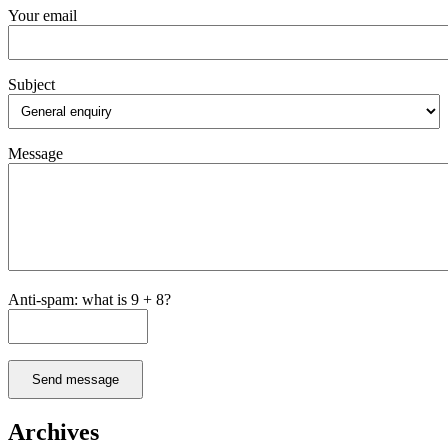
Your email
Subject
Message
Anti-spam: what is 9 + 8?
Send message
Archives