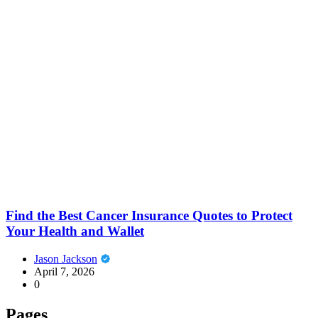
Find the Best Cancer Insurance Quotes to Protect
Your Health and Wallet
Jason Jackson
April 7, 2026
0
Pages