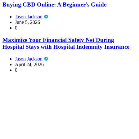
Buying CBD Online: A Beginner’s Guide
Jason Jackson
June 5, 2026
0
Maximize Your Financial Safety Net During
Hospital Stays with Hospital Indemnity Insurance
Jason Jackson
April 24, 2026
0