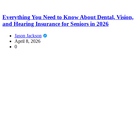
Everything You Need to Know About Dental, Vision,
and Hearing Insurance for Seniors in 2026
Jason Jackson
April 8, 2026
0