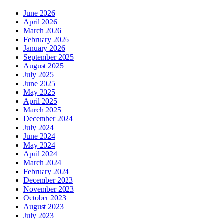
June 2026
April 2026
March 2026
February 2026
January 2026
September 2025
August 2025
July 2025
June 2025
May 2025
April 2025
March 2025
December 2024
July 2024
June 2024
May 2024
April 2024
March 2024
February 2024
December 2023
November 2023
October 2023
August 2023
July 2023