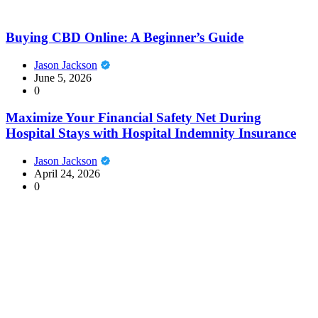
Buying CBD Online: A Beginner’s Guide
Jason Jackson
June 5, 2026
0
Maximize Your Financial Safety Net During
Hospital Stays with Hospital Indemnity Insurance
Jason Jackson
April 24, 2026
0