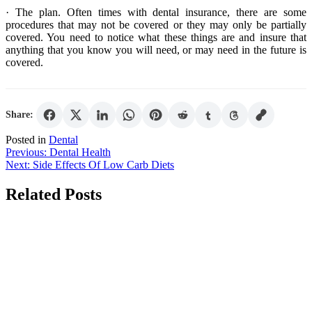
· The plan. Often times with dental insurance, there are some
procedures that may not be covered or they may only be partially
covered. You need to notice what these things are and insure that
anything that you know you will need, or may need in the future is
covered.
Share:
Posted in
Dental
Post
Previous:
Dental Health
Next:
Side Effects Of Low Carb Diets
navigation
Related Posts