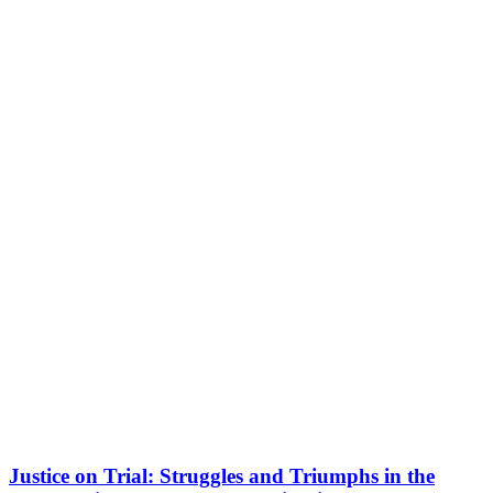
Justice on Trial: Struggles and Triumphs in the