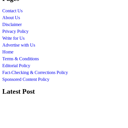
Contact Us
About Us
Disclaimer
Privacy Policy
Write for Us
Advertise with Us
Home
Terms & Conditions
Editorial Policy
Fact-Checking & Corrections Policy
Sponsored Content Policy
Latest Post