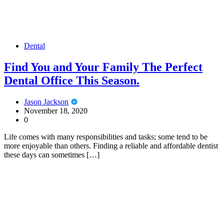
Dental
Find You and Your Family The Perfect
Dental Office This Season.
Jason Jackson
November 18, 2020
0
Life comes with many responsibilities and tasks; some tend to be
more enjoyable than others. Finding a reliable and affordable dentist
these days can sometimes […]