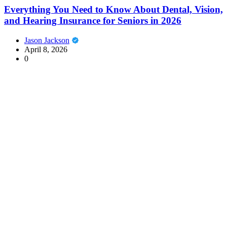
Everything You Need to Know About Dental, Vision,
and Hearing Insurance for Seniors in 2026
Jason Jackson
April 8, 2026
0