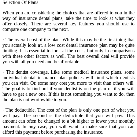
Selection Of Plans
When you are considering the choices that are offered to you in the
way of insurance dental plans, take the time to look at what they
offer closely. There are several key features you should use to
compare one company to the next.
· The overall cost of the plan. While this may be the first thing that
you actually look at, a low cost dental insurance plan may be quite
limiting. It is essential to look at the costs, but only in comparisons
with these other factors as well. The best overall deal will provide
you with all you need and be affordable.
· The dentist coverage. Like some medical insurance plans, some
individual dental insurance plan policies will limit which dentists
you can visit. Or, some may cost you more to visit than others will.
The goal is to find out if your dentist is on the plan or if you will
have to get a new one. If this is not something you want to do, then
the plan is not worthwhile to you.
· The deductible. The cost of the plan is only one part of what you
will pay. The second is the deductible that you will pay. This
amount can often be changed to a bit higher to lower your monthly
payment. In any case, you will want to make sure that you can
afford this payment before purchasing the insurance.