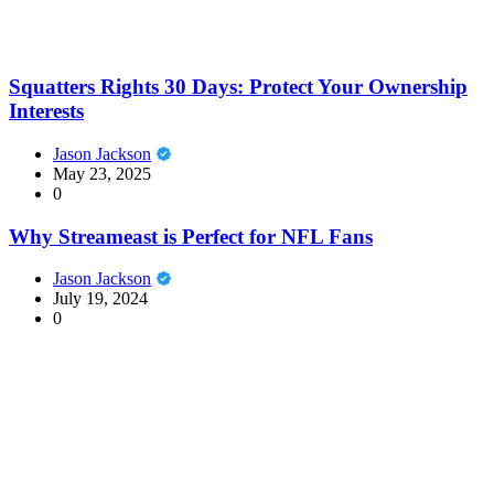
Squatters Rights 30 Days: Protect Your Ownership
Interests
Jason Jackson
May 23, 2025
0
Why Streameast is Perfect for NFL Fans
Jason Jackson
July 19, 2024
0