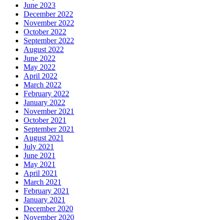
June 2023
December 2022
November 2022
October 2022
September 2022
August 2022
June 2022
May 2022
April 2022
March 2022
February 2022
January 2022
November 2021
October 2021
September 2021
August 2021
July 2021
June 2021
May 2021
April 2021
March 2021
February 2021
January 2021
December 2020
November 2020