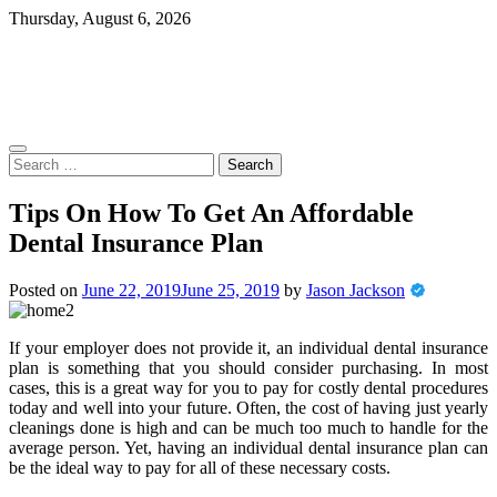
Skip
Thursday, August 6, 2026
to
content
Search
for:
Tips On How To Get An Affordable
Dental Insurance Plan
Posted on
June 22, 2019
June 25, 2019
by
Jason Jackson
If your employer does not provide it, an individual dental insurance
plan is something that you should consider purchasing. In most
cases, this is a great way for you to pay for costly dental procedures
today and well into your future. Often, the cost of having just yearly
cleanings done is high and can be much too much to handle for the
average person. Yet, having an individual dental insurance plan can
be the ideal way to pay for all of these necessary costs.