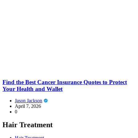
Find the Best Cancer Insurance Quotes to Protect
Your Health and Wallet
Jason Jackson
April 7, 2026
0
Hair Treatment
Hair Treatment