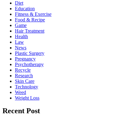
Diet
Education
Fitness & Exercise
Food & Recipe
Game
Hair Treatment
Health
Law
News
Plastic Surgery
Pregnancy
Psychotherapy
Recycle
Research
Skin Care
Technology
Weed
Weight Loss
Recent Post