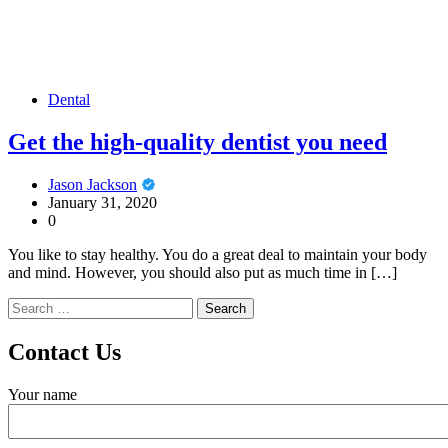
Dental
Get the high-quality dentist you need
Jason Jackson
January 31, 2020
0
You like to stay healthy. You do a great deal to maintain your body
and mind. However, you should also put as much time in […]
Search
for:
Contact Us
Your name