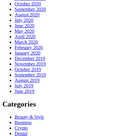
October 2020
September 2020
August 2020
July 2020
June 2020
May 2020
April 2020
March 2020
February 2020
January 2020
December 2019
November 2019
October 2019
September 2019
August 2019
July 2019
June 2019
Categories
Beauty & Style
Business
Crypto
Dental