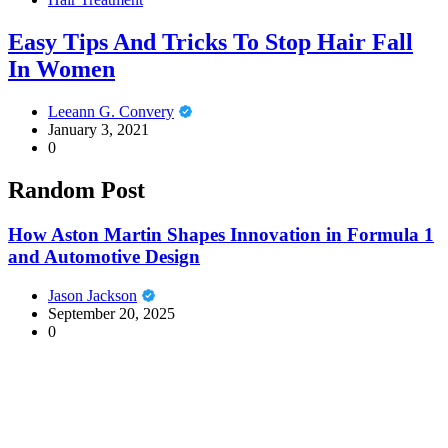
Easy Tips And Tricks To Stop Hair Fall
In Women
Leeann G. Convery
January 3, 2021
0
Random Post
How Aston Martin Shapes Innovation in Formula 1
and Automotive Design
Jason Jackson
September 20, 2025
0