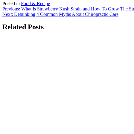
Posted in
Food & Recipe
Post
Previous:
What Is Strawberry Kush Strain and How To Grow The S
Next:
Debunking 4 Common Myths About Chiropractic Care
navigation
Related Posts