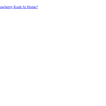
trawberry Kush At Home?