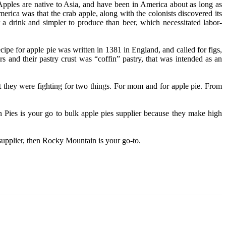
Apples are native to Asia, and have been in America about as long as
ica was that the crab apple, along with the colonists discovered its
 a drink and simpler to produce than beer, which necessitated labor-
cipe for apple pie was written in 1381 in England, and called for figs,
ars and their pastry crust was “coffin” pastry, that was intended as an
that they were fighting for two things. For mom and for apple pie. From
 Pies is your go to bulk apple pies supplier because they make high
 supplier, then Rocky Mountain is your go-to.