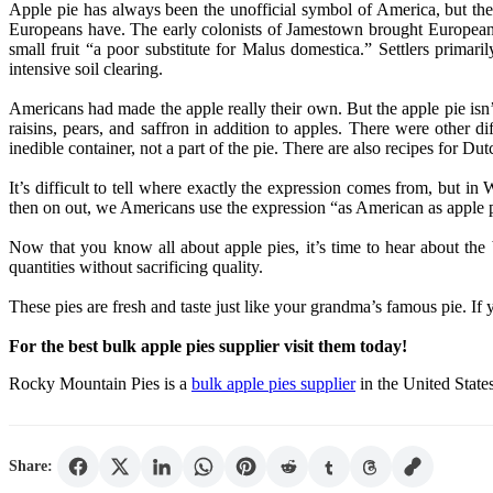
Apple pie has always been the unofficial symbol of America, but the
Europeans have. The early colonists of Jamestown brought European a
small fruit “a poor substitute for Malus domestica.” Settlers prima
intensive soil clearing.
Americans had made the apple really their own. But the apple pie isn’t
raisins, pears, and saffron in addition to apples. There were other di
inedible container, not a part of the pie. There are also recipes for Du
It’s difficult to tell where exactly the expression comes from, but in
then on out, we Americans use the expression “as American as apple 
Now that you know all about apple pies, it’s time to hear about the
quantities without sacrificing quality.
These pies are fresh and taste just like your grandma’s famous pie. If
For the best bulk apple pies supplier visit them today!
Rocky Mountain Pies is a
bulk apple pies supplier
in the United States
Share: