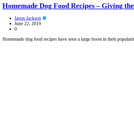
Homemade Dog Food Recipes – Giving the 
Jason Jackson
June 22, 2019
0
Homemade dog food recipes have seen a large boost in their populari