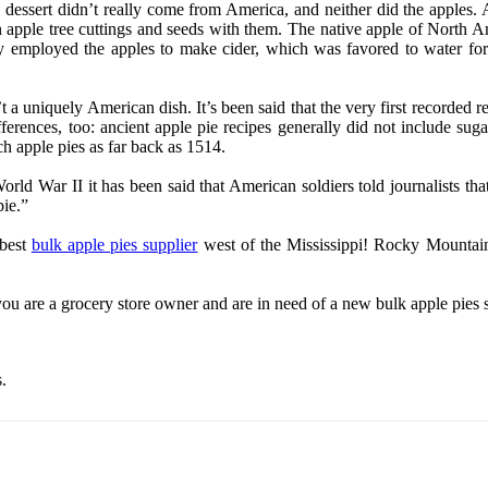
 dessert didn’t really come from America, and neither did the apples. 
pple tree cuttings and seeds with them. The native apple of North Amer
rily employed the apples to make cider, which was favored to water for
 a uniquely American dish. It’s been said that the very first recorded re
fferences, too: ancient apple pie recipes generally did not include sug
tch apple pies as far back as 1514.
 World War II it has been said that American soldiers told journalists 
pie.”
 best
bulk apple pies supplier
west of the Mississippi! Rocky Mountain
 you are a grocery store owner and are in need of a new bulk apple pies
.