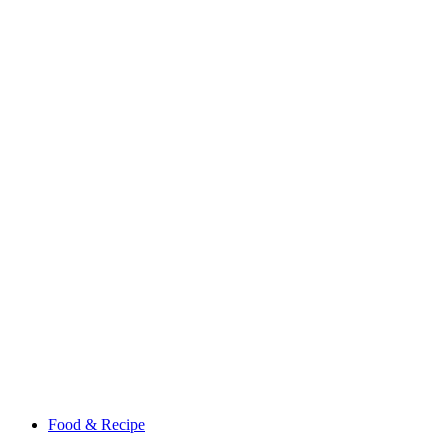
Food & Recipe