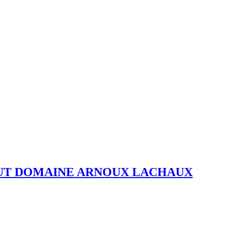
OUT DOMAINE ARNOUX LACHAUX