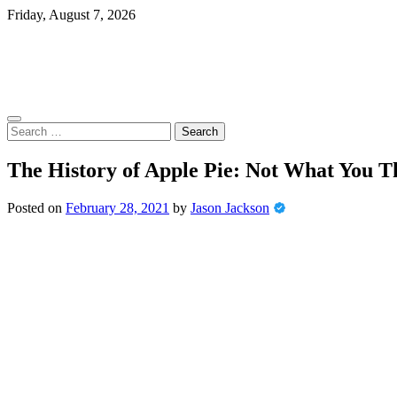
Skip
Friday, August 7, 2026
to
content
Search
for:
The History of Apple Pie: Not What You T
Posted on
February 28, 2021
by
Jason Jackson