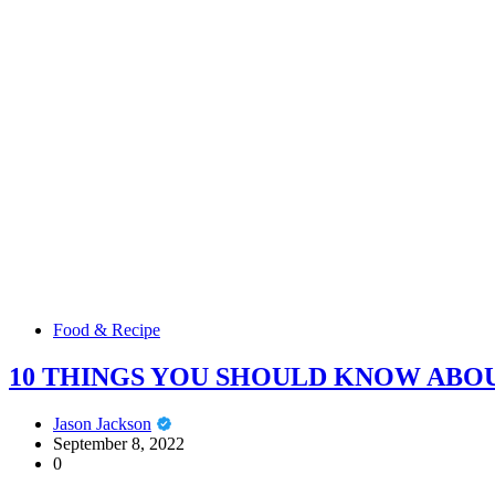
Food & Recipe
10 THINGS YOU SHOULD KNOW AB
Jason Jackson
September 8, 2022
0