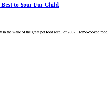
Best to Your Fur Child
ty in the wake of the great pet food recall of 2007. Home-cooked food