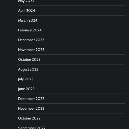
May 2024
April 2024
March 2024
February 2024
December 2023
November 2023
October 2023
August 2023
July 2023
June 2023
December 2022
November 2022
October 2022
September 2022