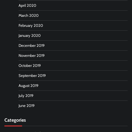
April 2020
March 2020
February 2020
January 2020
December 2019
November 2019
October 2019
September 2019
August 2019
July 2019
June 2019
Categories