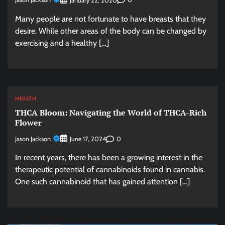
January 22, 2020
Many people are not fortunate to have breasts that they
desire. While other areas of the body can be changed by
exercising and a healthy […]
HEALTH
THCA Bloom: Navigating the World of THCA-Rich
Flower
Jason Jackson
0
June 17, 2024
In recent years, there has been a growing interest in the
therapeutic potential of cannabinoids found in cannabis.
One such cannabinoid that has gained attention […]