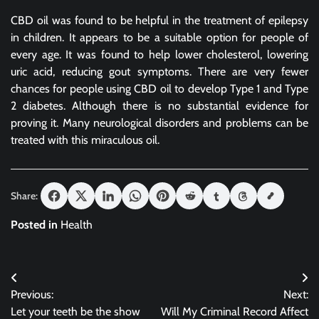
CBD oil was found to be helpful in the treatment of epilepsy
in children. It appears to be a suitable option for people of
every age. It was found to help lower cholesterol, lowering
uric acid, reducing gout symptoms. There are very fewer
chances for people using CBD oil to develop Type 1 and Type
2 diabetes. Although there is no substantial evidence for
proving it. Many neurological disorders and problems can be
treated with this miraculous oil.
Share:
Posted in
Health
Post
Previous:
Next:
navigation
Let your teeth be the show
Will My Criminal Record Affect