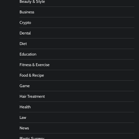
Beauty & Style
Business
Crypto
Dental
Diet
Education
Fitness & Exercise
Food & Recipe
Game
Hair Treatment
Health
Law
News
Plastic Surgery