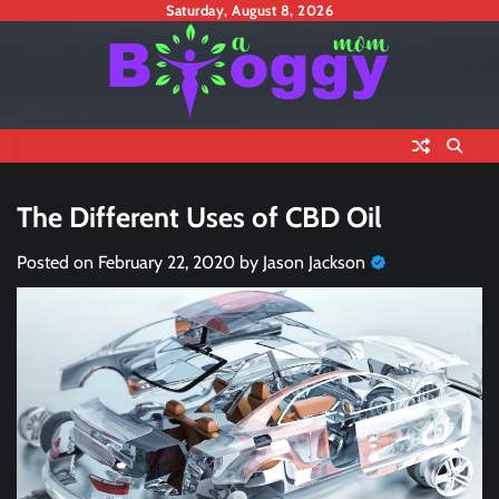
Skip
Saturday, August 8, 2026
to
content
The Different Uses of CBD Oil
Posted on
February 22, 2020
by
Jason Jackson