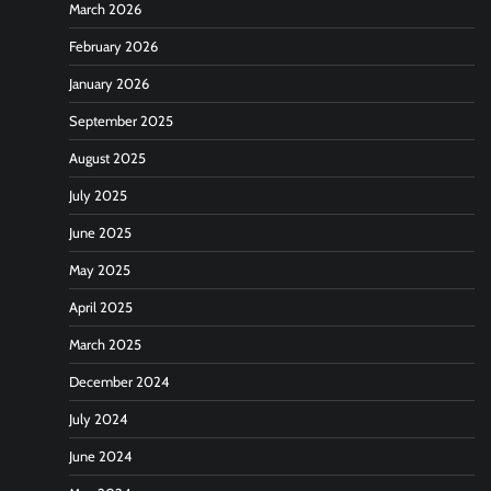
March 2026
February 2026
January 2026
September 2025
August 2025
July 2025
June 2025
May 2025
April 2025
March 2025
December 2024
July 2024
June 2024