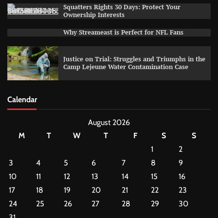
Squatters Rights 30 Days: Protect Your
Ownership Interests
Why Streameast is Perfect for NFL Fans
Justice on Trial: Struggles and Triumphs in the
Camp Lejeune Water Contamination Case
Calendar
August 2026
M
T
W
T
F
S
S
1
2
3
4
5
6
7
8
9
10
11
12
13
14
15
16
17
18
19
20
21
22
23
24
25
26
27
28
29
30
31