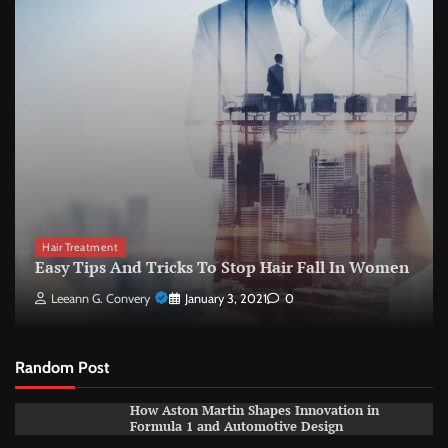
Hair Treatment
Easy Tips And Tricks To Stop Hair Fall In Women
Leeann G. Convery
January 3, 2021
0
Random Post
How Aston Martin Shapes Innovation in
Formula 1 and Automotive Design