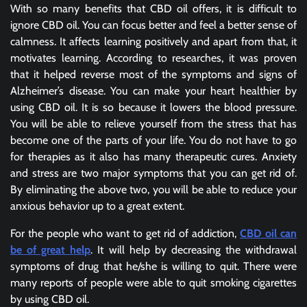
With so many benefits that CBD oil offers, it is difficult to
ignore CBD oil. You can focus better and feel a better sense of
calmness. It affects learning positively and apart from that, it
motivates learning. According to researches, it was proven
that it helped reverse most of the symptoms and signs of
Alzheimer’s disease. You can make your heart healthier by
using CBD oil. It is so because it lowers the blood pressure.
You will be able to relieve yourself from the stress that has
become one of the parts of your life. You do not have to go
for therapies as it also has many therapeutic cures. Anxiety
and stress are two major symptoms that you can get rid of.
By eliminating the above two, you will be able to reduce your
anxious behavior up to a great extent.
For the people who want to get rid of addiction,
CBD oil can
be of great help
. It will help by decreasing the withdrawal
symptoms of drug that he/she is willing to quit. There were
many reports of people were able to quit smoking cigarettes
by using CBD oil.