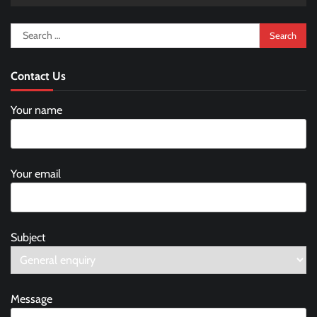
Search
for:
Contact Us
Your name
Your email
Subject
Message