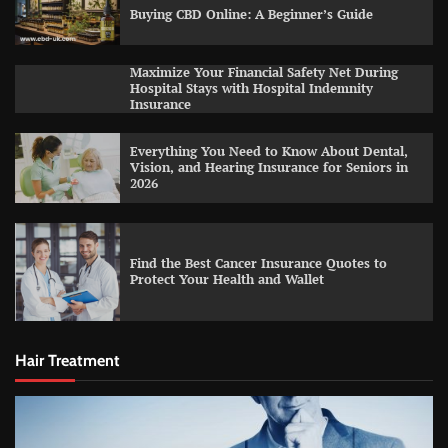
Buying CBD Online: A Beginner’s Guide
Maximize Your Financial Safety Net During
Hospital Stays with Hospital Indemnity
Insurance
Everything You Need to Know About Dental,
Vision, and Hearing Insurance for Seniors in
2026
Find the Best Cancer Insurance Quotes to
Protect Your Health and Wallet
Hair Treatment