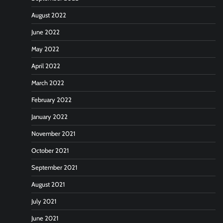
August 2022
June 2022
May 2022
April 2022
March 2022
February 2022
January 2022
November 2021
October 2021
September 2021
August 2021
July 2021
June 2021