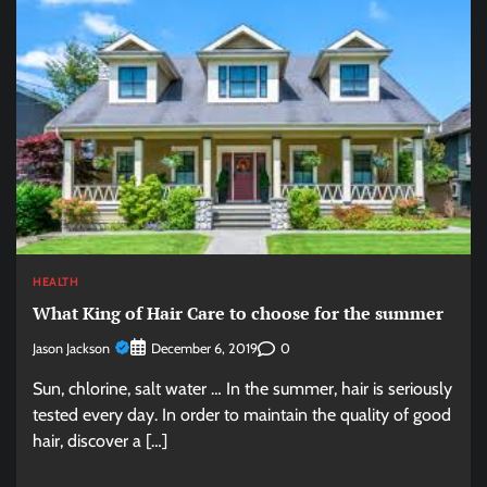
HEALTH
What King of Hair Care to choose for the summer
Jason Jackson
0
December 6, 2019
Sun, chlorine, salt water … In the summer, hair is seriously
tested every day. In order to maintain the quality of good
hair, discover a […]