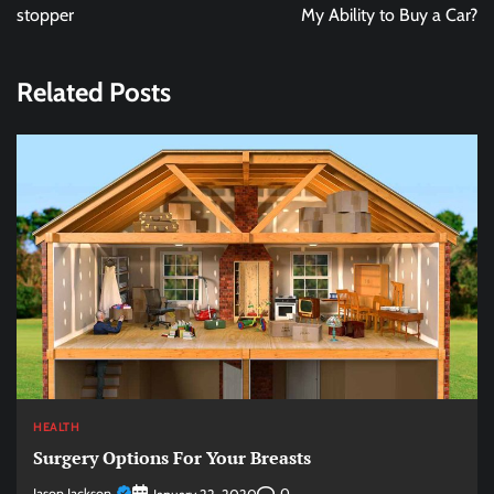
stopper
My Ability to Buy a Car?
Related Posts
HEALTH
Surgery Options For Your Breasts
Jason Jackson
0