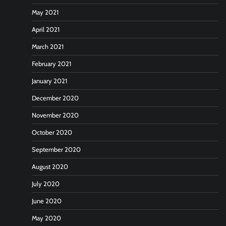
May 2021
April 2021
March 2021
February 2021
January 2021
December 2020
November 2020
October 2020
September 2020
August 2020
July 2020
June 2020
May 2020