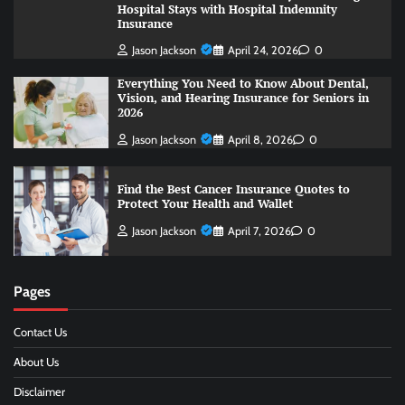
Hospital Stays with Hospital Indemnity
Insurance
Jason Jackson
April 24, 2026
0
Everything You Need to Know About Dental,
Vision, and Hearing Insurance for Seniors in
2026
Jason Jackson
April 8, 2026
0
Find the Best Cancer Insurance Quotes to
Protect Your Health and Wallet
Jason Jackson
April 7, 2026
0
Pages
Contact Us
About Us
Disclaimer