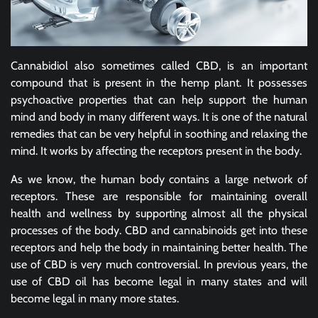
Cannabidiol also sometimes called CBD, is an important
compound that is present in the hemp plant. It possesses
psychoactive properties that can help support the human
mind and body in many different ways. It is one of the natural
remedies that can be very helpful in soothing and relaxing the
mind. It works by affecting the receptors present in the body.
As we know, the human body contains a large network of
receptors. These are responsible for maintaining overall
health and wellness by supporting almost all the physical
processes of the body. CBD and cannabinoids get into these
receptors and help the body in maintaining better health. The
use of CBD is very much controversial. In previous years, the
use of CBD oil has become legal in many states and will
become legal in many more states.