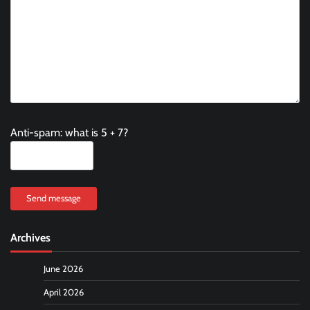
Anti-spam: what is 5 + 7?
Send message
Archives
June 2026
April 2026