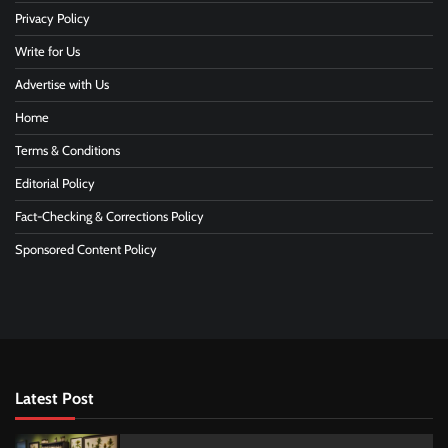
Privacy Policy
Write for Us
Advertise with Us
Home
Terms & Conditions
Editorial Policy
Fact-Checking & Corrections Policy
Sponsored Content Policy
Latest Post