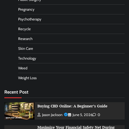
Pregnancy
Psychotherapy
Recycle
Research
Skin Care
Technology
Weed
Weight Loss
Recent Post
Buying CBD Online: A Beginner’s Guide
Jason Jackson
June 5, 2026
0
Maximize Your Financial Safety Net During