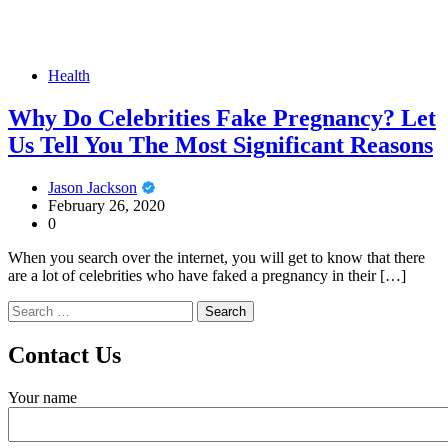
Health
Why Do Celebrities Fake Pregnancy? Let
Us Tell You The Most Significant Reasons
Jason Jackson
February 26, 2020
0
When you search over the internet, you will get to know that there
are a lot of celebrities who have faked a pregnancy in their […]
Search
for:
Contact Us
Your name