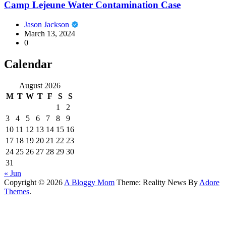
Camp Lejeune Water Contamination Case
Jason Jackson
March 13, 2024
0
Calendar
August 2026
M
T
W
T
F
S
S
1
2
3
4
5
6
7
8
9
10
11
12
13
14
15
16
17
18
19
20
21
22
23
24
25
26
27
28
29
30
31
« Jun
Copyright © 2026
A Bloggy Mom
Theme: Reality News By
Adore
Themes
.