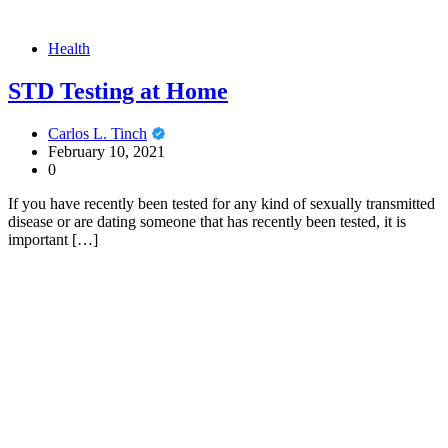
Health
STD Testing at Home
Carlos L. Tinch
February 10, 2021
0
If you have recently been tested for any kind of sexually transmitted
disease or are dating someone that has recently been tested, it is
important […]