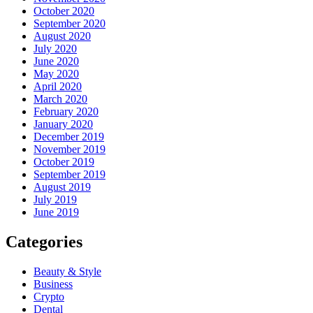
October 2020
September 2020
August 2020
July 2020
June 2020
May 2020
April 2020
March 2020
February 2020
January 2020
December 2019
November 2019
October 2019
September 2019
August 2019
July 2019
June 2019
Categories
Beauty & Style
Business
Crypto
Dental