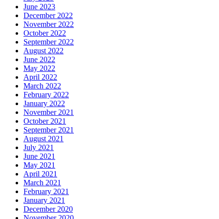
June 2023
December 2022
November 2022
October 2022
September 2022
August 2022
June 2022
May 2022
April 2022
March 2022
February 2022
January 2022
November 2021
October 2021
September 2021
August 2021
July 2021
June 2021
May 2021
April 2021
March 2021
February 2021
January 2021
December 2020
November 2020