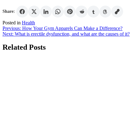
Share:
Posted in
Health
Post
Previous:
How Your Gym Apparels Can Make a Difference?
Next:
What is erectile dysfunction, and what are the causes of it?
navigation
Related Posts