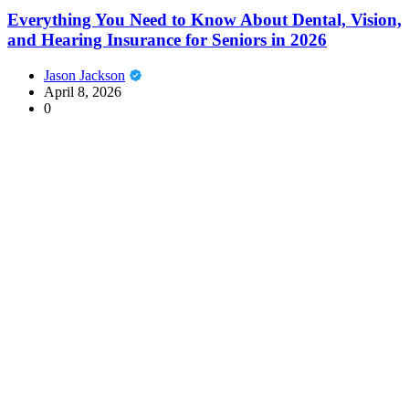
Everything You Need to Know About Dental, Vision,
and Hearing Insurance for Seniors in 2026
Jason Jackson
April 8, 2026
0