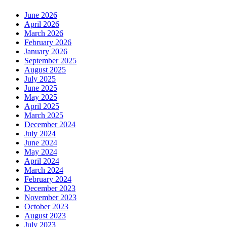
June 2026
April 2026
March 2026
February 2026
January 2026
September 2025
August 2025
July 2025
June 2025
May 2025
April 2025
March 2025
December 2024
July 2024
June 2024
May 2024
April 2024
March 2024
February 2024
December 2023
November 2023
October 2023
August 2023
July 2023