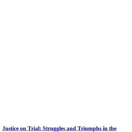
Justice on Trial: Struggles and Triumphs in the