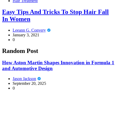
Hair Treatment
Easy Tips And Tricks To Stop Hair Fall
In Women
Leeann G. Convery
January 3, 2021
0
Random Post
How Aston Martin Shapes Innovation in Formula 1
and Automotive Design
Jason Jackson
September 20, 2025
0