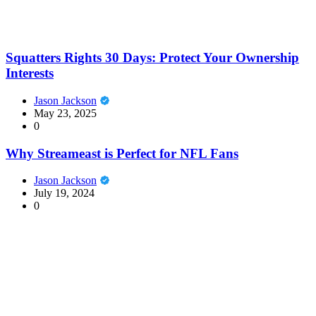
Squatters Rights 30 Days: Protect Your Ownership
Interests
Jason Jackson
May 23, 2025
0
Why Streameast is Perfect for NFL Fans
Jason Jackson
July 19, 2024
0