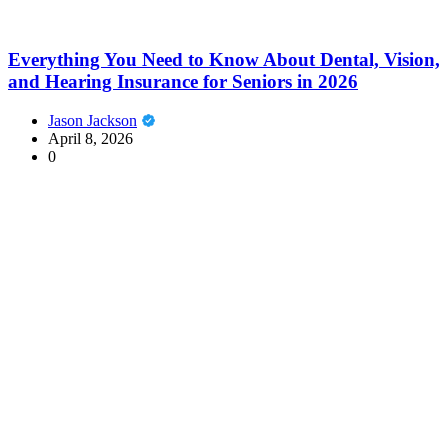
Everything You Need to Know About Dental, Vision,
and Hearing Insurance for Seniors in 2026
Jason Jackson
April 8, 2026
0