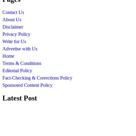
Contact Us
About Us
Disclaimer
Privacy Policy
Write for Us
Advertise with Us
Home
Terms & Conditions
Editorial Policy
Fact-Checking & Corrections Policy
Sponsored Content Policy
Latest Post