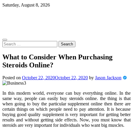
Skip
Saturday, August 8, 2026
to
content
Search
for:
What to Consider When Purchasing
Steroids Online?
Posted on
October 22, 2020
October 22, 2020
by
Jason Jackson
In this modern world, everyone can buy everything online. In the
same way, people can easily buy steroids online. the thing is that
when going to buy the particular supplement online then there are
certain things on which people need to pay attention. It is because
buying good quality supplement is very important for getting better
results and without getting side effects. Now, you must know that
steroids are very important for individuals who want big muscles.