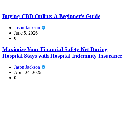
Buying CBD Online: A Beginner’s Guide
Jason Jackson
June 5, 2026
0
Maximize Your Financial Safety Net During
Hospital Stays with Hospital Indemnity Insurance
Jason Jackson
April 24, 2026
0