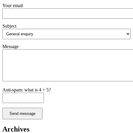
Your email
Subject
Message
Anti-spam: what is 4 + 5?
Send message
Archives