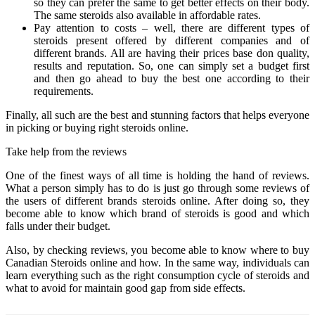
so they can prefer the same to get better effects on their body.
The same steroids also available in affordable rates.
Pay attention to costs – well, there are different types of
steroids present offered by different companies and of
different brands. All are having their prices base don quality,
results and reputation. So, one can simply set a budget first
and then go ahead to buy the best one according to their
requirements.
Finally, all such are the best and stunning factors that helps everyone
in picking or buying right steroids online.
Take help from the reviews
One of the finest ways of all time is holding the hand of reviews.
What a person simply has to do is just go through some reviews of
the users of different brands steroids online. After doing so, they
become able to know which brand of steroids is good and which
falls under their budget.
Also, by checking reviews, you become able to know where to buy
Canadian Steroids online and how. In the same way, individuals can
learn everything such as the right consumption cycle of steroids and
what to avoid for maintain good gap from side effects.