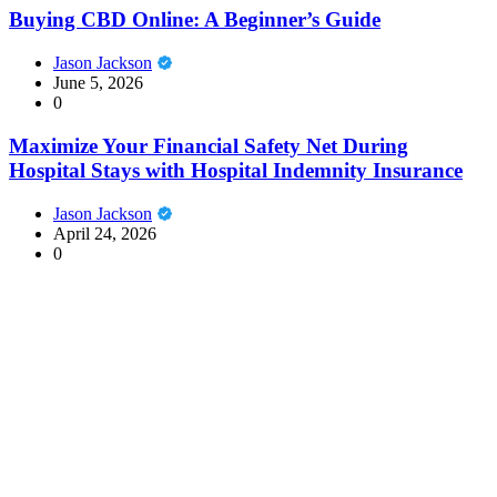
Buying CBD Online: A Beginner’s Guide
Jason Jackson
June 5, 2026
0
Maximize Your Financial Safety Net During
Hospital Stays with Hospital Indemnity Insurance
Jason Jackson
April 24, 2026
0