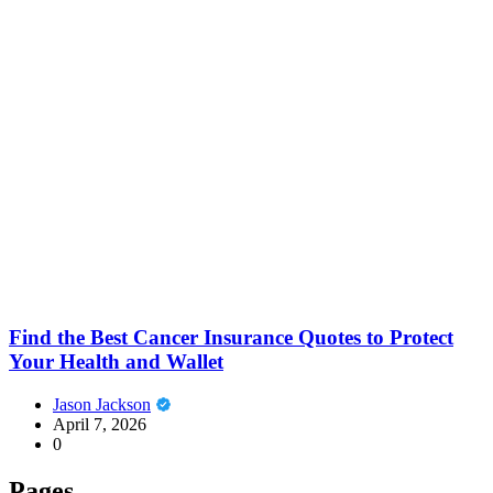
Find the Best Cancer Insurance Quotes to Protect
Your Health and Wallet
Jason Jackson
April 7, 2026
0
Pages