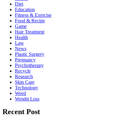
Diet
Education
Fitness & Exercise
Food & Recipe
Game
Hair Treatment
Health
Law
News
Plastic Surgery
Pregnancy
Psychotherapy
Recycle
Research
Skin Care
Technology
Weed
Weight Loss
Recent Post