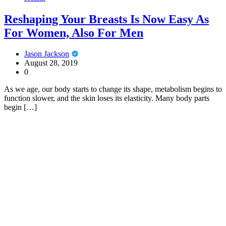
Reshaping Your Breasts Is Now Easy As
For Women, Also For Men
Jason Jackson
August 28, 2019
0
As we age, our body starts to change its shape, metabolism begins to
function slower, and the skin loses its elasticity. Many body parts
begin […]