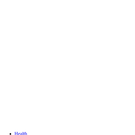
Health