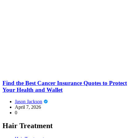
Find the Best Cancer Insurance Quotes to Protect
Your Health and Wallet
Jason Jackson
April 7, 2026
0
Hair Treatment