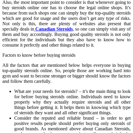
Also, the most important point to consider is that whenever going to
buy steroids online one has to choose the legal online shops. It’s
because from such shops one can simply buy the top-quality steroids
which are good for usage and the users don’t get any type of risks.
Not only is this, there are plenty of websites also present that
specially deals in
Canadian Steroids
, so one can simply visit any of
them and buy accordingly. Buying good quality steroids is not only
efficient for the individuals but they also have to know how to
consume it perfectly and other things related to it.
Factors to know before buying steroids
All the factors that are mentioned below helps everyone in buying
top-quality steroids online. So, people those are working hard into
gym and want to become stronger or bigger should know the factors
and follow them carefully.
What are your needs for steroids? – it’s the main thing to look
for before buying steroids online. Individuals need to know
properly why they actually require steroids and all other
things before getting it. It helps them in knowing which type
of steroids they want and all other significant things.
Consider the reputed and reliable brand – in order to get
positive results people should prefer buying only steroids of
good brands. As mentioned above about Canadian Steroids,