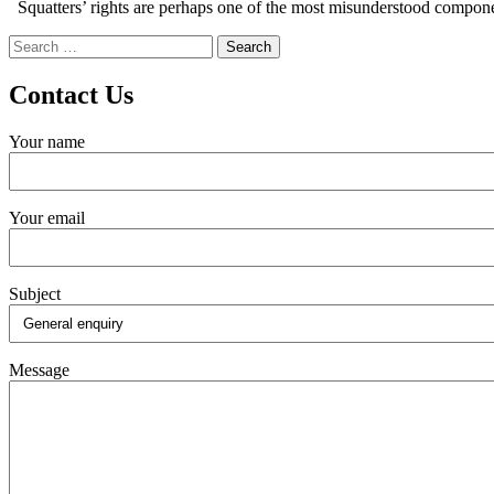
Squatters’ rights are perhaps one of the most misunderstood componen
Search
for:
Contact Us
Your name
Your email
Subject
Message