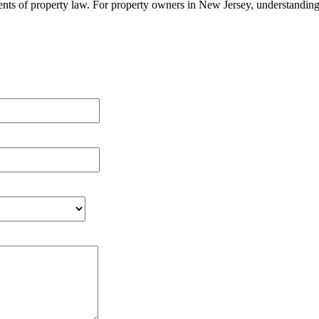
ts of property law. For property owners in New Jersey, understanding th