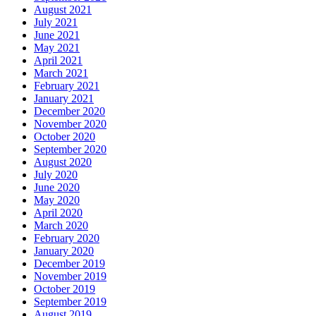
August 2021
July 2021
June 2021
May 2021
April 2021
March 2021
February 2021
January 2021
December 2020
November 2020
October 2020
September 2020
August 2020
July 2020
June 2020
May 2020
April 2020
March 2020
February 2020
January 2020
December 2019
November 2019
October 2019
September 2019
August 2019