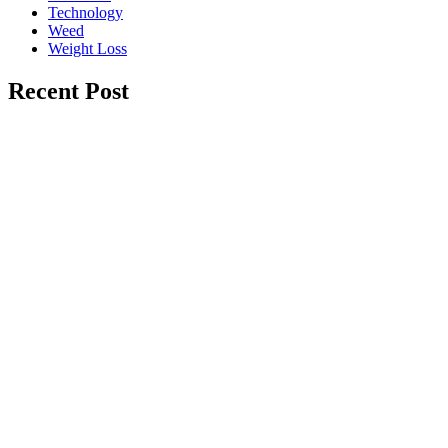
Technology
Weed
Weight Loss
Recent Post