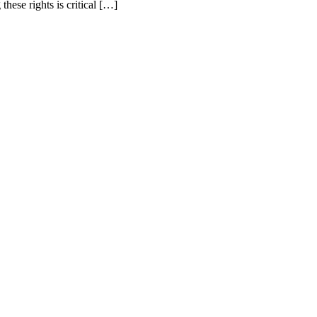
ese rights is critical […]