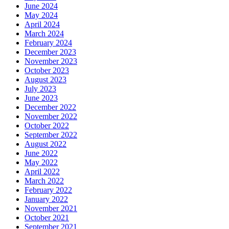
June 2024
May 2024
April 2024
March 2024
February 2024
December 2023
November 2023
October 2023
August 2023
July 2023
June 2023
December 2022
November 2022
October 2022
September 2022
August 2022
June 2022
May 2022
April 2022
March 2022
February 2022
January 2022
November 2021
October 2021
September 2021