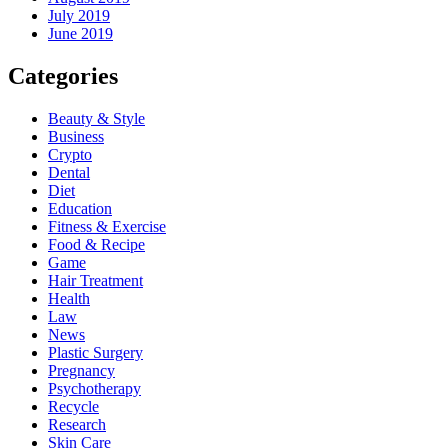
July 2019
June 2019
Categories
Beauty & Style
Business
Crypto
Dental
Diet
Education
Fitness & Exercise
Food & Recipe
Game
Hair Treatment
Health
Law
News
Plastic Surgery
Pregnancy
Psychotherapy
Recycle
Research
Skin Care