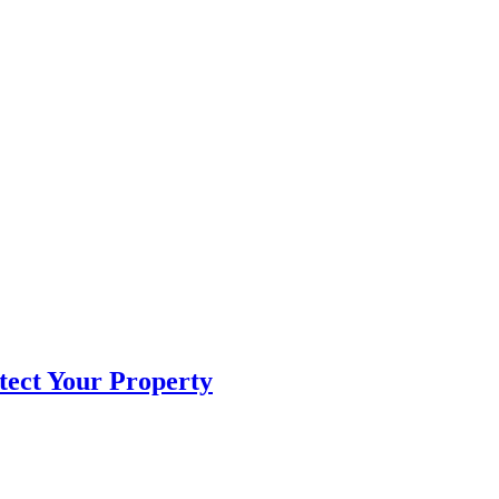
tect Your Property