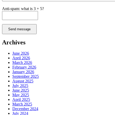
Anti-spam: what is 3 + 5?
Send message
Archives
June 2026
April 2026
March 2026
February 2026
January 2026
September 2025
August 2025
July 2025
June 2025
May 2025
April 2025
March 2025
December 2024
July 2024