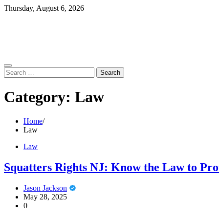
Skip
Thursday, August 6, 2026
to
content
Search
for:
Category:
Law
Home
Law
Law
Squatters Rights NJ: Know the Law to Pro
Jason Jackson
May 28, 2025
0