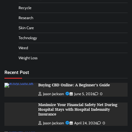
Recycle
Research
Skin Care
Technology
Weed
Weight Loss
Recent Post
Buying CBD Online: A Beginner’s Guide
Jason Jackson
June 5, 2026
0
Maximize Your Financial Safety Net During
Hospital Stays with Hospital Indemnity
Insurance
Jason Jackson
April 24, 2026
0