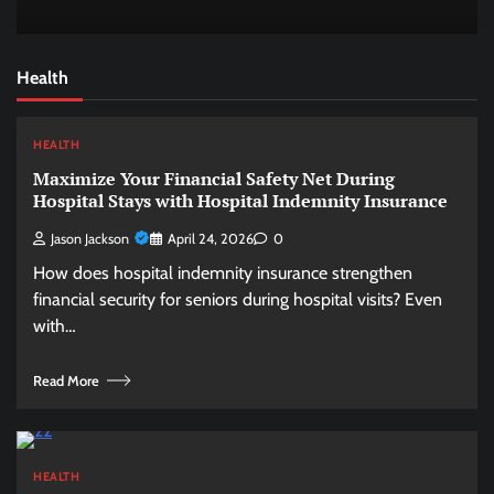
Health
HEALTH
Maximize Your Financial Safety Net During
Hospital Stays with Hospital Indemnity Insurance
Jason Jackson
April 24, 2026
0
How does hospital indemnity insurance strengthen
financial security for seniors during hospital visits? Even
with…
Read More
HEALTH