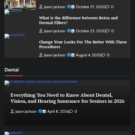
Jason Jackson
October 27, 2020
0
What is the difference between Botox and
Dermal Fillers?
Jason Jackson
October 23, 2020
0
Change Your Looks For The Better With These
Procedures
Jason Jackson
August 4, 2020
0
Dental
Everything You Need to Know About Dental,
Vision, and Hearing Insurance for Seniors in 2026
Jason Jackson
April 8, 2026
0