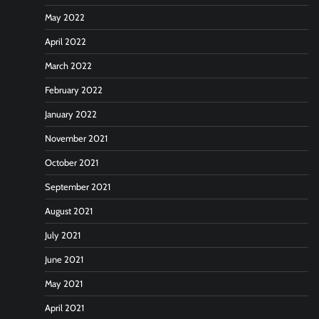
May 2022
April 2022
March 2022
February 2022
January 2022
November 2021
October 2021
September 2021
August 2021
July 2021
June 2021
May 2021
April 2021