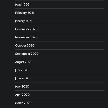
March 2021
February 2021
January 2021
December 2020
November 2020
October 2020
September 2020
August 2020
July 2020
June 2020
May 2020
April 2020
March 2020