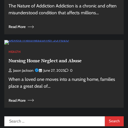
The Nature of Addiction Addiction is a chronic and often
misunderstood condition that affects millions…
Read More
HEALTH
Nursing Home Neglect and Abuse
Jason Jackson
June 27, 2025
0
When a loved one moves into a nursing home, families
place a great deal of…
Read More
Search
for: