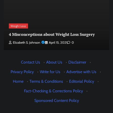
Weight Loss
4 Misconceptions about Weight Loss Surgery
Elizabeth S. Johnson
April 15, 2021
0
Contact Us
·
About Us
·
Disclaimer
·
Privacy Policy
·
Write for Us
·
Advertise with Us
·
Home
·
Terms & Conditions
·
Editorial Policy
·
Fact-Checking & Corrections Policy
·
Sponsored Content Policy