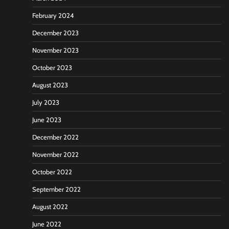
February 2024
December 2023
November 2023
October 2023
August 2023
July 2023
June 2023
December 2022
November 2022
October 2022
September 2022
August 2022
June 2022