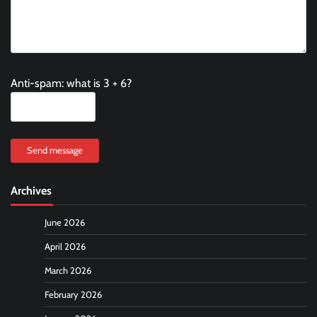
Anti-spam: what is 3 + 6?
Send message
Archives
June 2026
April 2026
March 2026
February 2026