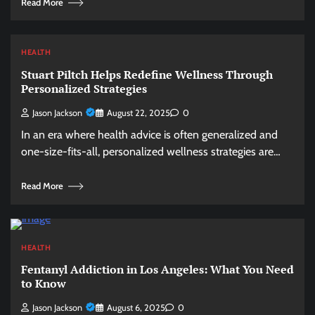
Read More
HEALTH
Stuart Piltch Helps Redefine Wellness Through
Personalized Strategies
Jason Jackson
August 22, 2025
0
In an era where health advice is often generalized and
one-size-fits-all, personalized wellness strategies are…
Read More
HEALTH
Fentanyl Addiction in Los Angeles: What You Need
to Know
Jason Jackson
August 6, 2025
0