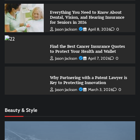
Everything You Need to Know About
Dental, Vision, and Hearing Insurance
for Seniors in 2026
Jason Jackson
April 8, 2026
0
Find the Best Cancer Insurance Quotes
to Protect Your Health and Wallet
Jason Jackson
April 7, 2026
0
Why Partnering with a Patent Lawyer is
Key to Protecting Innovation
Jason Jackson
March 3, 2026
0
Beauty & Style