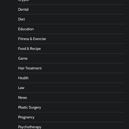
Dental
Diet
Education
Fitness & Exercise
Food & Recipe
Game
Hair Treatment
Health
Law
News
Plastic Surgery
Pregnancy
Psychotherapy