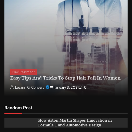
Hair Treatment
Easy Tips And Tricks To Stop Hair Fall In Women
Leeann G. Convery
January 3, 2021
0
Random Post
How Aston Martin Shapes Innovation in
Formula 1 and Automotive Design