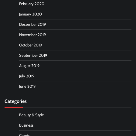
February 2020
January 2020
December 2019
November 2019
October 2019
September 2019
August 2019
July 2019
June 2019
Categories
Beauty & Style
Business
Crypto