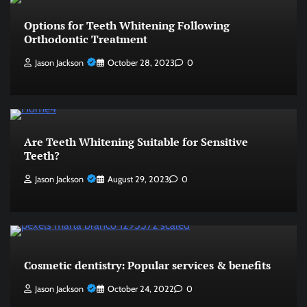
Options for Teeth Whitening Following
Orthodontic Treatment
Jason Jackson
October 28, 2023
0
Are Teeth Whitening Suitable for Sensitive
Teeth?
Jason Jackson
August 29, 2023
0
Cosmetic dentistry: Popular services & benefits
Jason Jackson
October 24, 2022
0