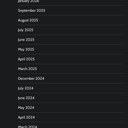
January 2026
September 2025
August 2025
July 2025
June 2025
May 2025
April 2025
March 2025
December 2024
July 2024
June 2024
May 2024
April 2024
March 2024