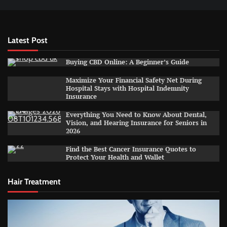
Latest Post
Buying CBD Online: A Beginner’s Guide
Maximize Your Financial Safety Net During
Hospital Stays with Hospital Indemnity
Insurance
Everything You Need to Know About Dental,
Vision, and Hearing Insurance for Seniors in
2026
Find the Best Cancer Insurance Quotes to
Protect Your Health and Wallet
Hair Treatment