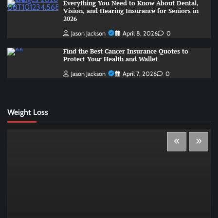
Everything You Need to Know About Dental,
Vision, and Hearing Insurance for Seniors in
2026
Jason Jackson
April 8, 2026
0
Find the Best Cancer Insurance Quotes to
Protect Your Health and Wallet
Jason Jackson
April 7, 2026
0
Weight Loss