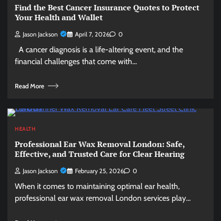
Find the Best Cancer Insurance Quotes to Protect
Your Health and Wallet
Jason Jackson
April 7, 2026
0
A cancer diagnosis is a life-altering event, and the
financial challenges that come with…
Read More
HEALTH
Professional Ear Wax Removal London: Safe,
Effective, and Trusted Care for Clear Hearing
Jason Jackson
February 25, 2026
0
When it comes to maintaining optimal ear health,
professional ear wax removal London services play…