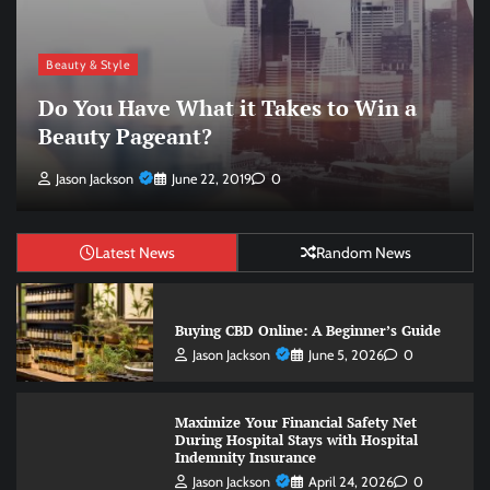
Beauty & Style
Win Your Next Pageant Using These
Beauty Pageant Tips
Jason Jackson
June 22, 2019
0
Latest News
Random News
Buying CBD Online: A Beginner’s Guide
Jason Jackson
June 5, 2026
0
Maximize Your Financial Safety Net
During Hospital Stays with Hospital
Indemnity Insurance
Jason Jackson
April 24, 2026
0