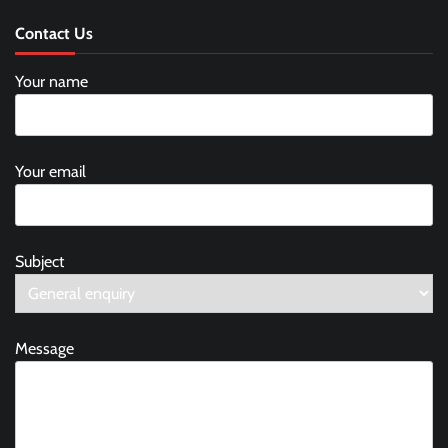
Contact Us
Your name
Your email
Subject
Message