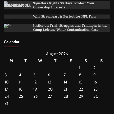
Squatters Rights 30 Days: Protect Your
Ownership Interests
Why Streameast is Perfect for NFL Fans
Justice on Trial: Struggles and Triumphs in the
Camp Lejeune Water Contamination Case
Calendar
August 2026
M
T
W
T
F
S
S
1
2
3
4
5
6
7
8
9
10
11
12
13
14
15
16
17
18
19
20
21
22
23
24
25
26
27
28
29
30
31