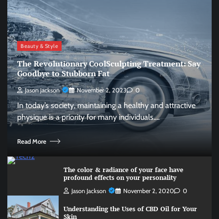
Beauty & Style
The Revolutionary CoolSculpting Treatment: Say
Goodbye to Stubborn Fat
Jason Jackson
November 2, 2023
0
In today’s society, maintaining a healthy and attractive
physique is a priority for many individuals.…
Read More
The color & radiance of your face have
profound effects on your personality
Jason Jackson
November 2, 2020
0
Understanding the Uses of CBD Oil for Your
Skin