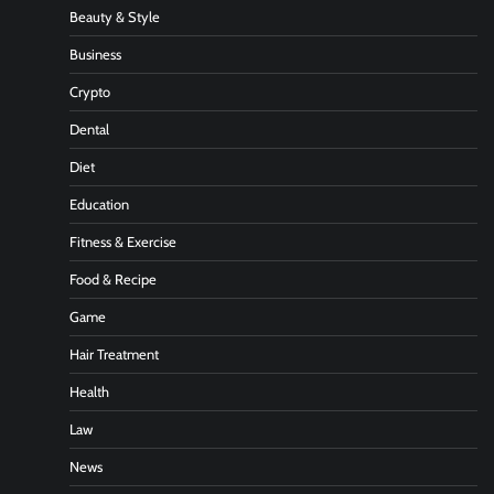
Beauty & Style
Business
Crypto
Dental
Diet
Education
Fitness & Exercise
Food & Recipe
Game
Hair Treatment
Health
Law
News