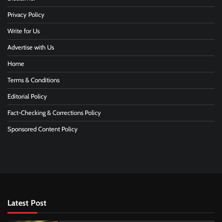
Privacy Policy
Write for Us
Advertise with Us
Home
Terms & Conditions
Editorial Policy
Fact-Checking & Corrections Policy
Sponsored Content Policy
Latest Post