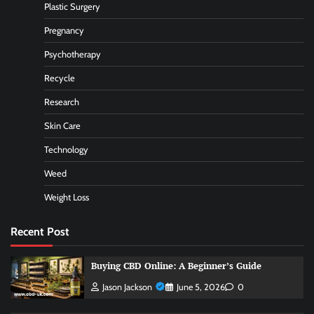
Plastic Surgery
Pregnancy
Psychotherapy
Recycle
Research
Skin Care
Technology
Weed
Weight Loss
Recent Post
Buying CBD Online: A Beginner’s Guide
Jason Jackson
June 5, 2026
0