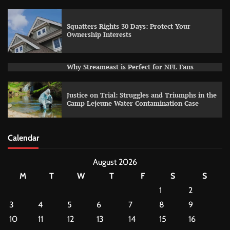
Squatters Rights 30 Days: Protect Your
Ownership Interests
Why Streameast is Perfect for NFL Fans
Justice on Trial: Struggles and Triumphs in the
Camp Lejeune Water Contamination Case
Calendar
August 2026
M
T
W
T
F
S
S
1
2
3
4
5
6
7
8
9
10
11
12
13
14
15
16