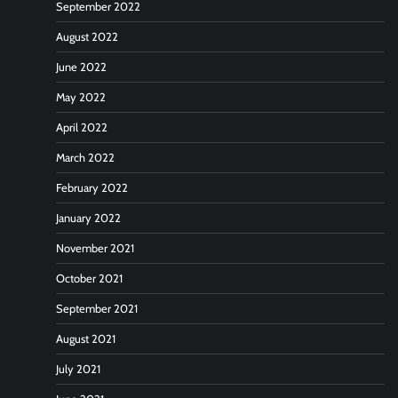
September 2022
August 2022
June 2022
May 2022
April 2022
March 2022
February 2022
January 2022
November 2021
October 2021
September 2021
August 2021
July 2021