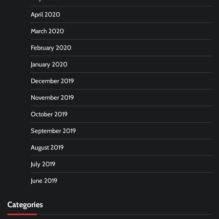
April 2020
March 2020
February 2020
January 2020
December 2019
November 2019
October 2019
September 2019
August 2019
July 2019
June 2019
Categories