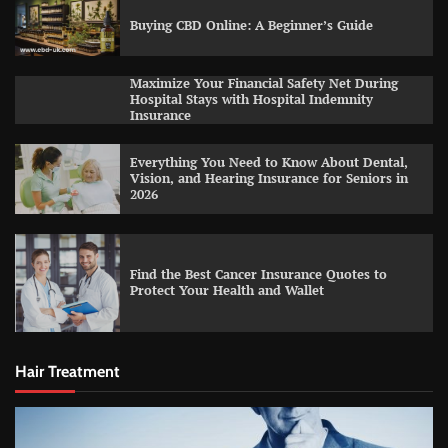
Buying CBD Online: A Beginner’s Guide
Maximize Your Financial Safety Net During
Hospital Stays with Hospital Indemnity
Insurance
Everything You Need to Know About Dental,
Vision, and Hearing Insurance for Seniors in
2026
Find the Best Cancer Insurance Quotes to
Protect Your Health and Wallet
Hair Treatment