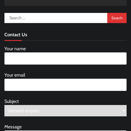
Search
for:
Contact Us
Your name
Your email
Subject
Message