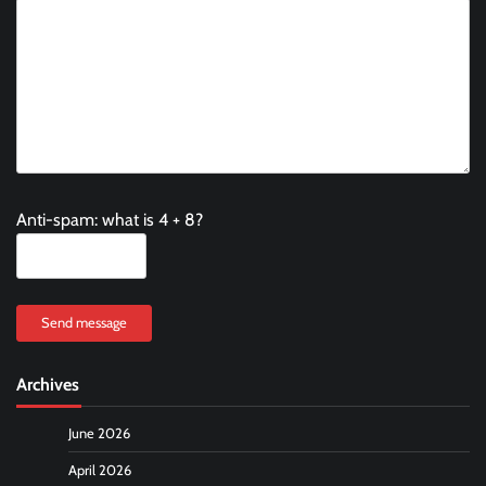
Anti-spam: what is 4 + 8?
Send message
Archives
June 2026
April 2026