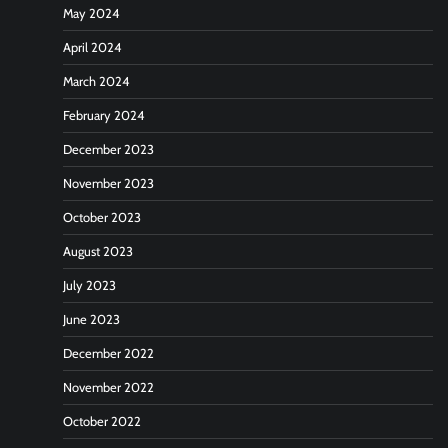
May 2024
April 2024
March 2024
February 2024
December 2023
November 2023
October 2023
August 2023
July 2023
June 2023
December 2022
November 2022
October 2022