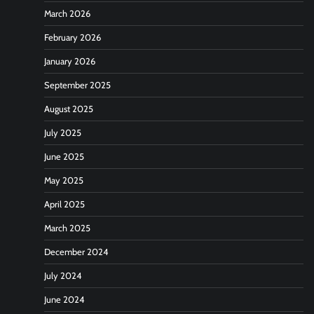
March 2026
February 2026
January 2026
September 2025
August 2025
July 2025
June 2025
May 2025
April 2025
March 2025
December 2024
July 2024
June 2024