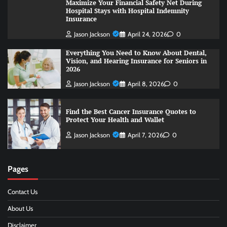
Maximize Your Financial Safety Net During
Hospital Stays with Hospital Indemnity
Insurance
Jason Jackson
April 24, 2026
0
Everything You Need to Know About Dental,
Vision, and Hearing Insurance for Seniors in
2026
Jason Jackson
April 8, 2026
0
Find the Best Cancer Insurance Quotes to
Protect Your Health and Wallet
Jason Jackson
April 7, 2026
0
Pages
Contact Us
About Us
Disclaimer