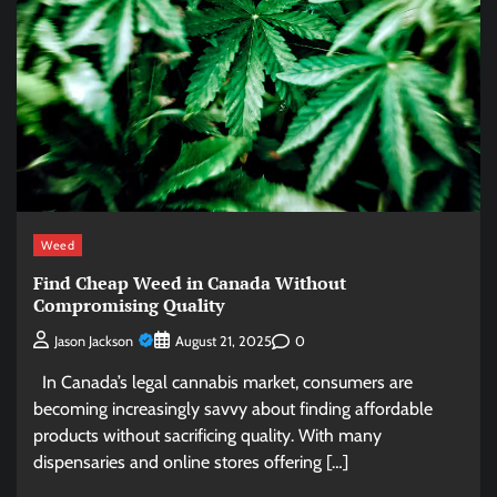
Weed
Find Cheap Weed in Canada Without
Compromising Quality
0
Jason Jackson
August 21, 2025
In Canada’s legal cannabis market, consumers are
becoming increasingly savvy about finding affordable
products without sacrificing quality. With many
dispensaries and online stores offering […]