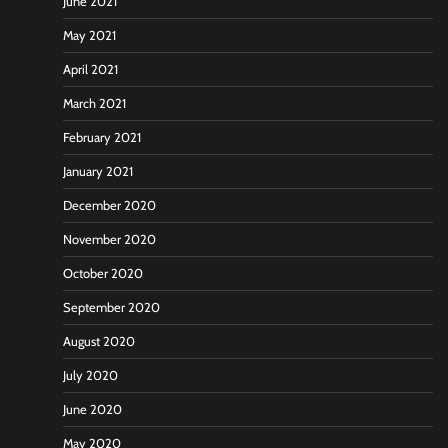
June 2021
May 2021
April 2021
March 2021
February 2021
January 2021
December 2020
November 2020
October 2020
September 2020
August 2020
July 2020
June 2020
May 2020