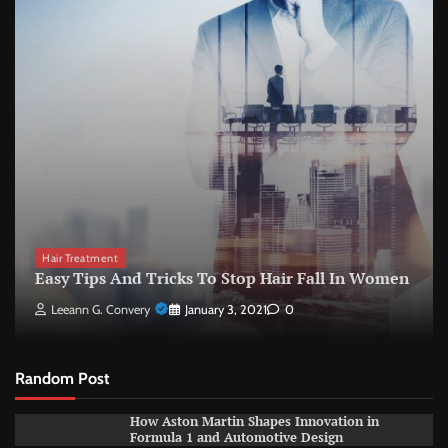
Hair Treatment
Easy Tips And Tricks To Stop Hair Fall In Women
Leeann G. Convery
January 3, 2021
0
Random Post
How Aston Martin Shapes Innovation in
Formula 1 and Automotive Design