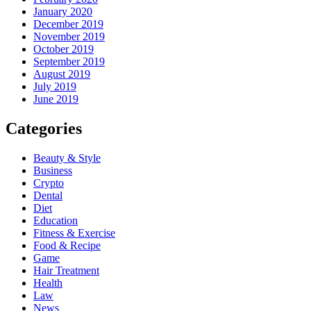
January 2020
December 2019
November 2019
October 2019
September 2019
August 2019
July 2019
June 2019
Categories
Beauty & Style
Business
Crypto
Dental
Diet
Education
Fitness & Exercise
Food & Recipe
Game
Hair Treatment
Health
Law
News