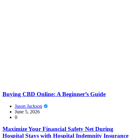
Buying CBD Online: A Beginner’s Guide
Jason Jackson
June 5, 2026
0
Maximize Your Financial Safety Net During
Hospital Stays with Hospital Indemnity Insurance