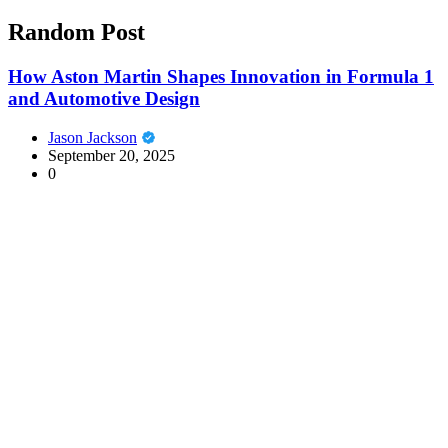
Random Post
How Aston Martin Shapes Innovation in Formula 1
and Automotive Design
Jason Jackson
September 20, 2025
0