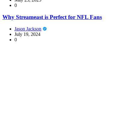
0
Why Streameast is Perfect for NFL Fans
Jason Jackson
July 19, 2024
0