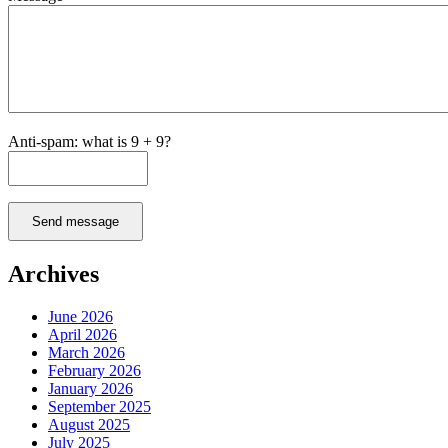
Anti-spam: what is 9 + 9?
Send message
Archives
June 2026
April 2026
March 2026
February 2026
January 2026
September 2025
August 2025
July 2025