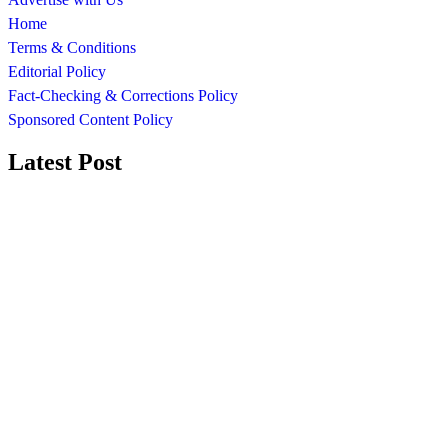
Home
Terms & Conditions
Editorial Policy
Fact-Checking & Corrections Policy
Sponsored Content Policy
Latest Post