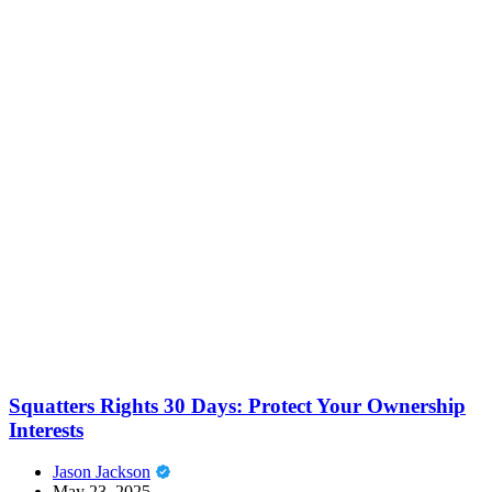
Squatters Rights 30 Days: Protect Your Ownership
Interests
Jason Jackson
May 23, 2025