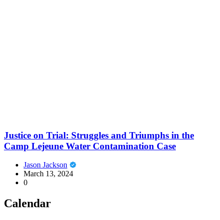
Justice on Trial: Struggles and Triumphs in the
Camp Lejeune Water Contamination Case
Jason Jackson
March 13, 2024
0
Calendar