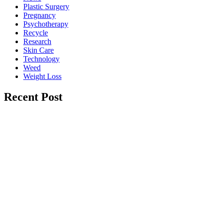
Plastic Surgery
Pregnancy
Psychotherapy
Recycle
Research
Skin Care
Technology
Weed
Weight Loss
Recent Post