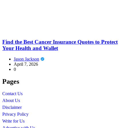
Find the Best Cancer Insurance Quotes to Protect
Your Health and Wallet
Jason Jackson
April 7, 2026
0
Pages
Contact Us
About Us
Disclaimer
Privacy Policy
Write for Us
Advertise with Us