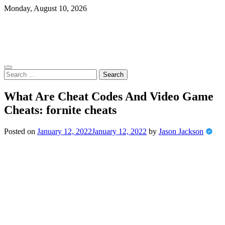
Skip
Monday, August 10, 2026
to
content
Search
for:
What Are Cheat Codes And Video Game
Cheats: fornite cheats
Posted on
January 12, 2022
January 12, 2022
by
Jason Jackson