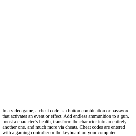
In a video game, a cheat code is a button combination or password
that activates an event or effect. Add endless ammunition to a gun,
boost a character’s health, transform the character into an entirely
another one, and much more via cheats. Cheat codes are entered
with a gaming controller or the keyboard on your computer.