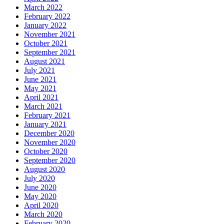
March 2022
February 2022
January 2022
November 2021
October 2021
September 2021
August 2021
July 2021
June 2021
May 2021
April 2021
March 2021
February 2021
January 2021
December 2020
November 2020
October 2020
September 2020
August 2020
July 2020
June 2020
May 2020
April 2020
March 2020
February 2020