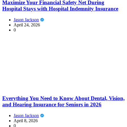
Maximize Your Financial Safety Net During
Hospital Stays with Hospital Indemnity Insurance
Jason Jackson
April 24, 2026
0
Everything You Need to Know About Dental, Vision,
and Hearing Insurance for Seniors in 2026
Jason Jackson
April 8, 2026
0