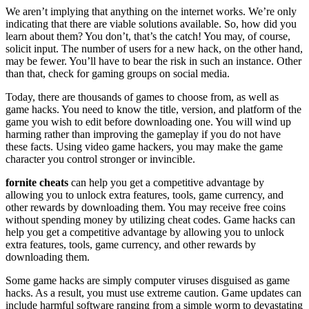
We aren’t implying that anything on the internet works. We’re only
indicating that there are viable solutions available. So, how did you
learn about them? You don’t, that’s the catch! You may, of course,
solicit input. The number of users for a new hack, on the other hand,
may be fewer. You’ll have to bear the risk in such an instance. Other
than that, check for gaming groups on social media.
Today, there are thousands of games to choose from, as well as
game hacks. You need to know the title, version, and platform of the
game you wish to edit before downloading one. You will wind up
harming rather than improving the gameplay if you do not have
these facts. Using video game hackers, you may make the game
character you control stronger or invincible.
fornite cheats
can help you get a competitive advantage by
allowing you to unlock extra features, tools, game currency, and
other rewards by downloading them. You may receive free coins
without spending money by utilizing cheat codes. Game hacks can
help you get a competitive advantage by allowing you to unlock
extra features, tools, game currency, and other rewards by
downloading them.
Some game hacks are simply computer viruses disguised as game
hacks. As a result, you must use extreme caution. Game updates can
include harmful software ranging from a simple worm to devastating