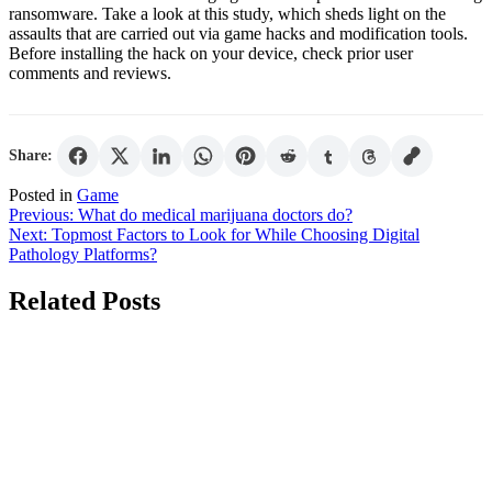
ransomware. Take a look at this study, which sheds light on the
assaults that are carried out via game hacks and modification tools.
Before installing the hack on your device, check prior user
comments and reviews.
Share:
Posted in
Game
Post
Previous:
What do medical marijuana doctors do?
Next:
Topmost Factors to Look for While Choosing Digital
navigation
Pathology Platforms?
Related Posts