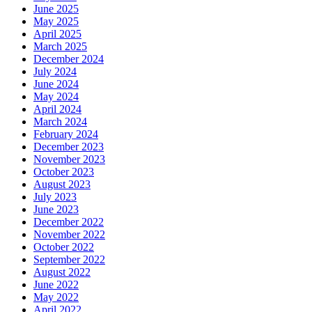
June 2025
May 2025
April 2025
March 2025
December 2024
July 2024
June 2024
May 2024
April 2024
March 2024
February 2024
December 2023
November 2023
October 2023
August 2023
July 2023
June 2023
December 2022
November 2022
October 2022
September 2022
August 2022
June 2022
May 2022
April 2022