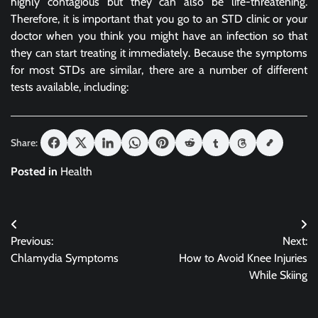
highly contagious but they can also be life-threatening.
Therefore, it is important that you go to an STD clinic or your
doctor when you think you might have an infection so that
they can start treating it immediately. Because the symptoms
for most STDs are similar, there are a number of different
tests available, including:
Share:
Posted in
Health
Post
Previous:
Next:
navigation
Chlamydia Symptoms
How to Avoid Knee Injuries
While Skiing