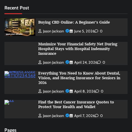
Recent Post
Buying CBD Online: A Beginner’s Guide
Jason Jackson
June 5, 2026
0
Maximize Your Financial Safety Net During
Hospital Stays with Hospital Indemnity
Insurance
Jason Jackson
April 24, 2026
0
Everything You Need to Know About Dental,
Vision, and Hearing Insurance for Seniors in
2026
Jason Jackson
April 8, 2026
0
Find the Best Cancer Insurance Quotes to
Protect Your Health and Wallet
Jason Jackson
April 7, 2026
0
Pages