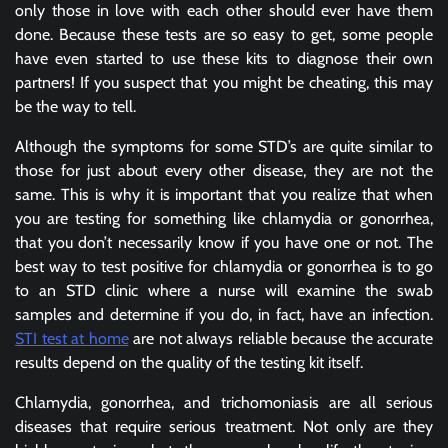
only those in love with each other should ever have them
done. Because these tests are so easy to get, some people
have even started to use these kits to diagnose their own
partners! If you suspect that you might be cheating, this may
be the way to tell.
Although the symptoms for some STD’s are quite similar to
those for just about every other disease, they are not the
same. This is why it is important that you realize that when
you are testing for something like chlamydia or gonorrhea,
that you don’t necessarily know if you have one or not. The
best way to test positive for chlamydia or gonorrhea is to go
to an STD clinic where a nurse will examine the swab
samples and determine if you do, in fact, have an infection.
STI test at home
are not always reliable because the accurate
results depend on the quality of the testing kit itself.
Chlamydia, gonorrhea, and trichomoniasis are all serious
diseases that require serious treatment. Not only are they