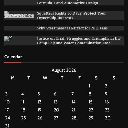
Formula 1 and Automotive Design
Squatters Rights 30 Days: Protect Your
Ownership Interests
Why Streameast is Perfect for NFL Fans
Justice on Trial: Struggles and Triumphs in the
Camp Lejeune Water Contamination Case
Calendar
August 2026
M
T
W
T
F
S
S
1
2
3
4
5
6
7
8
9
10
11
12
13
14
15
16
17
18
19
20
21
22
23
24
25
26
27
28
29
30
31