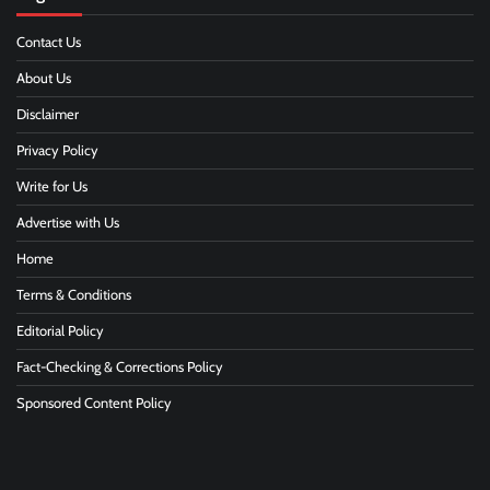
Contact Us
About Us
Disclaimer
Privacy Policy
Write for Us
Advertise with Us
Home
Terms & Conditions
Editorial Policy
Fact-Checking & Corrections Policy
Sponsored Content Policy