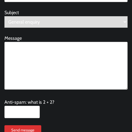
Subject
Message
Anti-spam: what is 2 + 2?
Send message