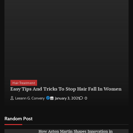
Hair Treatment
Easy Tips And Tricks To Stop Hair Fall In Women
Leeann G. Convery
January 3, 2021
0
Random Post
How Aston Martin Shapes Innovation in