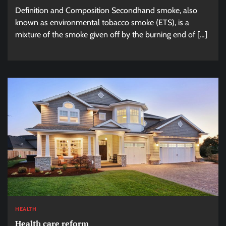
Definition and Composition Secondhand smoke, also
known as environmental tobacco smoke (ETS), is a
mixture of the smoke given off by the burning end of […]
HEALTH
Health care reform