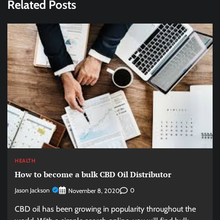
Related Posts
HEALTH
How to become a bulk CBD Oil Distributor
Jason Jackson
0
November 8, 2020
CBD oil has been growing in popularity throughout the