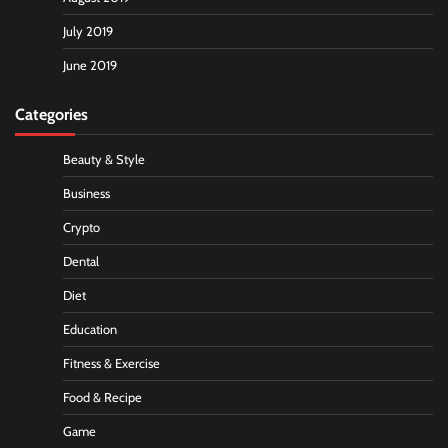
July 2019
June 2019
Categories
Beauty & Style
Business
Crypto
Dental
Diet
Education
Fitness & Exercise
Food & Recipe
Game