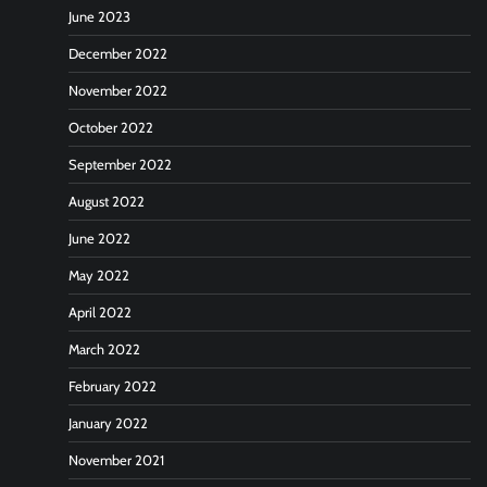
June 2023
December 2022
November 2022
October 2022
September 2022
August 2022
June 2022
May 2022
April 2022
March 2022
February 2022
January 2022
November 2021