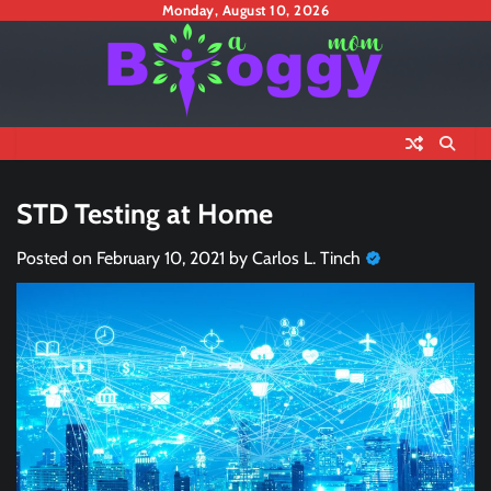
Skip
Monday, August 10, 2026
to
content
STD Testing at Home
Posted on
February 10, 2021
by
Carlos L. Tinch