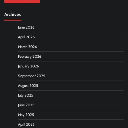
Archives
June 2026
April 2026
March 2026
February 2026
January 2026
September 2025
August 2025
July 2025
June 2025
May 2025
April 2025