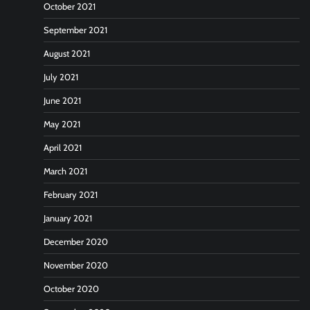
October 2021
September 2021
August 2021
July 2021
June 2021
May 2021
April 2021
March 2021
February 2021
January 2021
December 2020
November 2020
October 2020