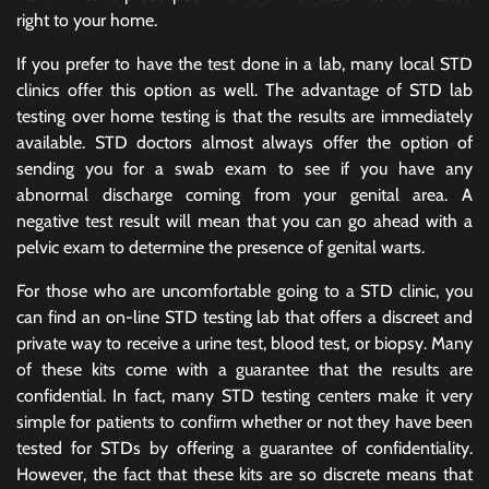
right to your home.
If you prefer to have the test done in a lab, many local STD
clinics offer this option as well. The advantage of STD lab
testing over home testing is that the results are immediately
available. STD doctors almost always offer the option of
sending you for a swab exam to see if you have any
abnormal discharge coming from your genital area. A
negative test result will mean that you can go ahead with a
pelvic exam to determine the presence of genital warts.
For those who are uncomfortable going to a STD clinic, you
can find an on-line STD testing lab that offers a discreet and
private way to receive a urine test, blood test, or biopsy. Many
of these kits come with a guarantee that the results are
confidential. In fact, many STD testing centers make it very
simple for patients to confirm whether or not they have been
tested for STDs by offering a guarantee of confidentiality.
However, the fact that these kits are so discrete means that