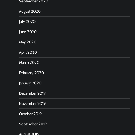
September 2020
August 2020
July 2020
June 2020
May 2020
April 2020
March 2020
February 2020
January 2020
December 2019
November 2019
October 2019
September 2019
August 2019