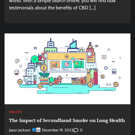
world. With a simple search online, you will find bulk
testimonials about the benefits of CBD […]
HEALTH
The Impact of Secondhand Smoke on Lung Health
Jason Jackson
0
December 19, 2023