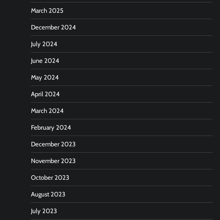
March 2025
December 2024
July 2024
June 2024
May 2024
April 2024
March 2024
February 2024
December 2023
November 2023
October 2023
August 2023
July 2023