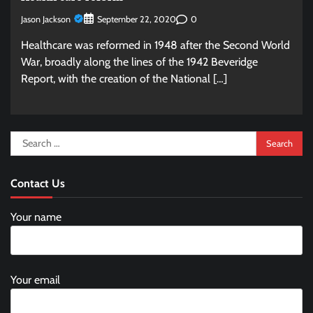
Jason Jackson
0
September 22, 2020
Healthcare was reformed in 1948 after the Second World
War, broadly along the lines of the 1942 Beveridge
Report, with the creation of the National […]
Search
for:
Contact Us
Your name
Your email