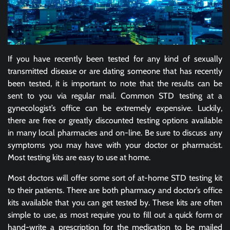
If you have recently been tested for any kind of sexually
transmitted disease or are dating someone that has recently
been tested, it is important to note that the results can be
sent to you via regular mail. Common STD testing at a
gynecologist’s office can be extremely expensive. Luckily,
there are free or greatly discounted testing options available
in many local pharmacies and on-line. Be sure to discuss any
symptoms you may have with your doctor or pharmacist.
Most testing kits are easy to use at home.
Most doctors will offer some sort of at-home STD testing kit
to their patients. There are both pharmacy and doctor’s office
kits available that you can get tested by. These kits are often
simple to use, as most require you to fill out a quick form or
hand-write a prescription for the medication to be mailed