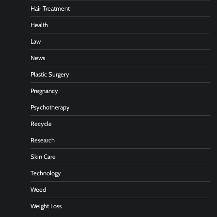
Hair Treatment
Health
Law
News
Plastic Surgery
Pregnancy
Psychotherapy
Recycle
Research
Skin Care
Technology
Weed
Weight Loss