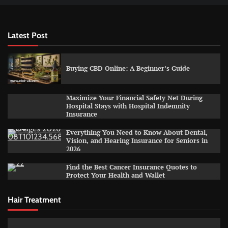
Latest Post
Buying CBD Online: A Beginner’s Guide
Maximize Your Financial Safety Net During
Hospital Stays with Hospital Indemnity
Insurance
Everything You Need to Know About Dental,
Vision, and Hearing Insurance for Seniors in
2026
Find the Best Cancer Insurance Quotes to
Protect Your Health and Wallet
Hair Treatment