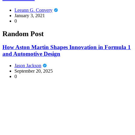
Leeann G. Convery
January 3, 2021
0
Random Post
How Aston Martin Shapes Innovation in Formula 1
and Automotive Design
Jason Jackson
September 20, 2025
0