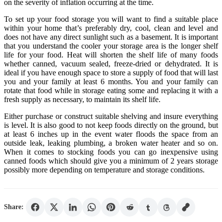
on the severity of inflation occurring at the time.
To set up your food storage you will want to find a suitable place
within your home that’s preferably dry, cool, clean and level and
does not have any direct sunlight such as a basement. It is important
that you understand the cooler your storage area is the longer shelf
life for your food. Heat will shorten the shelf life of many foods
whether canned, vacuum sealed, freeze-dried or dehydrated. It is
ideal if you have enough space to store a supply of food that will last
you and your family at least 6 months. You and your family can
rotate that food while in storage eating some and replacing it with a
fresh supply as necessary, to maintain its shelf life.
Either purchase or construct suitable shelving and insure everything
is level. It is also good to not keep foods directly on the ground, but
at least 6 inches up in the event water floods the space from an
outside leak, leaking plumbing, a broken water heater and so on.
When it comes to stocking foods you can go inexpensive using
canned foods which should give you a minimum of 2 years storage
possibly more depending on temperature and storage conditions.
Share: