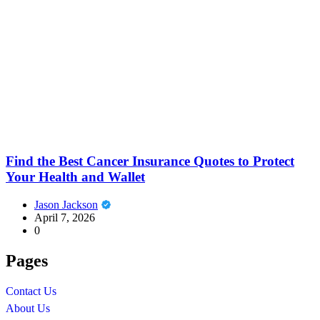
Find the Best Cancer Insurance Quotes to Protect
Your Health and Wallet
Jason Jackson
April 7, 2026
0
Pages
Contact Us
About Us