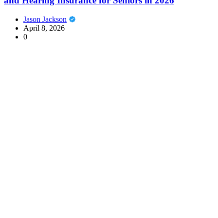
and Hearing Insurance for Seniors in 2026
Jason Jackson
April 8, 2026
0