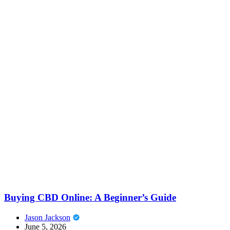
Buying CBD Online: A Beginner’s Guide
Jason Jackson
June 5, 2026