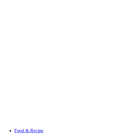
Food & Recipe