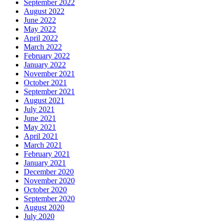
September 2022
August 2022
June 2022
May 2022
April 2022
March 2022
February 2022
January 2022
November 2021
October 2021
September 2021
August 2021
July 2021
June 2021
May 2021
April 2021
March 2021
February 2021
January 2021
December 2020
November 2020
October 2020
September 2020
August 2020
July 2020