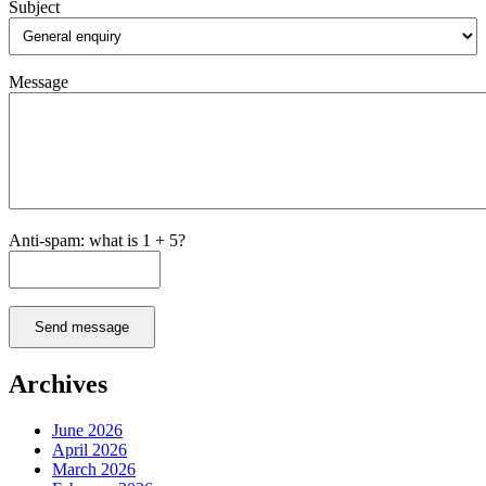
Subject
Message
Anti-spam: what is 1 + 5?
Send message
Archives
June 2026
April 2026
March 2026