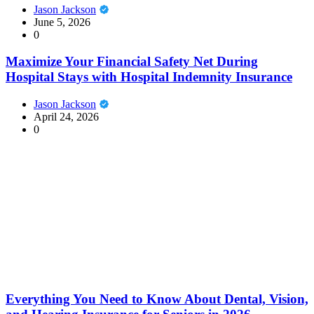
Jason Jackson
June 5, 2026
0
Maximize Your Financial Safety Net During
Hospital Stays with Hospital Indemnity Insurance
Jason Jackson
April 24, 2026
0
Everything You Need to Know About Dental, Vision,