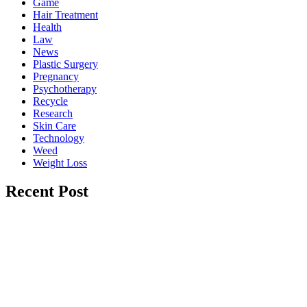
Game
Hair Treatment
Health
Law
News
Plastic Surgery
Pregnancy
Psychotherapy
Recycle
Research
Skin Care
Technology
Weed
Weight Loss
Recent Post