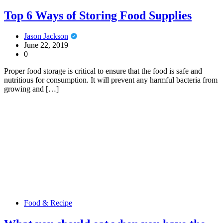
Top 6 Ways of Storing Food Supplies
Jason Jackson
June 22, 2019
0
Proper food storage is critical to ensure that the food is safe and
nutritious for consumption. It will prevent any harmful bacteria from
growing and […]
Food & Recipe