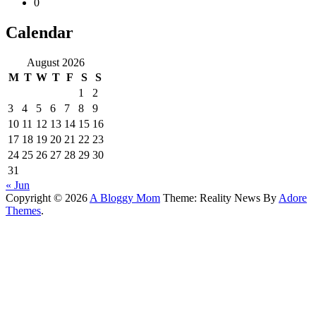
0
Calendar
August 2026
M
T
W
T
F
S
S
1
2
3
4
5
6
7
8
9
10
11
12
13
14
15
16
17
18
19
20
21
22
23
24
25
26
27
28
29
30
31
« Jun
Copyright © 2026
A Bloggy Mom
Theme: Reality News By
Adore
Themes
.