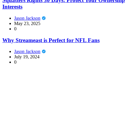
Squatters Rights 30 Days: Protect Your Ownership
Interests
Jason Jackson
May 23, 2025
0
Why Streameast is Perfect for NFL Fans
Jason Jackson
July 19, 2024
0