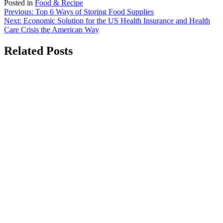
Posted in
Food & Recipe
Post
Previous:
Top 6 Ways of Storing Food Supplies
Next:
Economic Solution for the US Health Insurance and Health
navigation
Care Crisis the American Way
Related Posts