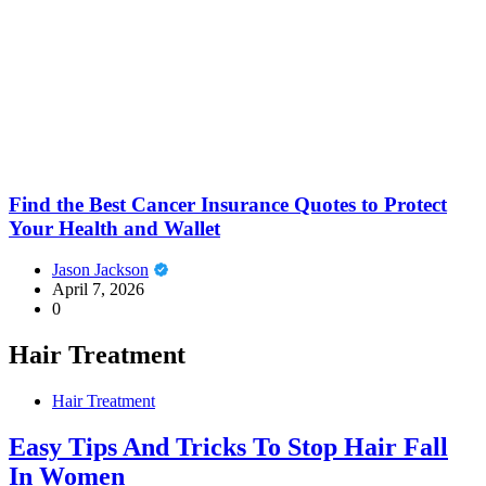
Find the Best Cancer Insurance Quotes to Protect
Your Health and Wallet
Jason Jackson
April 7, 2026
0
Hair Treatment
Hair Treatment
Easy Tips And Tricks To Stop Hair Fall
In Women