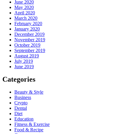
June 2020
May 2020
April 2020
March 2020
February 2020
January 2020
December 2019
November 2019
October 2019
September 2019
August 2019
July 2019
June 2019
Categories
Beauty & Style
Business
Crypto
Dental
Diet
Education
Fitness & Exercise
Food & Recipe