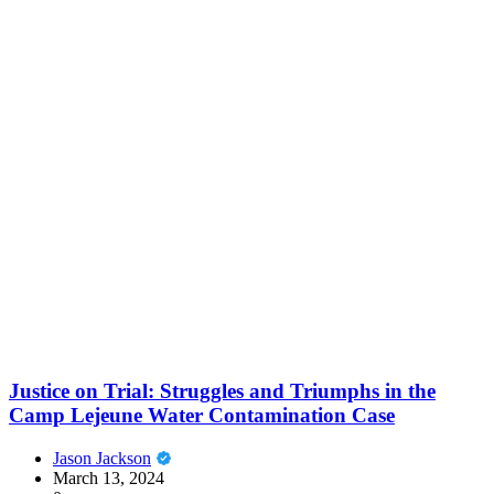
Justice on Trial: Struggles and Triumphs in the
Camp Lejeune Water Contamination Case
Jason Jackson
March 13, 2024