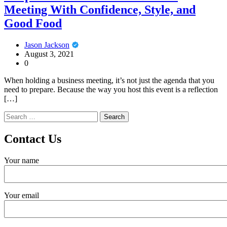
Meeting With Confidence, Style, and
Good Food
Jason Jackson
August 3, 2021
0
When holding a business meeting, it’s not just the agenda that you
need to prepare. Because the way you host this event is a reflection
[…]
Search
for:
Contact Us
Your name
Your email