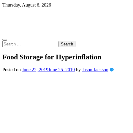
Skip
Thursday, August 6, 2026
to
content
Search
for:
Food Storage for Hyperinflation
Posted on
June 22, 2019
June 25, 2019
by
Jason Jackson