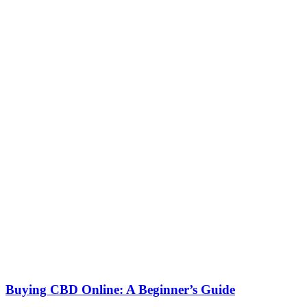
Buying CBD Online: A Beginner’s Guide