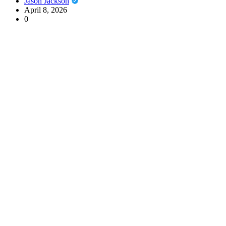
Jason Jackson
April 8, 2026
0