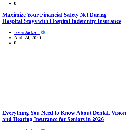
0
Maximize Your Financial Safety Net During
Hospital Stays with Hospital Indemnity Insurance
Jason Jackson
April 24, 2026
0
Everything You Need to Know About Dental, Vision,
and Hearing Insurance for Seniors in 2026