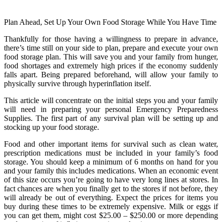
Plan Ahead, Set Up Your Own Food Storage While You Have Time
Thankfully for those having a willingness to prepare in advance,
there’s time still on your side to plan, prepare and execute your own
food storage plan. This will save you and your family from hunger,
food shortages and extremely high prices if the economy suddenly
falls apart. Being prepared beforehand, will allow your family to
physically survive through hyperinflation itself.
This article will concentrate on the initial steps you and your family
will need in preparing your personal Emergency Preparedness
Supplies. The first part of any survival plan will be setting up and
stocking up your food storage.
Food and other important items for survival such as clean water,
prescription medications must be included in your family’s food
storage. You should keep a minimum of 6 months on hand for you
and your family this includes medications. When an economic event
of this size occurs you’re going to have very long lines at stores. In
fact chances are when you finally get to the stores if not before, they
will already be out of everything. Expect the prices for items you
buy during these times to be extremely expensive. Milk or eggs if
you can get them, might cost $25.00 – $250.00 or more depending