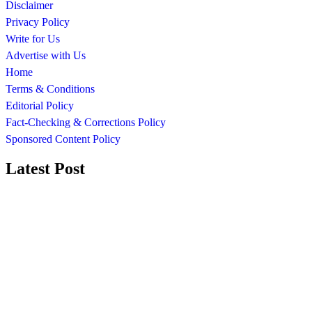
Disclaimer
Privacy Policy
Write for Us
Advertise with Us
Home
Terms & Conditions
Editorial Policy
Fact-Checking & Corrections Policy
Sponsored Content Policy
Latest Post