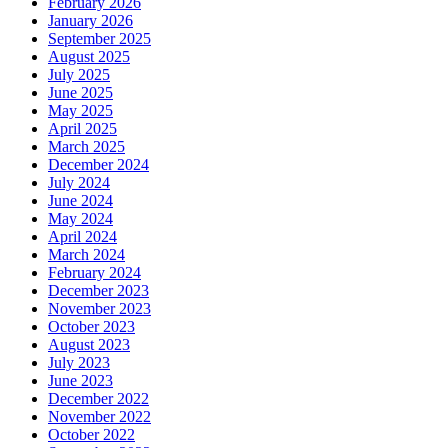
February 2026
January 2026
September 2025
August 2025
July 2025
June 2025
May 2025
April 2025
March 2025
December 2024
July 2024
June 2024
May 2024
April 2024
March 2024
February 2024
December 2023
November 2023
October 2023
August 2023
July 2023
June 2023
December 2022
November 2022
October 2022