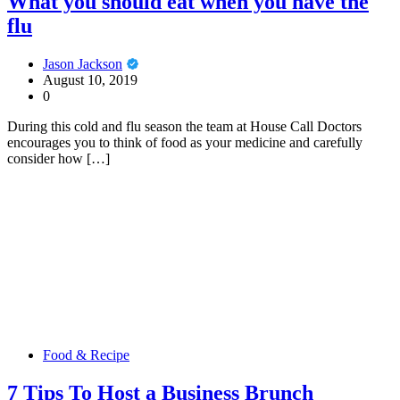
What you should eat when you have the
flu
Jason Jackson
August 10, 2019
0
During this cold and flu season the team at House Call Doctors
encourages you to think of food as your medicine and carefully
consider how […]
Food & Recipe
7 Tips To Host a Business Brunch