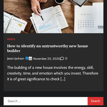
NEWS
How to identify an untrustworthy new home
builder
Jason Jackson
0
November 20, 2020
The building of a new house involves the energy, skill,
creativity, time, and emotion which you invest. Therefore
it is of great significance to check […]
Search
for: