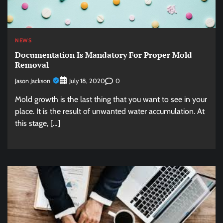
NEWS
Documentation Is Mandatory For Proper Mold
Removal
Jason Jackson
0
July 18, 2020
Mold growth is the last thing that you want to see in your
place. It is the result of unwanted water accumulation. At
this stage, […]