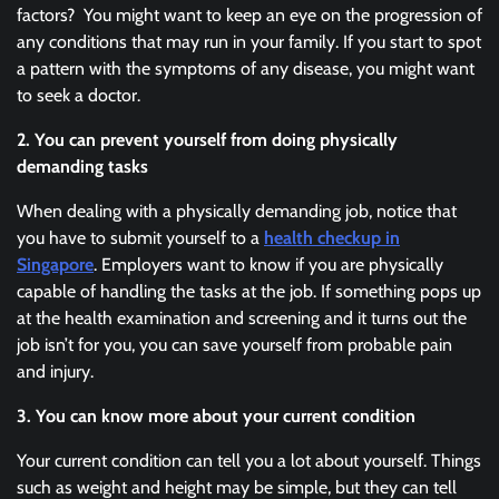
factors? You might want to keep an eye on the progression of
any conditions that may run in your family. If you start to spot
a pattern with the symptoms of any disease, you might want
to seek a doctor.
2. You can prevent yourself from doing physically
demanding tasks
When dealing with a physically demanding job, notice that
you have to submit yourself to a
health checkup in
Singapore
. Employers want to know if you are physically
capable of handling the tasks at the job. If something pops up
at the health examination and screening and it turns out the
job isn’t for you, you can save yourself from probable pain
and injury.
3. You can know more about your current condition
Your current condition can tell you a lot about yourself. Things
such as weight and height may be simple, but they can tell