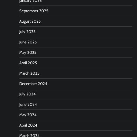
January 2026
September 2025
August 2025
July 2025
June 2025
May 2025
April 2025
March 2025
December 2024
July 2024
June 2024
May 2024
April 2024
March 2024