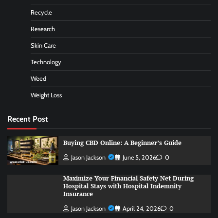
Recycle
Research
Skin Care
Technology
Weed
Weight Loss
Recent Post
Buying CBD Online: A Beginner’s Guide
Jason Jackson
June 5, 2026
0
Maximize Your Financial Safety Net During
Hospital Stays with Hospital Indemnity
Insurance
Jason Jackson
April 24, 2026
0