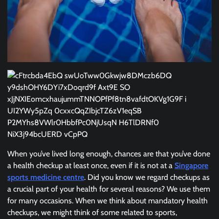
When you’ve lived long enough, chances are that you’ve done
a health checkup at least once, even if it is not at a
Singapore
sports medicine centre
. Did you know we regard checkups as
a crucial part of your health for several reasons? We use them
for many occasions. When we think about mandatory health
checkups, we might think of some related to sports,