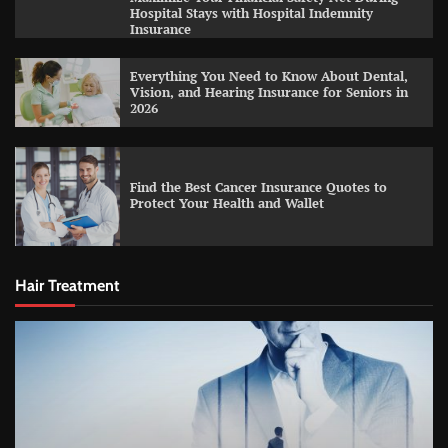
Hospital Stays with Hospital Indemnity
Insurance
Everything You Need to Know About Dental,
Vision, and Hearing Insurance for Seniors in
2026
Find the Best Cancer Insurance Quotes to
Protect Your Health and Wallet
Hair Treatment