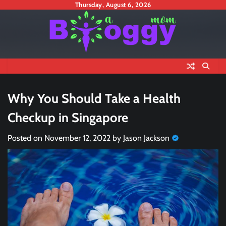
Skip
Thursday, August 6, 2026
to
content
Why You Should Take a Health
Checkup in Singapore
Posted on
November 12, 2022
by
Jason Jackson