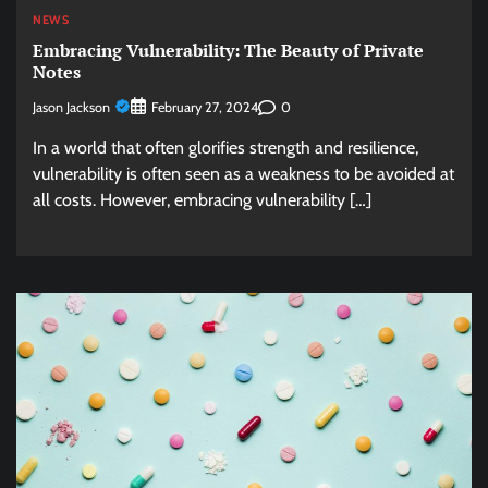
NEWS
Embracing Vulnerability: The Beauty of Private
Notes
Jason Jackson
0
February 27, 2024
In a world that often glorifies strength and resilience,
vulnerability is often seen as a weakness to be avoided at
all costs. However, embracing vulnerability […]