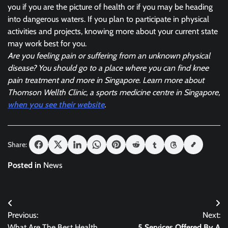
you if you are the picture of health or if you may be heading
into dangerous waters. If you plan to participate in physical
activities and projects, knowing more about your current state
may work best for you.
Are you feeling pain or suffering from an unknown physical
disease? You should go to a place where you can find knee
pain treatment and more in Singapore. Learn more about
Thomson Wellth Clinic, a sports medicine centre in Singapore,
when you see their website
.
Share:
Posted in
News
Post
Previous:
Next:
navigation
What Are The Best Health
5 Services Offered By A