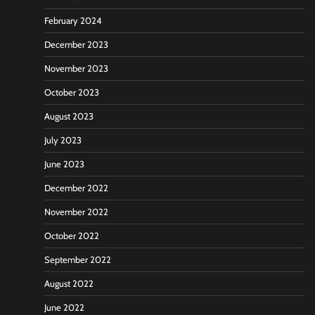
February 2024
December 2023
November 2023
October 2023
August 2023
July 2023
June 2023
December 2022
November 2022
October 2022
September 2022
August 2022
June 2022