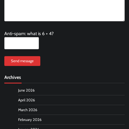
Anti-spam: what is 6 + 4?
Send message
Archives
June 2026
April 2026
March 2026
February 2026