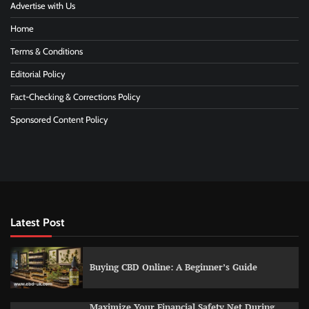
Advertise with Us
Home
Terms & Conditions
Editorial Policy
Fact-Checking & Corrections Policy
Sponsored Content Policy
Latest Post
Buying CBD Online: A Beginner’s Guide
Maximize Your Financial Safety Net During