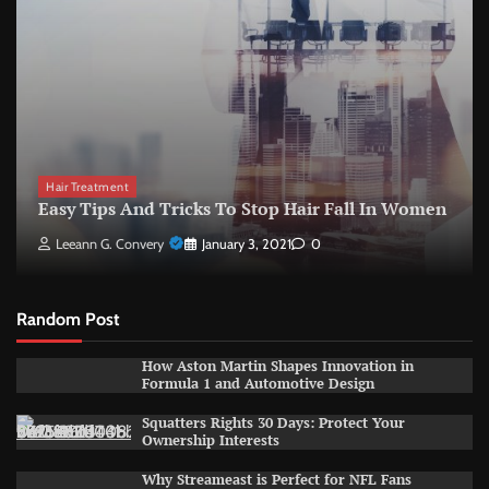
Hair Treatment
Easy Tips And Tricks To Stop Hair Fall In Women
Leeann G. Convery
January 3, 2021
0
Random Post
How Aston Martin Shapes Innovation in
Formula 1 and Automotive Design
Squatters Rights 30 Days: Protect Your
Ownership Interests
Why Streameast is Perfect for NFL Fans