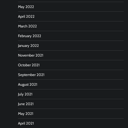
May 2022
April 2022
March 2022
February 2022
January 2022
November 2021
October 2021
September 2021
August 2021
July 2021
June 2021
May 2021
April 2021