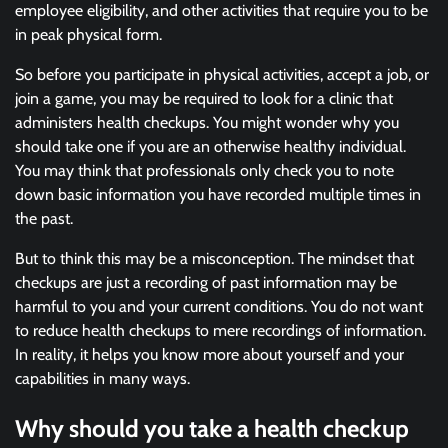
employee eligibility, and other activities that require you to be
in peak physical form.
So before you participate in physical activities, accept a job, or
join a game, you may be required to look for a clinic that
administers health checkups. You might wonder why you
should take one if you are an otherwise healthy individual.
You may think that professionals only check you to note
down basic information you have recorded multiple times in
the past.
But to think this may be a misconception. The mindset that
checkups are just a recording of past information may be
harmful to you and your current conditions. You do not want
to reduce health checkups to mere recordings of information.
In reality, it helps you know more about yourself and your
capabilities in many ways.
Why should you take a health checkup