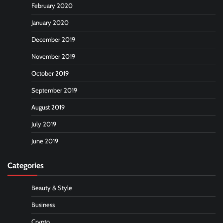
February 2020
January 2020
December 2019
November 2019
October 2019
September 2019
August 2019
July 2019
June 2019
Categories
Beauty & Style
Business
Crypto