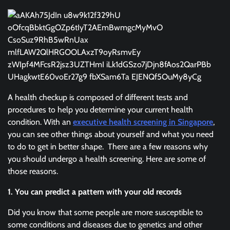
A health checkup is composed of different tests and
procedures to help you determine your current health
condition. With an
executive health screening in Singapore
,
you can see other things about yourself and what you need
to do to get in better shape. There are a few reasons why
you should undergo a health screening. Here are some of
those reasons.
1. You can predict a pattern with your old records
Did you know that some people are more susceptible to
some conditions and diseases due to genetics and other