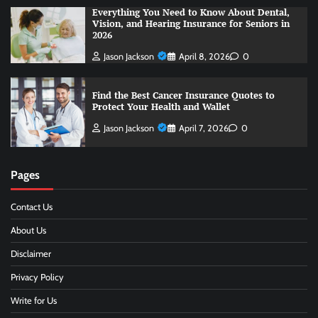
Everything You Need to Know About Dental,
Vision, and Hearing Insurance for Seniors in
2026
Jason Jackson
April 8, 2026
0
Find the Best Cancer Insurance Quotes to
Protect Your Health and Wallet
Jason Jackson
April 7, 2026
0
Pages
Contact Us
About Us
Disclaimer
Privacy Policy
Write for Us