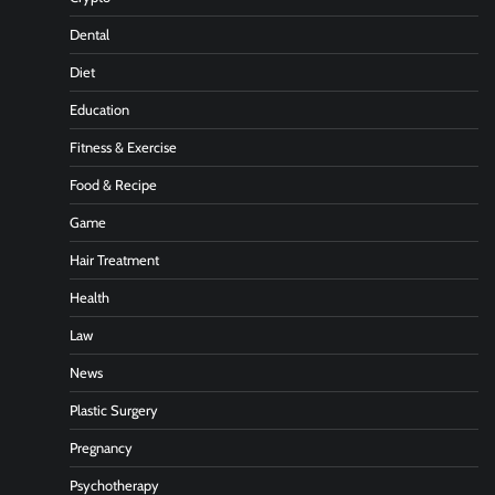
Dental
Diet
Education
Fitness & Exercise
Food & Recipe
Game
Hair Treatment
Health
Law
News
Plastic Surgery
Pregnancy
Psychotherapy