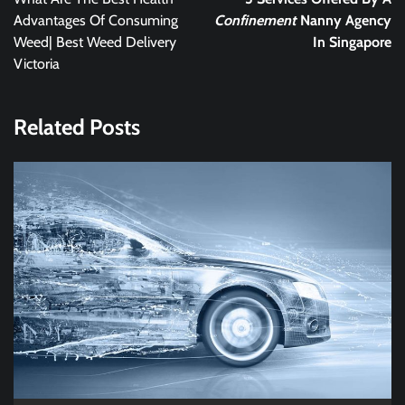
Advantages Of Consuming
Confinement
Nanny Agency
Weed| Best Weed Delivery
In Singapore
Victoria
Related Posts