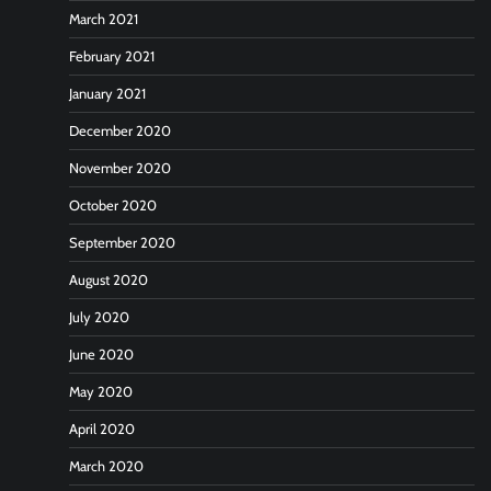
March 2021
February 2021
January 2021
December 2020
November 2020
October 2020
September 2020
August 2020
July 2020
June 2020
May 2020
April 2020
March 2020