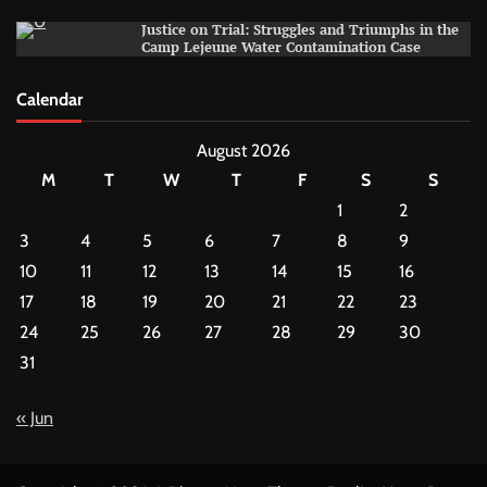
Justice on Trial: Struggles and Triumphs in the
Camp Lejeune Water Contamination Case
Calendar
August 2026
M
T
W
T
F
S
S
1
2
3
4
5
6
7
8
9
10
11
12
13
14
15
16
17
18
19
20
21
22
23
24
25
26
27
28
29
30
31
« Jun