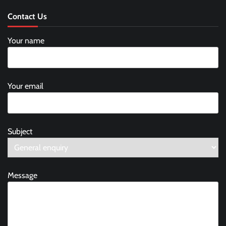
Contact Us
Your name
Your email
Subject
Message