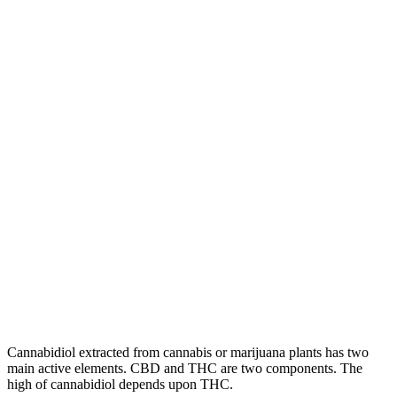
Cannabidiol extracted from cannabis or marijuana plants has two
main active elements. CBD and THC are two components. The
high of cannabidiol depends upon THC.