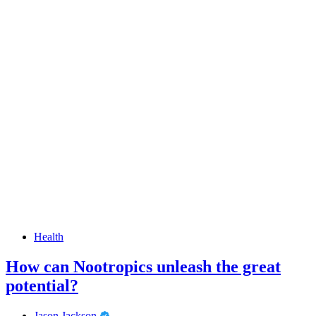
Health
How can Nootropics unleash the great
potential?
Jason Jackson