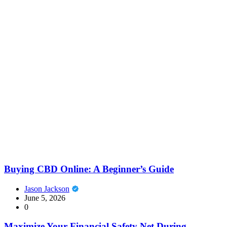
Buying CBD Online: A Beginner’s Guide
Jason Jackson
June 5, 2026
0
Maximize Your Financial Safety Net During