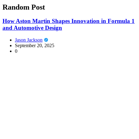
Random Post
How Aston Martin Shapes Innovation in Formula 1
and Automotive Design
Jason Jackson
September 20, 2025
0