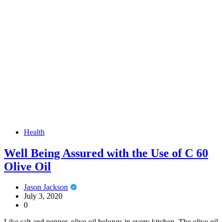
Health
Well Being Assured with the Use of C 60
Olive Oil
Jason Jackson
July 3, 2020
0
Like salt and pepper, olive oil belongs in every kitchen. The olive oil