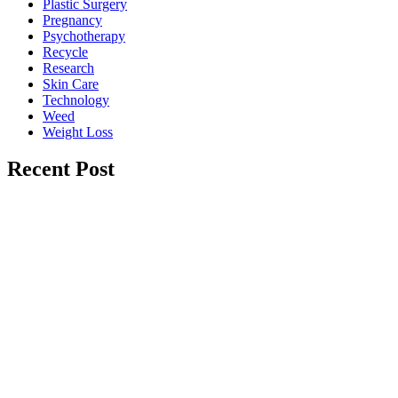
Plastic Surgery
Pregnancy
Psychotherapy
Recycle
Research
Skin Care
Technology
Weed
Weight Loss
Recent Post