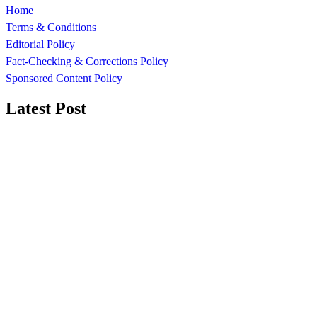
Home
Terms & Conditions
Editorial Policy
Fact-Checking & Corrections Policy
Sponsored Content Policy
Latest Post