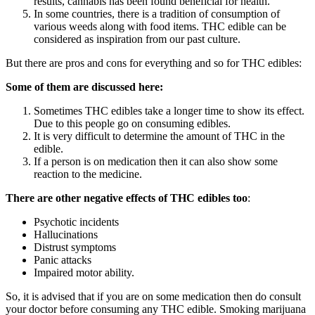
results, cannabis has been found beneficial for health.
In some countries, there is a tradition of consumption of
various weeds along with food items. THC edible can be
considered as inspiration from our past culture.
But there are pros and cons for everything and so for THC edibles:
Some of them are discussed here:
Sometimes THC edibles take a longer time to show its effect.
Due to this people go on consuming edibles.
It is very difficult to determine the amount of THC in the
edible.
If a person is on medication then it can also show some
reaction to the medicine.
There are other negative effects of THC edibles too
:
Psychotic incidents
Hallucinations
Distrust symptoms
Panic attacks
Impaired motor ability.
So, it is advised that if you are on some medication then do consult
your doctor before consuming any THC edible. Smoking marijuana