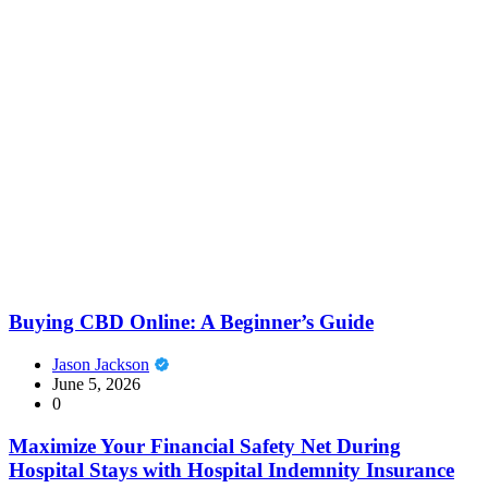
Buying CBD Online: A Beginner’s Guide
Jason Jackson
June 5, 2026
0
Maximize Your Financial Safety Net During
Hospital Stays with Hospital Indemnity Insurance