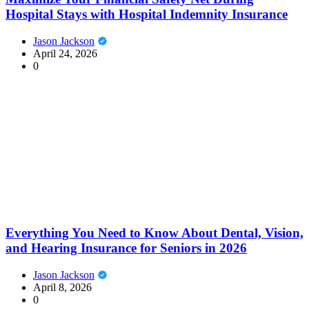
Hospital Stays with Hospital Indemnity Insurance
Jason Jackson
April 24, 2026
0
Everything You Need to Know About Dental, Vision,
and Hearing Insurance for Seniors in 2026
Jason Jackson
April 8, 2026
0