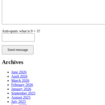
Anti-spam: what is 9 + 3?
Send message
Archives
June 2026
April 2026
March 2026
February 2026
January 2026
September 2025
August 2025
July 2025