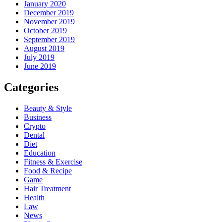
January 2020
December 2019
November 2019
October 2019
September 2019
August 2019
July 2019
June 2019
Categories
Beauty & Style
Business
Crypto
Dental
Diet
Education
Fitness & Exercise
Food & Recipe
Game
Hair Treatment
Health
Law
News