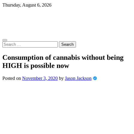
Skip
Thursday, August 6, 2026
to
content
Search
for:
Consumption of cannabis without being
HIGH is possible now
Posted on
November 3, 2020
by
Jason Jackson