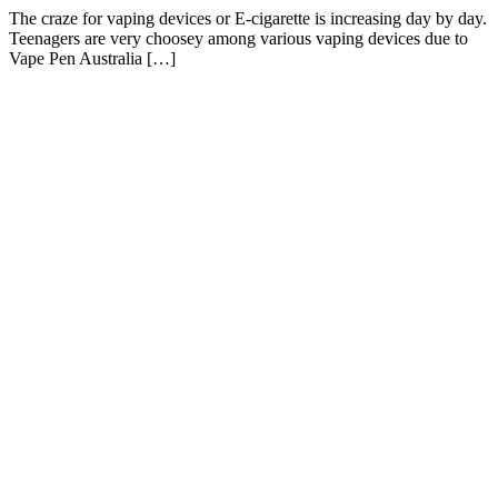
The craze for vaping devices or E-cigarette is increasing day by day.
Teenagers are very choosey among various vaping devices due to
Vape Pen Australia […]