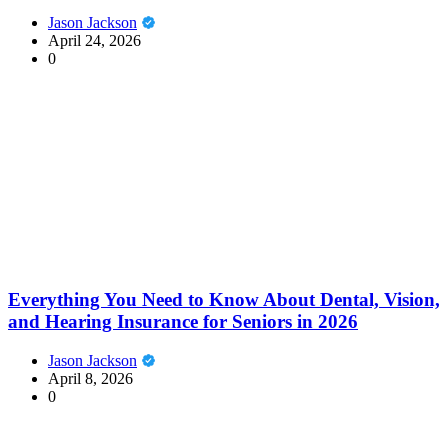
Jason Jackson
April 24, 2026
0
Everything You Need to Know About Dental, Vision,
and Hearing Insurance for Seniors in 2026
Jason Jackson
April 8, 2026
0