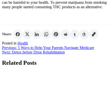
can be harmful to your health. To prevent marijuana from smoking
many people started consuming THC products as an alternative.
Share:
Posted in
Health
Post
Previous:
5 Ways to Help Your Parents Navigate Medicare
Next:
Detox before Drug Rehabilitation
navigation
Related Posts