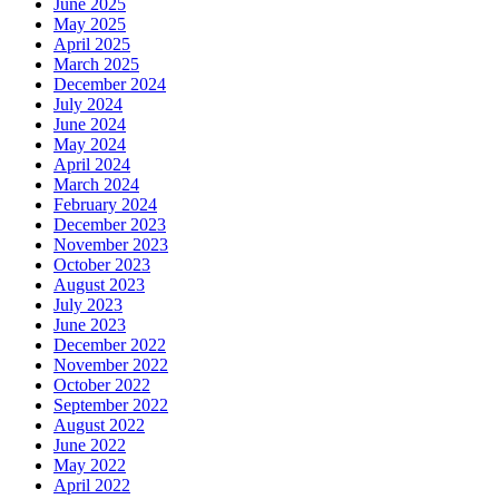
June 2025
May 2025
April 2025
March 2025
December 2024
July 2024
June 2024
May 2024
April 2024
March 2024
February 2024
December 2023
November 2023
October 2023
August 2023
July 2023
June 2023
December 2022
November 2022
October 2022
September 2022
August 2022
June 2022
May 2022
April 2022