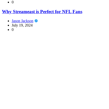
0
Why Streameast is Perfect for NFL Fans
Jason Jackson
July 19, 2024
0