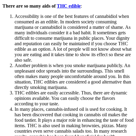
There are so many aids of
THC edible
:
Accessibility is one of the best features of cannabidiol when
consumed as an edible. In modern society consuming
marijuana or cannabidiol is considered a matter of shame. As
many individuals consider it a bad habit. It sometimes gets
difficult to consume marijuana in public places. Your dignity
and reputation can easily be maintained if you choose THC
edible as an option. A lot of people will not know about what
you are eating and it takes time to show its effect so these are
also safe.
Another problem is when you smoke marijuana publicly. An
unpleasant odor spreads into the surroundings. This smell
often makes many people uncomfortable around you. In this
situation, THC edibles are considered a good alternative than
directly smoking marijuana.
THC edibles are easily accessible. Thus, there are dynamic
opinions available. You can easily choose the flavors
according to your taste.
In many places, cannabis-infused oil is used for cooking. It
has been discovered that cooking in cannabis oil makes the
food tastier. It plays a major role in enhancing the taste of food
items. THC is also used in making brownies, pizzas. Many
countries even serve cannabis salads too. In many research