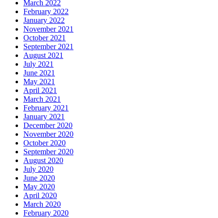
March 2022
February 2022
January 2022
November 2021
October 2021
September 2021
August 2021
July 2021
June 2021
May 2021
April 2021
March 2021
February 2021
January 2021
December 2020
November 2020
October 2020
September 2020
August 2020
July 2020
June 2020
May 2020
April 2020
March 2020
February 2020