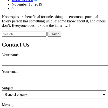
November 13, 2019
0
Nootropics are beneficial for unleashing the enormous potential.
Every person has something unique; some know about it, and others
don’t. Everyone doesn’t know the inner […]
Search
for:
Contact Us
Your name
Your email
Subject
Message