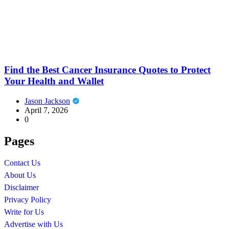
Find the Best Cancer Insurance Quotes to Protect
Your Health and Wallet
Jason Jackson
April 7, 2026
0
Pages
Contact Us
About Us
Disclaimer
Privacy Policy
Write for Us
Advertise with Us