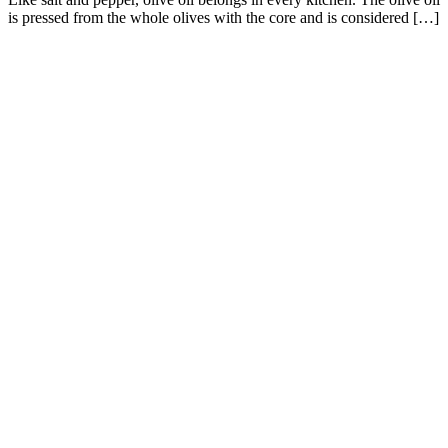
is pressed from the whole olives with the core and is considered […]