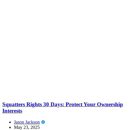
Squatters Rights 30 Days: Protect Your Ownership
Interests
Jason Jackson
May 23, 2025