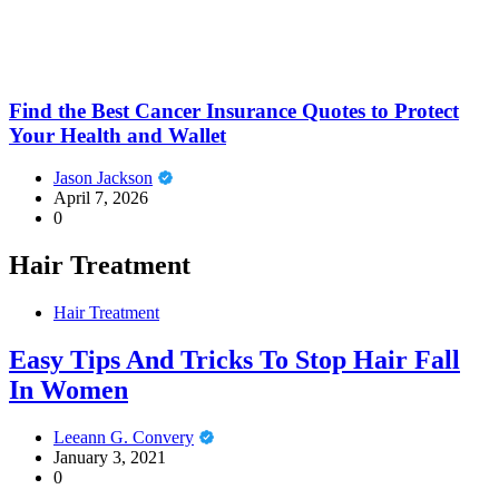
Find the Best Cancer Insurance Quotes to Protect
Your Health and Wallet
Jason Jackson
April 7, 2026
0
Hair Treatment
Hair Treatment
Easy Tips And Tricks To Stop Hair Fall
In Women
Leeann G. Convery
January 3, 2021
0