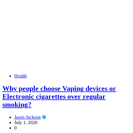
Health
Why people choose Vaping devices or
Electronic cigarettes over regular
smoking?
Jason Jackson
July 1, 2020
0