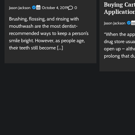
Buying Car
Jason Jackson
0
October 4, 2019
Applicatio
Brushing, flossing, and rinsing with
Jason Jackson
mouthwash are the most dentist-
recommended ways to keep a person’s
“When the appli
smile bright. However, as people age,
drug store usua
their teeth still become […]
open up – altho
prolong that du