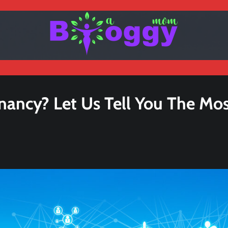
nancy? Let Us Tell You The Mo