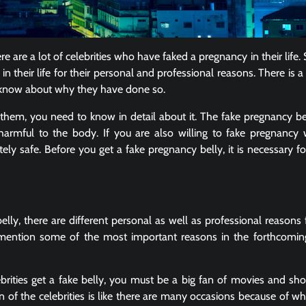
e are a lot of celebrities who have faked a pregnancy in their life
their life for their personal and professional reasons. There is a 
to know about why they have done so.
hem, you need to know in detail about it. The fake pregnancy bel
harmful to the body. If you are also willing to fake pregnancy 
etely safe. Before you get a fake pregnancy belly, it is necessary f
elly, there are different personal as well as professional reasons
mention some of the most important reasons in the forthcomin
brities get a fake belly, you must be a big fan of movies and sh
 of the celebrities is like there are many occasions because of wh