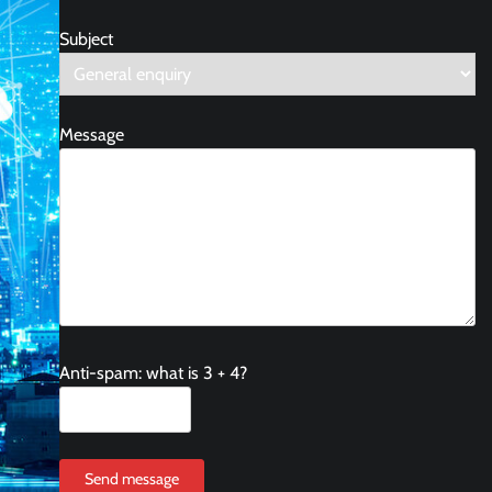
Subject
Message
Anti-spam: what is 3 + 4?
Send message