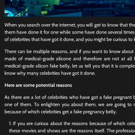
When you search over the internet, you will get to know that ther
them have done it for one while some have done several times in 
of celebrities that have got it done, and you might be curious 
There can be multiple reasons, and if you want to know about t
made of medical-grade silicone and therefore are not at all 
medical-grade silicon fake belly, let us tell you that it is compl
know why many celebrities have got it done.
Here are some potential reasons
As there are a lot of celebrities who have got a fake pregnant b
one of them. To enlighten you about them, we are going to 
because of which celebrities get a fake pregnancy belly.
If you are curious about the reasons because of which cele
these movies and shows are the reasons itself. The profession