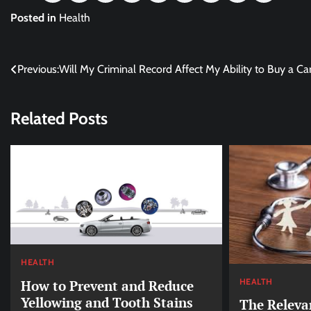
Posted in
Health
Post
Previous:
Will My Criminal Record Affect My Ability to Buy a Ca
navigation
Related Posts
HEALTH
HEALTH
How to Prevent and Reduce
Yellowing and Tooth Stains
The Releva