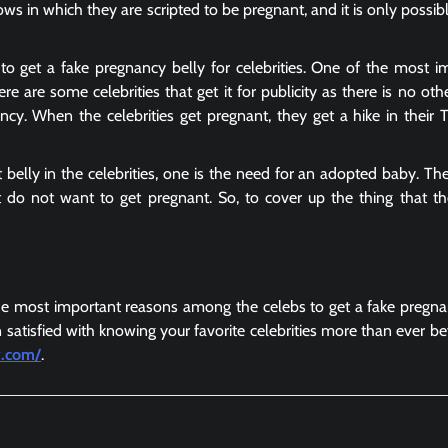
ows in which they are scripted to be pregnant, and it is only possib
to get a fake pregnancy belly for celebrities. One of the most i
re are some celebrities that get it for publicity as there is no oth
cy. When the celebrities get pregnant, they get a hike in their 
t belly
in the celebrities, one is the need for an adopted baby. Th
 do not want to get pregnant. So, to cover up the thing that t
 most important reasons among the celebs to get a fake pregnan
 satisfied with knowing your favorite celebrities more than ever be
y.com/
.