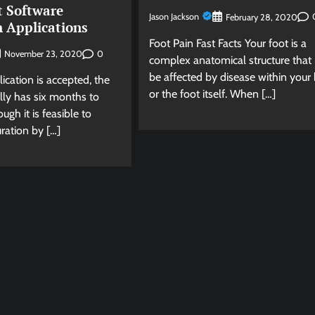
t Software
Jason Jackson
February 28, 2020
n Applications
Foot Pain Fast Facts Your foot is a
0
November 23, 2020
complex anatomical structure tha
be affected by disease within your
cation is accepted, the
or the foot itself. When […]
lly has six months to
ugh it is feasible to
ration by […]