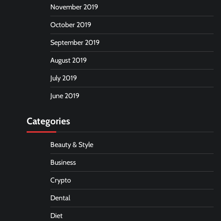
November 2019
October 2019
September 2019
August 2019
July 2019
June 2019
Categories
Beauty & Style
Business
Crypto
Dental
Diet