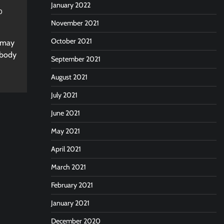
January 2022
0
November 2021
October 2021
t may
 body
September 2021
August 2021
July 2021
June 2021
May 2021
April 2021
March 2021
February 2021
January 2021
December 2020