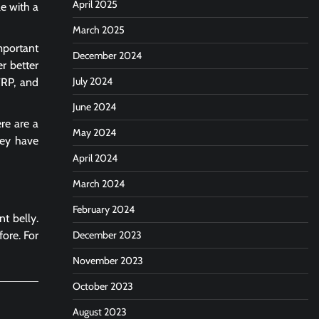
April 2025
le with a
March 2025
mportant
December 2024
er better
July 2024
TRP, and
June 2024
ere are a
May 2024
hey have
April 2024
March 2024
February 2024
t belly.
fore.
For
December 2023
November 2023
October 2023
August 2023