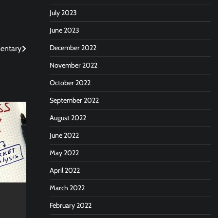
July 2023
June 2023
December 2022
mentary
November 2022
October 2022
September 2022
August 2022
June 2022
May 2022
April 2022
March 2022
February 2022