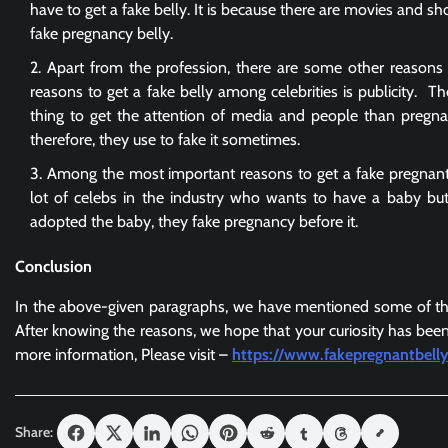
have to get a fake belly. It is because there are movies and sh
fake pregnancy belly.
Apart from the profession, there are some other reasons 
reasons to get a fake belly among celebrities is publicity. The
thing to get the attention of media and people than pregnan
therefore, they use to fake it sometimes.
Among the most important reasons to get a
fake pregnan
lot of celebs in the industry who wants to have a baby but
adopted the baby, they fake pregnancy before it.
Conclusion
In the above-given paragraphs, we have mentioned some of the
After knowing the reasons, we hope that your curiosity has been
more information, Please visit –
https://www.fakepregnantbell
Share: