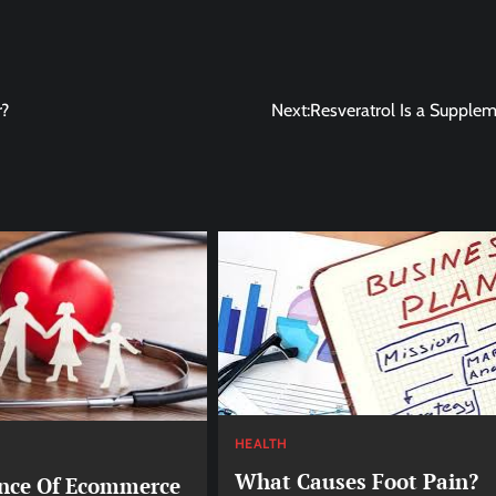
r?
Next:
Resveratrol Is a Supple
HEALTH
What Causes Foot Pain?
nce Of Ecommerce