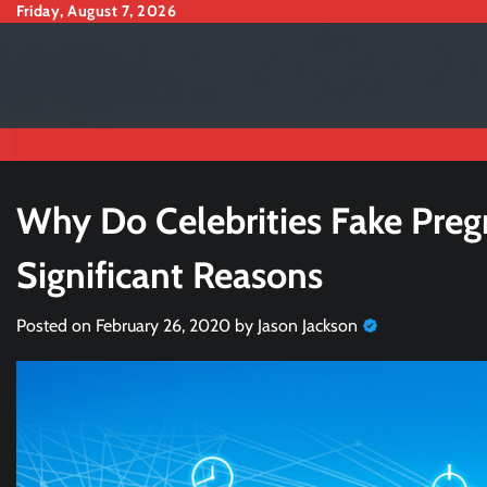
Skip
Friday, August 7, 2026
to
content
Why Do Celebrities Fake Preg
Significant Reasons
Posted on
February 26, 2020
by
Jason Jackson