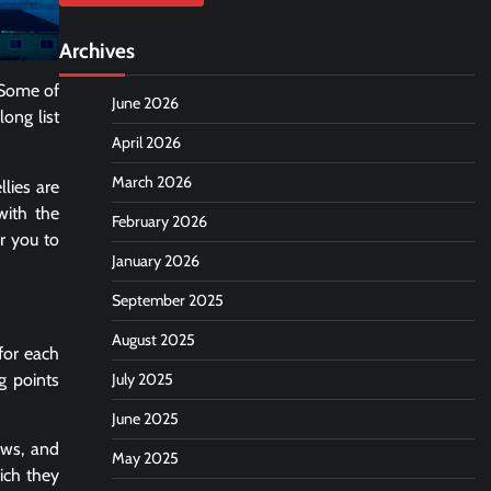
Archives
. Some of
June 2026
long list
April 2026
March 2026
lies are
with the
February 2026
or you to
January 2026
September 2025
August 2025
 for each
g points
July 2025
June 2025
ows, and
May 2025
ich they