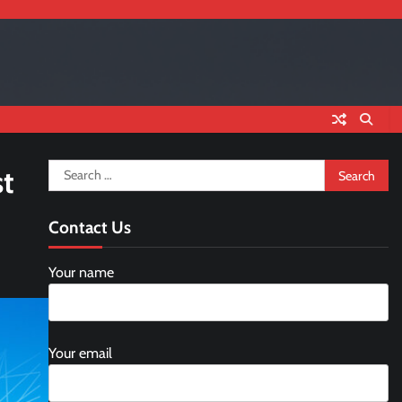
Search
st
for:
Contact Us
Your name
Your email