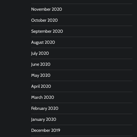
November 2020
October 2020
September 2020
August 2020
July 2020
June 2020
May 2020
April 2020
March 2020
February 2020
January 2020
December 2019