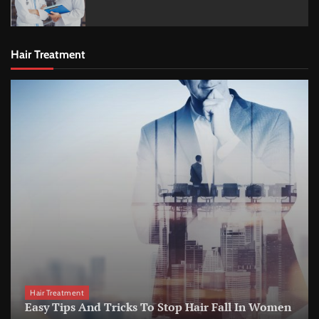
Hair Treatment
Hair Treatment
Easy Tips And Tricks To Stop Hair Fall In Women