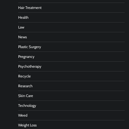
Hair Treatment
Health
Law
News
Plastic Surgery
Pregnancy
Psychotherapy
Recycle
Research
Skin Care
Technology
Weed
Weight Loss