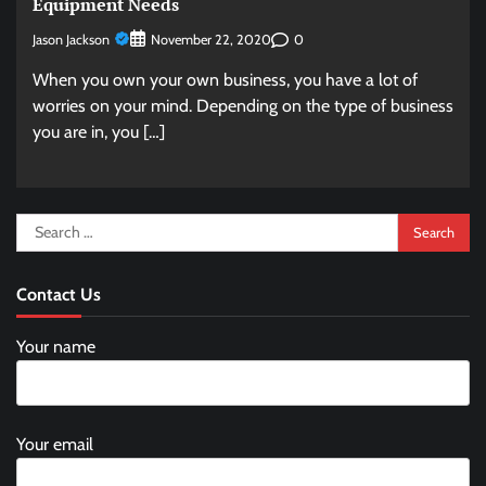
Equipment Needs
Jason Jackson
0
November 22, 2020
When you own your own business, you have a lot of
worries on your mind. Depending on the type of business
you are in, you […]
Search
for:
Contact Us
Your name
Your email