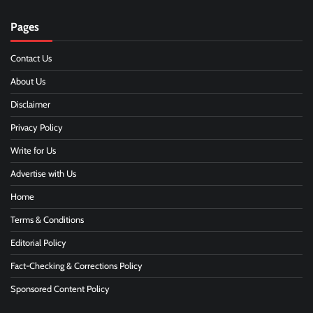
Pages
Contact Us
About Us
Disclaimer
Privacy Policy
Write for Us
Advertise with Us
Home
Terms & Conditions
Editorial Policy
Fact-Checking & Corrections Policy
Sponsored Content Policy