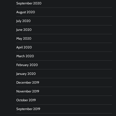
September 2020
August 2020
July 2020
June 2020
May 2020
April 2020
March 2020
February 2020
January 2020
December 2019
November 2019
October 2019
September 2019