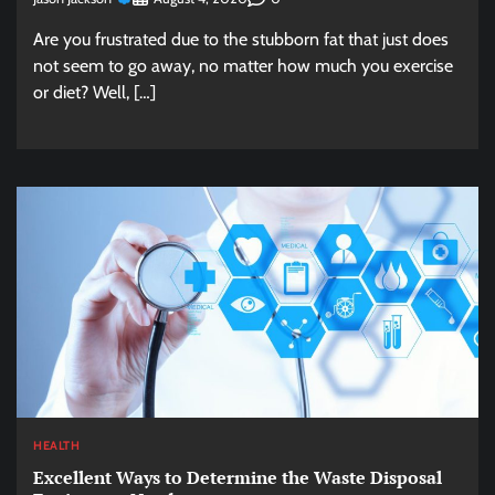
Are you frustrated due to the stubborn fat that just does
not seem to go away, no matter how much you exercise
or diet? Well, […]
HEALTH
Excellent Ways to Determine the Waste Disposal