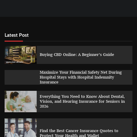
Latest Post
Buying CBD Online: A Beginner’s Guide
Maximize Your Financial Safety Net During
Hospital Stays with Hospital Indemnity
Insurance
Everything You Need to Know About Dental,
Vision, and Hearing Insurance for Seniors in
2026
Find the Best Cancer Insurance Quotes to
Protect Your Health and Wallet