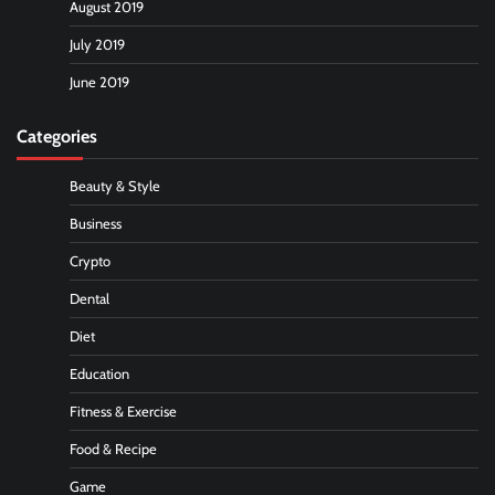
August 2019
July 2019
June 2019
Categories
Beauty & Style
Business
Crypto
Dental
Diet
Education
Fitness & Exercise
Food & Recipe
Game