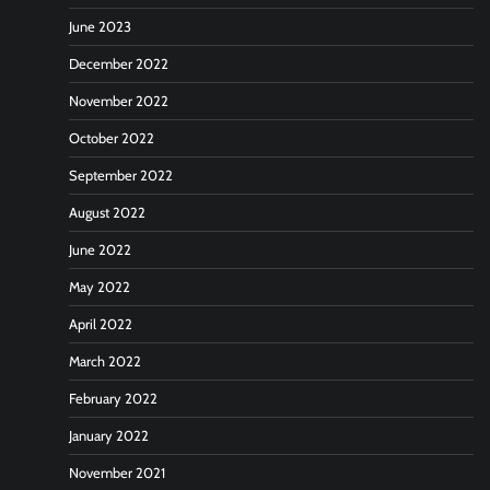
June 2023
December 2022
November 2022
October 2022
September 2022
August 2022
June 2022
May 2022
April 2022
March 2022
February 2022
January 2022
November 2021