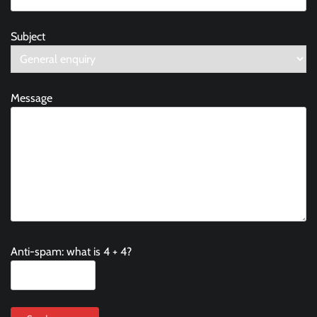
Subject
Message
Anti-spam: what is 4 + 4?