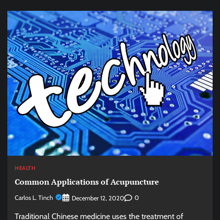
HEALTH
Common Applications of Acupuncture
Carlos L. Tinch
0
December 12, 2020
Traditional Chinese medicine uses the treatment of