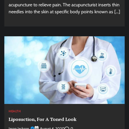
acupuncture to relieve pain. The acupuncturist inserts thin
needles into the skin at specific body points known as […]
HEALTH
Liposuction, For A Toned Look
Jason Jackson
0
August 4, 2020