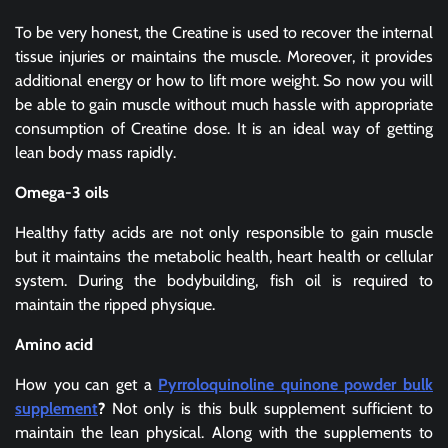
To be very honest, the Creatine is used to recover the internal
tissue injuries or maintains the muscle. Moreover, it provides
additional energy or how to lift more weight. So now you will
be able to gain muscle without much hassle with appropriate
consumption of Creatine dose. It is an ideal way of getting
lean body mass rapidly.
Omega-3 oils
Healthy fatty acids are not only responsible to gain muscle
but it maintains the metabolic health, heart health or cellular
system. During the bodybuilding, fish oil is required to
maintain the ripped physique.
Amino acid
How you can get a
Pyrroloquinoline quinone powder bulk
supplement
?
Not only is this bulk supplement sufficient to
maintain the lean physical. Along with the supplements to