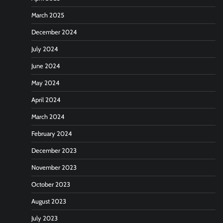
March 2025
December 2024
July 2024
June 2024
May 2024
April 2024
March 2024
February 2024
December 2023
November 2023
October 2023
August 2023
July 2023