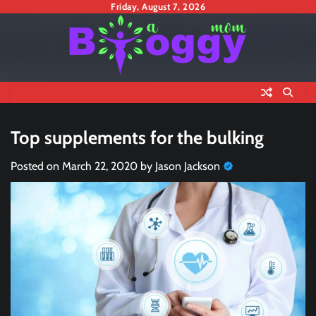
Skip
Friday, August 7, 2026
to
content
Top supplements for the bulking
Posted on
March 22, 2020
by
Jason Jackson