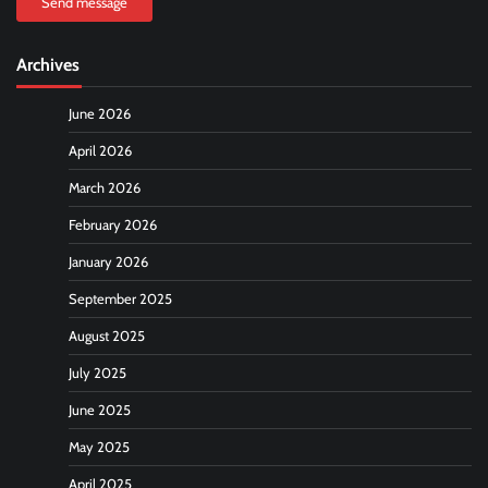
Send message
Archives
June 2026
April 2026
March 2026
February 2026
January 2026
September 2025
August 2025
July 2025
June 2025
May 2025
April 2025