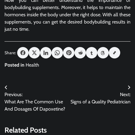
Now you can better understand the importance of
bodybuilding supplements. Moreover, it helps to maintain the
hormones inside the body under the right dose. With all these
supplements, you can get the desired bodybuilding results in
just no time.
Share:
Posted in
Health
Post
Previous:
Next:
navigation
What Are The Common Use
Signs of a Quality Pediatrician
And Dosages Of Dapoxetine?
Related Posts