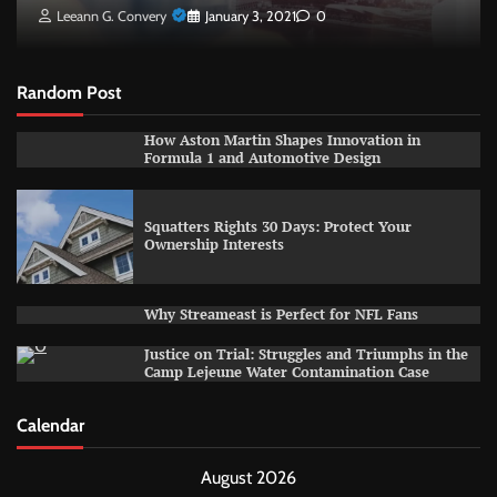
Leeann G. Convery
January 3, 2021
0
Random Post
How Aston Martin Shapes Innovation in
Formula 1 and Automotive Design
Squatters Rights 30 Days: Protect Your
Ownership Interests
Why Streameast is Perfect for NFL Fans
Justice on Trial: Struggles and Triumphs in the
Camp Lejeune Water Contamination Case
Calendar
August 2026