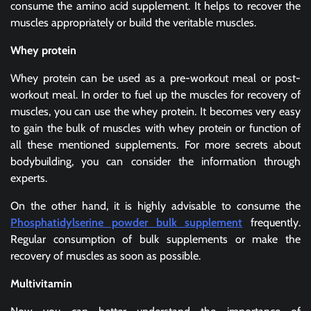
consume the amino acid supplement. It helps to recover the
muscles appropriately or build the veritable muscles.
Whey protein
Whey protein can be used as a pre-workout meal or post-
workout meal. In order to fuel up the muscles for recovery of
muscles, you can use the whey protein. It becomes very easy
to gain the bulk of muscles with whey protein or function of
all these mentioned supplements. For more secrets about
bodybuilding, you can consider the information through
experts.
On the other hand, it is highly advisable to consume the
Phosphatidylserine powder bulk supplement
frequently.
Regular consumption of bulk supplements or make the
recovery of muscles as soon as possible.
Multivitamin