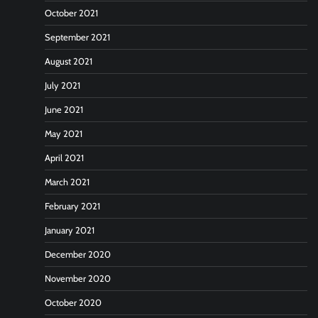
October 2021
September 2021
August 2021
July 2021
June 2021
May 2021
April 2021
March 2021
February 2021
January 2021
December 2020
November 2020
October 2020