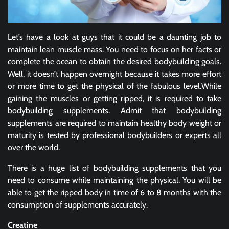
Let’s have a look at guys that it could be a daunting job to
maintain lean muscle mass. You need to focus on her facts or
complete the ocean to obtain the desired bodybuilding goals.
Well, it doesn’t happen overnight because it takes more effort
or more time to get the physical of the fabulous level.While
gaining the muscles or getting ripped, it is required to take
bodybuilding supplements. Admit that bodybuilding
supplements are required to maintain healthy body weight or
maturity is tested by professional bodybuilders or experts all
over the world.
There is a huge list of bodybuilding supplements that you
need to consume while maintaining the physical. You will be
able to get the ripped body in time of 6 to 8 months with the
consumption of supplements accurately.
Creatine