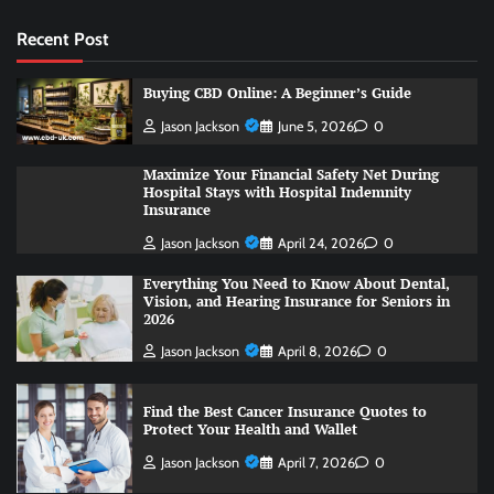
Recent Post
Buying CBD Online: A Beginner’s Guide
Jason Jackson
June 5, 2026
0
Maximize Your Financial Safety Net During
Hospital Stays with Hospital Indemnity
Insurance
Jason Jackson
April 24, 2026
0
Everything You Need to Know About Dental,
Vision, and Hearing Insurance for Seniors in
2026
Jason Jackson
April 8, 2026
0
Find the Best Cancer Insurance Quotes to
Protect Your Health and Wallet
Jason Jackson
April 7, 2026
0