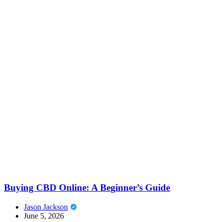
Buying CBD Online: A Beginner’s Guide
Jason Jackson
June 5, 2026