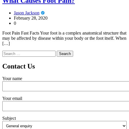
What Causes Foot Pain?
Jason Jackson
February 28, 2020
0
Foot Pain Fast Facts Your foot is a complex anatomical structure that
may be affected by disease within your body or the foot itself. When
[…]
Search
for:
Contact Us
Your name
Your email
Subject