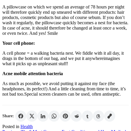
A pillowcase on which we spend an average of 78 hours per night
will therefore quickly end up smeared with different products: hair
products, cosmetic products but also of course sebum. If you don’t
wash it regularly, the pillowcase quickly becomes a nest for bacteria.
In case of acne, it should therefore be changed at least once a week,
or even twice. And yes! Smile
Your cell phone:
A cell phone = a walking bacteria nest. We fiddle with it all day, it
drags in the bottom of our bag, and we put it anywhereimagines
what it picks up as unpleasant stuff!
Acne mobile attention bacteria
As much as possible, we avoid putting it against my face (the
headphones, its perfect!) And a little cleaning from time to time, it’s
not bad too.Special screen cleaners can be used, often antiseptic.
Share:
Posted in
Health