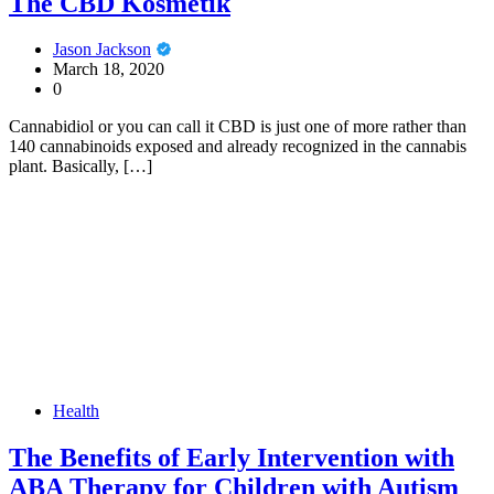
The CBD Kosmetik
Jason Jackson
March 18, 2020
0
Cannabidiol or you can call it CBD is just one of more rather than
140 cannabinoids exposed and already recognized in the cannabis
plant. Basically, […]
Health
The Benefits of Early Intervention with
ABA Therapy for Children with Autism