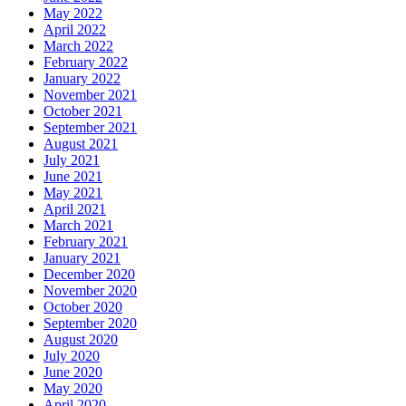
May 2022
April 2022
March 2022
February 2022
January 2022
November 2021
October 2021
September 2021
August 2021
July 2021
June 2021
May 2021
April 2021
March 2021
February 2021
January 2021
December 2020
November 2020
October 2020
September 2020
August 2020
July 2020
June 2020
May 2020
April 2020