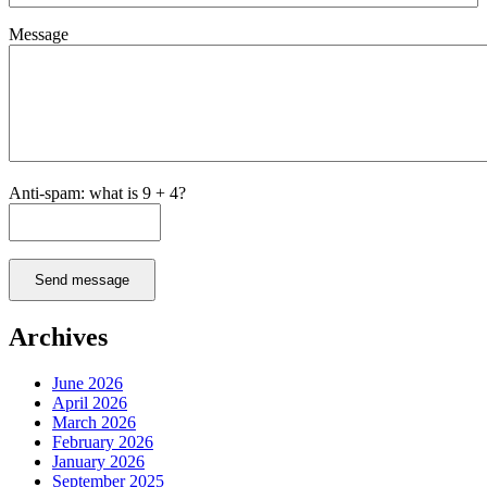
Message
Anti-spam: what is 9 + 4?
Send message
Archives
June 2026
April 2026
March 2026
February 2026
January 2026
September 2025