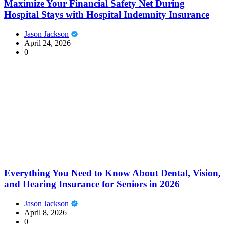
Maximize Your Financial Safety Net During
Hospital Stays with Hospital Indemnity Insurance
Jason Jackson
April 24, 2026
0
Everything You Need to Know About Dental, Vision,
and Hearing Insurance for Seniors in 2026
Jason Jackson
April 8, 2026
0