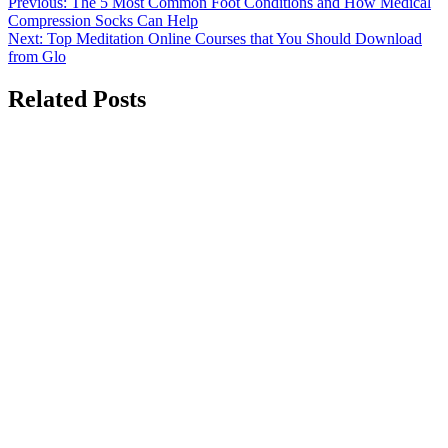
Post
Previous:
The 5 Most Common Foot Conditions and How Medical
Compression Socks Can Help
navigation
Next:
Top Meditation Online Courses that You Should Download
from Glo
Related Posts