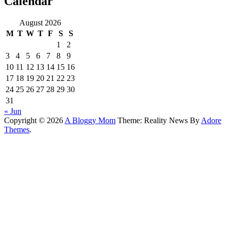
Calendar
August 2026
M
T
W
T
F
S
S
1
2
3
4
5
6
7
8
9
10
11
12
13
14
15
16
17
18
19
20
21
22
23
24
25
26
27
28
29
30
31
« Jun
Copyright © 2026
A Bloggy Mom
Theme: Reality News By
Adore
Themes
.