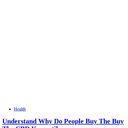
Health
Understand Why Do People Buy The Buy