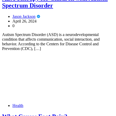
Spectrum Disorder
Jason Jackson
April 26, 2024
0
Autism Spectrum Disorder (ASD) is a neurodevelopmental
condition that affects communication, social interaction, and
behavior. According to the Centers for Disease Control and
Prevention (CDC), […]
Health