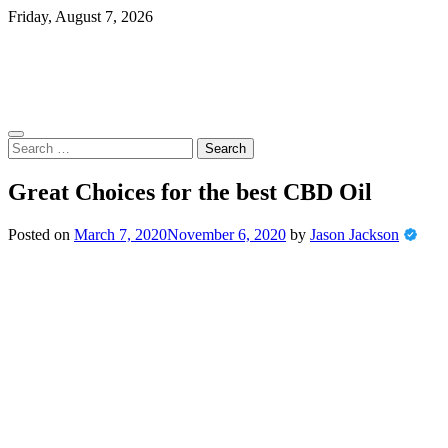
Skip
Friday, August 7, 2026
to
content
Search
for:
Great Choices for the best CBD Oil
Posted on
March 7, 2020
November 6, 2020
by
Jason Jackson