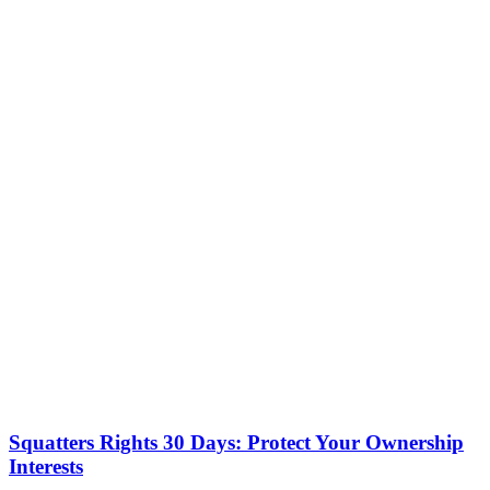
Squatters Rights 30 Days: Protect Your Ownership
Interests