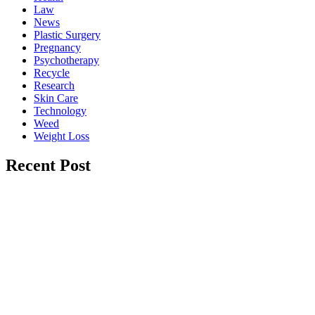
Law
News
Plastic Surgery
Pregnancy
Psychotherapy
Recycle
Research
Skin Care
Technology
Weed
Weight Loss
Recent Post