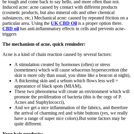
be tough and come back to say hello, and more often than not.
Induced acne: acne caused by contact with different products
(cosmetic products, but also mineral oils and other chemical
substances, etc.) Mechanical acne: caused by repeated friction on a
particular area. Using the
UK CBD Oil
is a proper option there.
CBD oil
has anti-inflammatory effects in cells and prevents acne-
triggers
The mechanism of acne, quick reminder:
Acne is a kind of chain reaction caused by several factors:
A stimulation created by hormones (often) or stress
(sometimes) which will cause sebaceous hypersecretion (the
skin is more oily than usual, you shine like a beacon at night),
A thickening skin and a sebum which flows less well =
appearance of black spots (MIAM),
These two phenomena will create an environment which will
promote the proliferation of bacteria (this is the orgy of P.
Acnes and Staphylococci),
And we get a nice inflammation of the fabrics, and therefore
the arrival of charming red and white buttons (yes, we really
have a range of super nice colors).But some factors may be
quite different.
Your hair products: