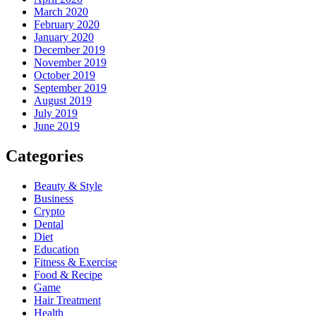
March 2020
February 2020
January 2020
December 2019
November 2019
October 2019
September 2019
August 2019
July 2019
June 2019
Categories
Beauty & Style
Business
Crypto
Dental
Diet
Education
Fitness & Exercise
Food & Recipe
Game
Hair Treatment
Health