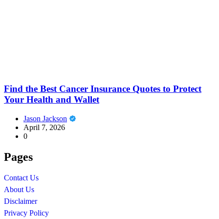
Find the Best Cancer Insurance Quotes to Protect
Your Health and Wallet
Jason Jackson
April 7, 2026
0
Pages
Contact Us
About Us
Disclaimer
Privacy Policy