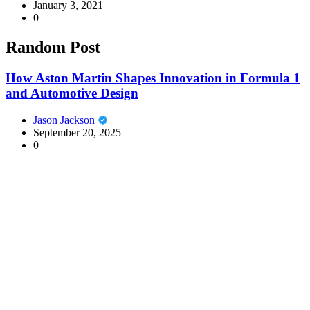
January 3, 2021
0
Random Post
How Aston Martin Shapes Innovation in Formula 1
and Automotive Design
Jason Jackson
September 20, 2025
0