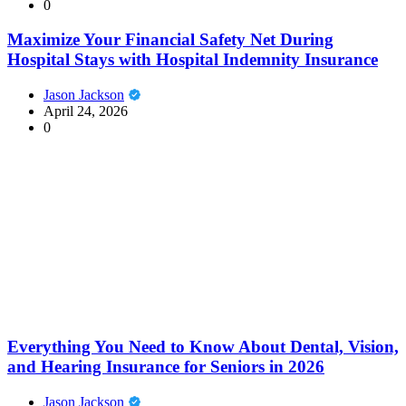
0
Maximize Your Financial Safety Net During
Hospital Stays with Hospital Indemnity Insurance
Jason Jackson
April 24, 2026
0
Everything You Need to Know About Dental, Vision,
and Hearing Insurance for Seniors in 2026
Jason Jackson