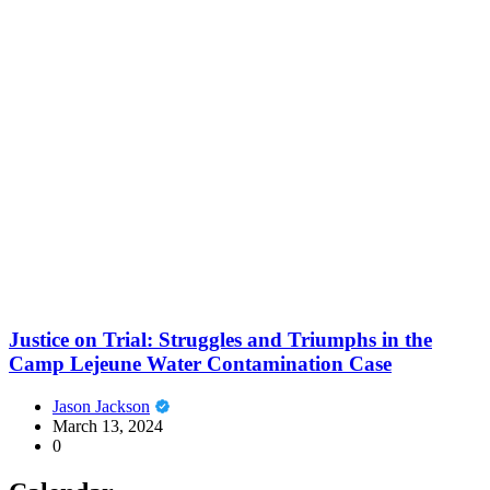
Justice on Trial: Struggles and Triumphs in the
Camp Lejeune Water Contamination Case
Jason Jackson
March 13, 2024
0