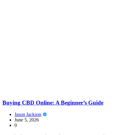
Buying CBD Online: A Beginner’s Guide
Jason Jackson
June 5, 2026
0