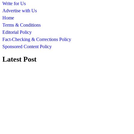
Write for Us
Advertise with Us
Home
Terms & Conditions
Editorial Policy
Fact-Checking & Corrections Policy
Sponsored Content Policy
Latest Post