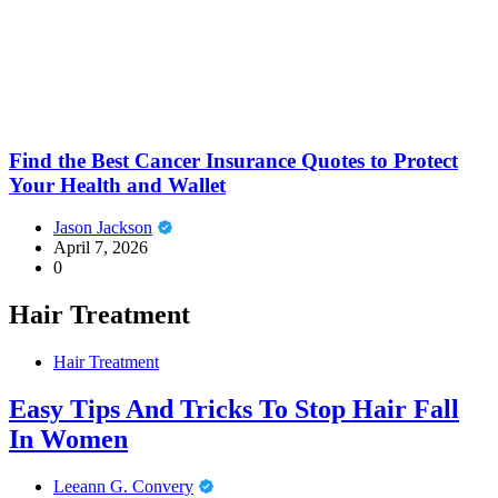
Find the Best Cancer Insurance Quotes to Protect
Your Health and Wallet
Jason Jackson
April 7, 2026
0
Hair Treatment
Hair Treatment
Easy Tips And Tricks To Stop Hair Fall
In Women
Leeann G. Convery