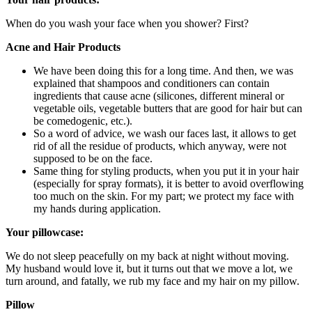
When do you wash your face when you shower? First?
Acne and Hair Products
We have been doing this for a long time. And then, we was
explained that shampoos and conditioners can contain
ingredients that cause acne (silicones, different mineral or
vegetable oils, vegetable butters that are good for hair but can
be comedogenic, etc.).
So a word of advice, we wash our faces last, it allows to get
rid of all the residue of products, which anyway, were not
supposed to be on the face.
Same thing for styling products, when you put it in your hair
(especially for spray formats), it is better to avoid overflowing
too much on the skin. For my part; we protect my face with
my hands during application.
Your pillowcase:
We do not sleep peacefully on my back at night without moving.
My husband would love it, but it turns out that we move a lot, we
turn around, and fatally, we rub my face and my hair on my pillow.
Pillow