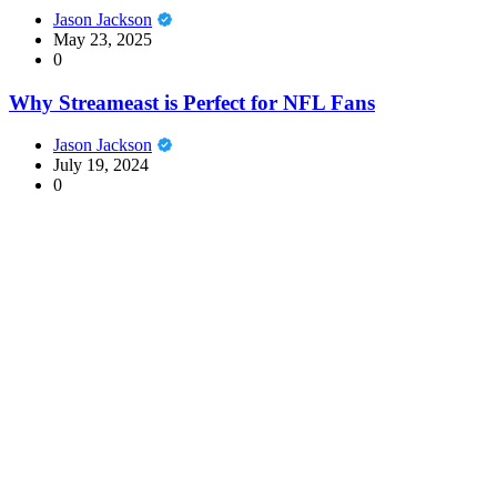
Jason Jackson
May 23, 2025
0
Why Streameast is Perfect for NFL Fans
Jason Jackson
July 19, 2024
0