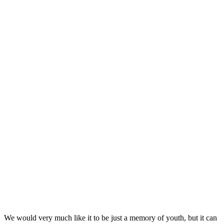
We would very much like it to be just a memory of youth, but it can