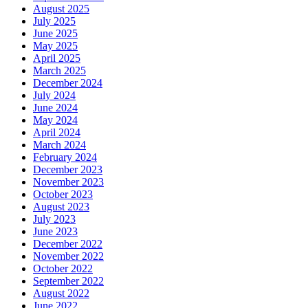
August 2025
July 2025
June 2025
May 2025
April 2025
March 2025
December 2024
July 2024
June 2024
May 2024
April 2024
March 2024
February 2024
December 2023
November 2023
October 2023
August 2023
July 2023
June 2023
December 2022
November 2022
October 2022
September 2022
August 2022
June 2022