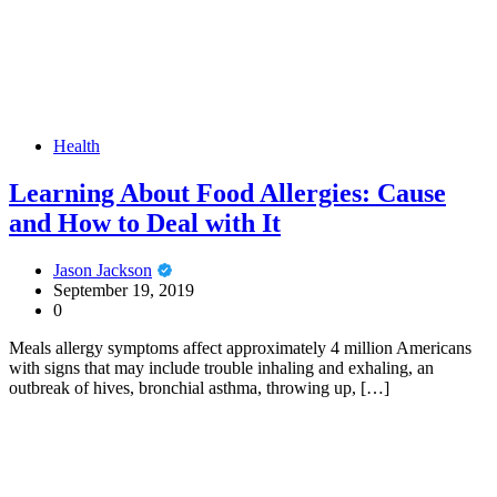
Health
Learning About Food Allergies: Cause
and How to Deal with It
Jason Jackson
September 19, 2019
0
Meals allergy symptoms affect approximately 4 million Americans
with signs that may include trouble inhaling and exhaling, an
outbreak of hives, bronchial asthma, throwing up, […]