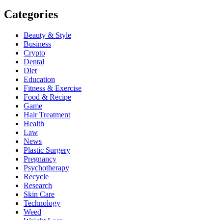
Categories
Beauty & Style
Business
Crypto
Dental
Diet
Education
Fitness & Exercise
Food & Recipe
Game
Hair Treatment
Health
Law
News
Plastic Surgery
Pregnancy
Psychotherapy
Recycle
Research
Skin Care
Technology
Weed