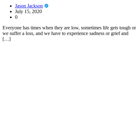
Jason Jackson
July 15, 2020
0
Everyone has times when they are low, sometimes life gets tough or
we suffer a loss, and we have to experience sadness or grief and
[…]