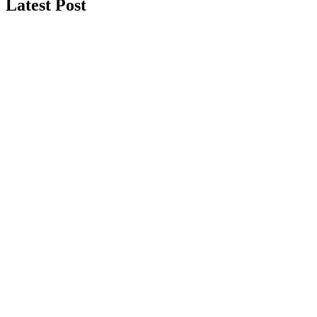
Latest Post