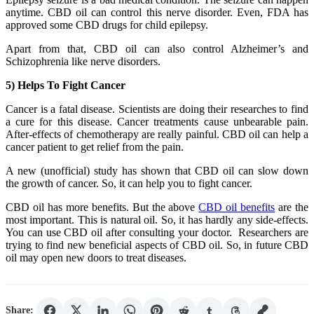
anytime. CBD oil can control this nerve disorder. Even, FDA has
approved some CBD drugs for child epilepsy.
Apart from that, CBD oil can also control Alzheimer’s and
Schizophrenia like nerve disorders.
5) Helps To Fight Cancer
Cancer is a fatal disease. Scientists are doing their researches to find
a cure for this disease. Cancer treatments cause unbearable pain.
After-effects of chemotherapy are really painful. CBD oil can help a
cancer patient to get relief from the pain.
A new (unofficial) study has shown that CBD oil can slow down
the growth of cancer. So, it can help you to fight cancer.
CBD oil has more benefits. But the above
CBD oil benefits
are the
most important. This is natural oil. So, it has hardly any side-effects.
You can use CBD oil after consulting your doctor. Researchers are
trying to find new beneficial aspects of CBD oil. So, in future CBD
oil may open new doors to treat diseases.
Share: