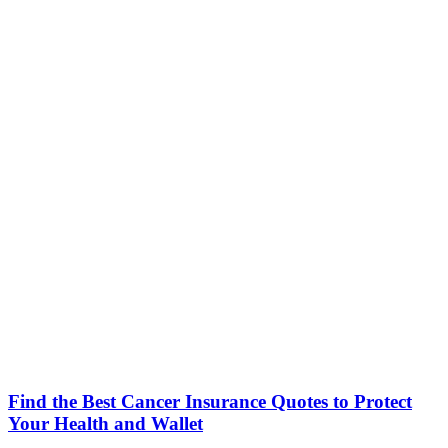
Find the Best Cancer Insurance Quotes to Protect
Your Health and Wallet