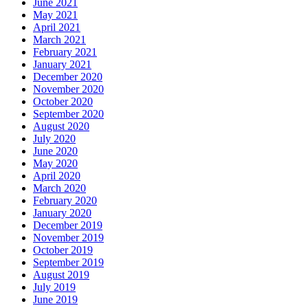
June 2021
May 2021
April 2021
March 2021
February 2021
January 2021
December 2020
November 2020
October 2020
September 2020
August 2020
July 2020
June 2020
May 2020
April 2020
March 2020
February 2020
January 2020
December 2019
November 2019
October 2019
September 2019
August 2019
July 2019
June 2019