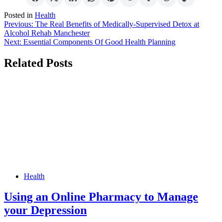
Posted in
Health
Post
Previous:
The Real Benefits of Medically-Supervised Detox at
Alcohol Rehab Manchester
navigation
Next:
Essential Components Of Good Health Planning
Related Posts
Health
Using an Online Pharmacy to Manage
your Depression