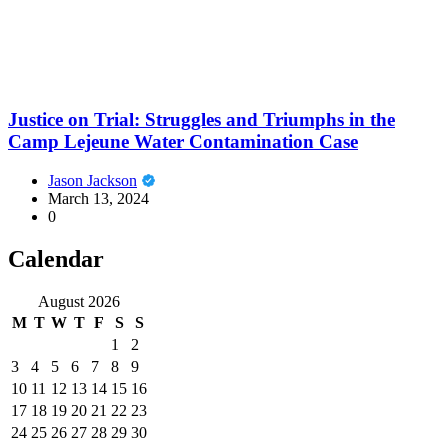
Justice on Trial: Struggles and Triumphs in the
Camp Lejeune Water Contamination Case
Jason Jackson
March 13, 2024
0
Calendar
August 2026
M
T
W
T
F
S
S
1
2
3
4
5
6
7
8
9
10
11
12
13
14
15
16
17
18
19
20
21
22
23
24
25
26
27
28
29
30