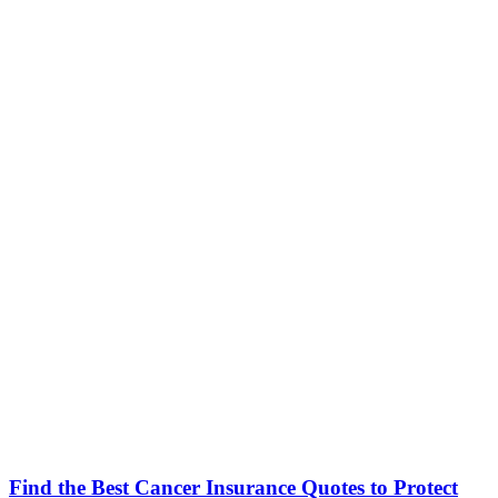
Find the Best Cancer Insurance Quotes to Protect