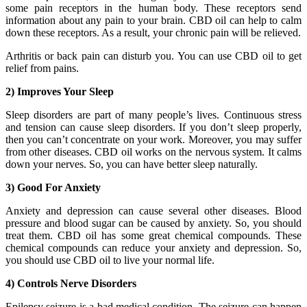
some pain receptors in the human body. These receptors send
information about any pain to your brain. CBD oil can help to calm
down these receptors. As a result, your chronic pain will be relieved.
Arthritis or back pain can disturb you. You can use CBD oil to get
relief from pains.
2) Improves Your Sleep
Sleep disorders are part of many people’s lives. Continuous stress
and tension can cause sleep disorders. If you don’t sleep properly,
then you can’t concentrate on your work. Moreover, you may suffer
from other diseases. CBD oil works on the nervous system. It calms
down your nerves. So, you can have better sleep naturally.
3) Good For Anxiety
Anxiety and depression can cause several other diseases. Blood
pressure and blood sugar can be caused by anxiety. So, you should
treat them. CBD oil has some great chemical compounds. These
chemical compounds can reduce your anxiety and depression. So,
you should use CBD oil to live your normal life.
4) Controls Nerve Disorders
Epilepsy seizure is a bad medical condition. The seizure can happen