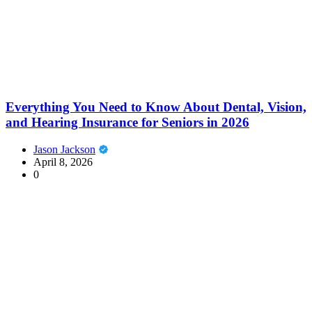
Everything You Need to Know About Dental, Vision,
and Hearing Insurance for Seniors in 2026
Jason Jackson
April 8, 2026
0