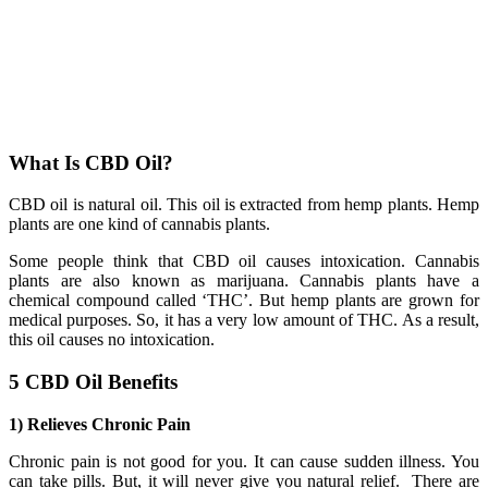
What Is CBD Oil?
CBD oil is natural oil. This oil is extracted from hemp plants. Hemp
plants are one kind of cannabis plants.
Some people think that CBD oil causes intoxication. Cannabis
plants are also known as marijuana. Cannabis plants have a
chemical compound called ‘THC’. But hemp plants are grown for
medical purposes. So, it has a very low amount of THC. As a result,
this oil causes no intoxication.
5 CBD Oil Benefits
1) Relieves Chronic Pain
Chronic pain is not good for you. It can cause sudden illness. You
can take pills. But, it will never give you natural relief. There are