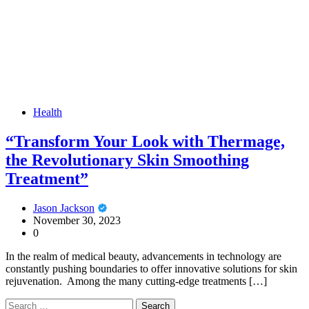
Health
“Transform Your Look with Thermage,
the Revolutionary Skin Smoothing
Treatment”
Jason Jackson
November 30, 2023
0
In the realm of medical beauty, advancements in technology are
constantly pushing boundaries to offer innovative solutions for skin
rejuvenation. Among the many cutting-edge treatments […]
Search