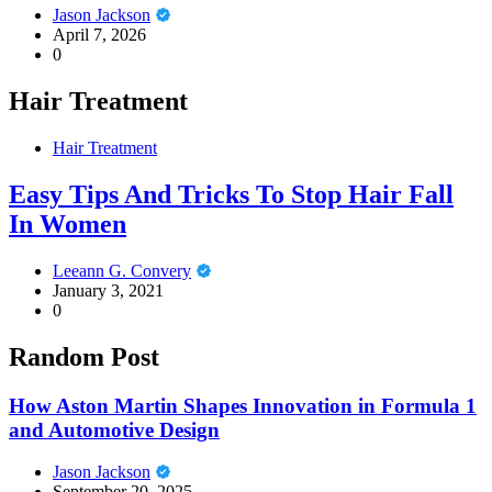
Jason Jackson
April 7, 2026
0
Hair Treatment
Hair Treatment
Easy Tips And Tricks To Stop Hair Fall
In Women
Leeann G. Convery
January 3, 2021
0
Random Post
How Aston Martin Shapes Innovation in Formula 1
and Automotive Design
Jason Jackson
September 20, 2025