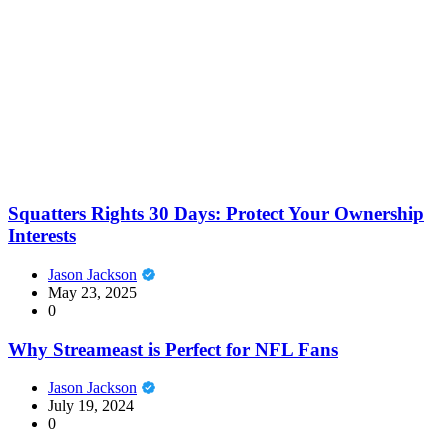
Squatters Rights 30 Days: Protect Your Ownership
Interests
Jason Jackson
May 23, 2025
0
Why Streameast is Perfect for NFL Fans
Jason Jackson
July 19, 2024
0