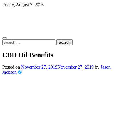
Skip
Friday, August 7, 2026
to
content
Search
for:
CBD Oil Benefits
Posted on
November 27, 2019
November 27, 2019
by
Jason
Jackson