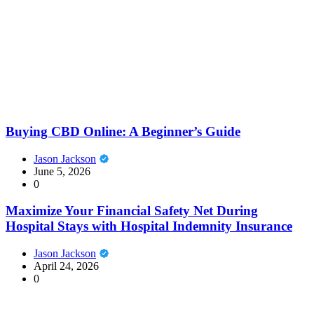
Buying CBD Online: A Beginner’s Guide
Jason Jackson
June 5, 2026
0
Maximize Your Financial Safety Net During
Hospital Stays with Hospital Indemnity Insurance
Jason Jackson
April 24, 2026
0