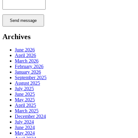
Send message
Archives
June 2026
April 2026
March 2026
February 2026
January 2026
September 2025
August 2025
July 2025
June 2025
May 2025
April 2025
March 2025
December 2024
July 2024
June 2024
May 2024