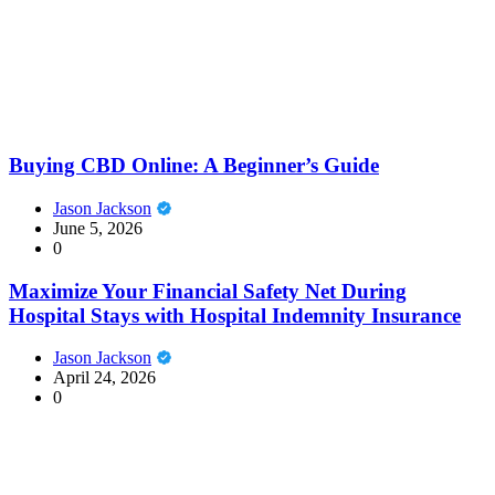
Buying CBD Online: A Beginner’s Guide
Jason Jackson
June 5, 2026
0
Maximize Your Financial Safety Net During
Hospital Stays with Hospital Indemnity Insurance
Jason Jackson
April 24, 2026
0