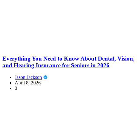
Everything You Need to Know About Dental, Vision,
and Hearing Insurance for Seniors in 2026
Jason Jackson
April 8, 2026
0