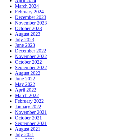
April 2024
March 2024
February 2024
December 2023
November 2023
October 2023
August 2023
July 2023
June 2023
December 2022
November 2022
October 2022
September 2022
August 2022
June 2022
May 2022
April 2022
March 2022
February 2022
January 2022
November 2021
October 2021
September 2021
August 2021
July 2021