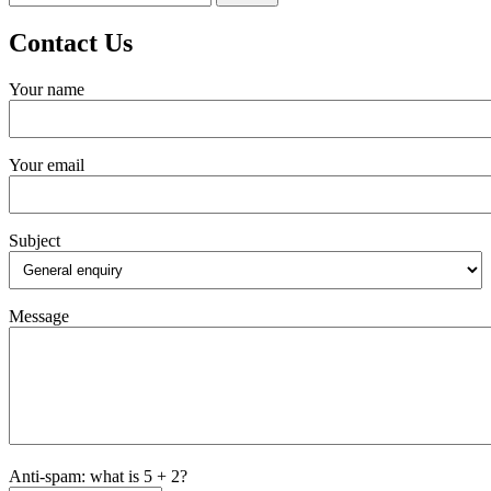
for:
Contact Us
Your name
Your email
Subject
Message
Anti-spam: what is 5 + 2?