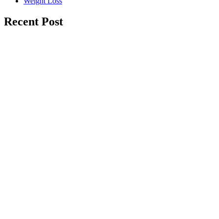
Weight Loss
Recent Post