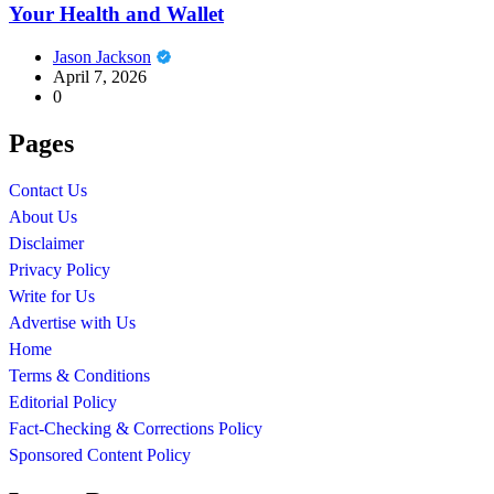
Your Health and Wallet
Jason Jackson
April 7, 2026
0
Pages
Contact Us
About Us
Disclaimer
Privacy Policy
Write for Us
Advertise with Us
Home
Terms & Conditions
Editorial Policy
Fact-Checking & Corrections Policy
Sponsored Content Policy