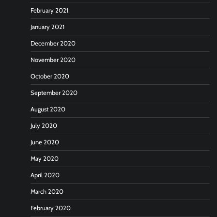
February 2021
January 2021
December 2020
November 2020
October 2020
September 2020
August 2020
July 2020
June 2020
May 2020
April 2020
March 2020
February 2020