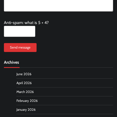
Anti-spam: what is 5 + 4?
Send message
Archives
June 2026
April 2026
March 2026
February 2026
January 2026