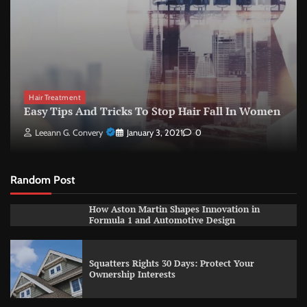
Hair Treatment
Easy Tips And Tricks To Stop Hair Fall In Women
Leeann G. Convery
January 3, 2021
0
Random Post
How Aston Martin Shapes Innovation in
Formula 1 and Automotive Design
Squatters Rights 30 Days: Protect Your
Ownership Interests