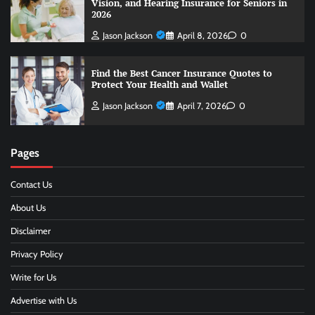
Vision, and Hearing Insurance for Seniors in
2026
Jason Jackson
April 8, 2026
0
Find the Best Cancer Insurance Quotes to
Protect Your Health and Wallet
Jason Jackson
April 7, 2026
0
Pages
Contact Us
About Us
Disclaimer
Privacy Policy
Write for Us
Advertise with Us