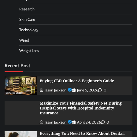
Research
Skin Care
Technology
Weed
Weight Loss
Recent Post
Buying CBD Online: A Beginner’s Guide
Jason Jackson
June 5, 2026
0
Maximize Your Financial Safety Net During
Hospital Stays with Hospital Indemnity
Insurance
Jason Jackson
April 24, 2026
0
Everything You Need to Know About Dental,