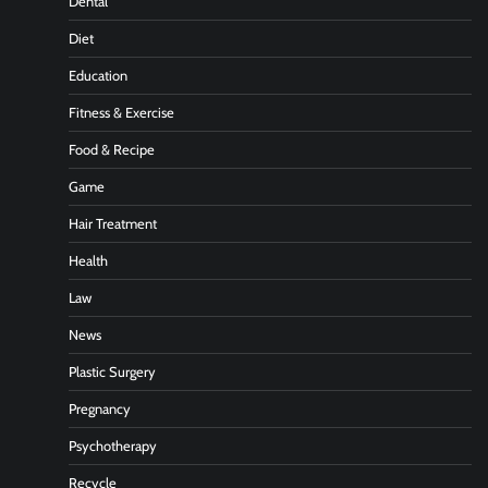
Dental
Diet
Education
Fitness & Exercise
Food & Recipe
Game
Hair Treatment
Health
Law
News
Plastic Surgery
Pregnancy
Psychotherapy
Recycle