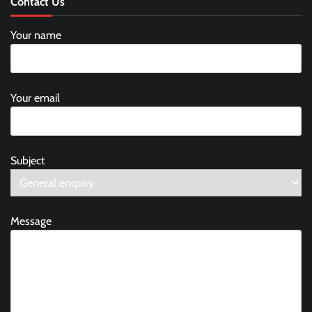
Contact Us
Your name
Your email
Subject
Message