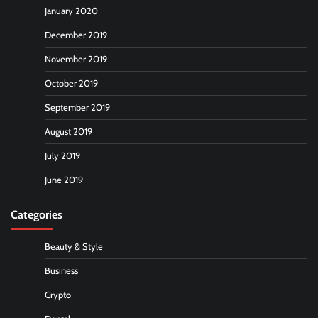
January 2020
December 2019
November 2019
October 2019
September 2019
August 2019
July 2019
June 2019
Categories
Beauty & Style
Business
Crypto