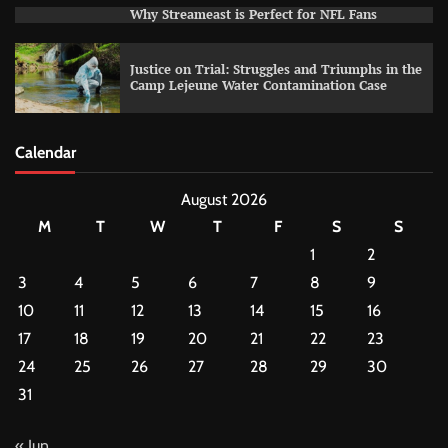
Why Streameast is Perfect for NFL Fans
Justice on Trial: Struggles and Triumphs in the
Camp Lejeune Water Contamination Case
Calendar
August 2026
M
T
W
T
F
S
S
1
2
3
4
5
6
7
8
9
10
11
12
13
14
15
16
17
18
19
20
21
22
23
24
25
26
27
28
29
30
31
« Jun