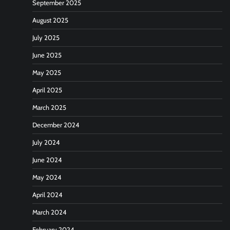
September 2025
August 2025
July 2025
June 2025
May 2025
April 2025
March 2025
December 2024
July 2024
June 2024
May 2024
April 2024
March 2024
February 2024