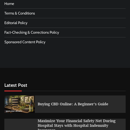
Home
Terms & Conditions
Editorial Policy
Fact-Checking & Corrections Policy
Sponsored Content Policy
Latest Post
Buying CBD Online: A Beginner’s Guide
Maximize Your Financial Safety Net During
Hospital Stays with Hospital Indemnity