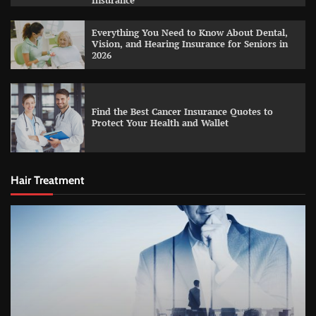
Insurance
Everything You Need to Know About Dental,
Vision, and Hearing Insurance for Seniors in
2026
Find the Best Cancer Insurance Quotes to
Protect Your Health and Wallet
Hair Treatment