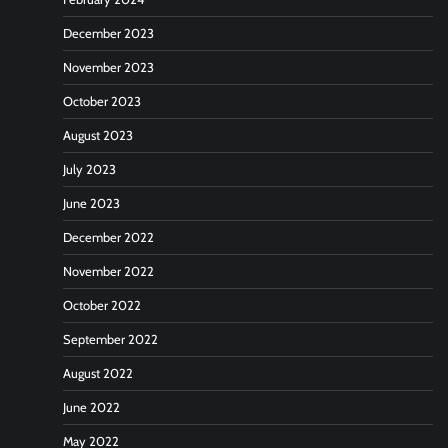
December 2023
November 2023
October 2023
August 2023
July 2023
June 2023
December 2022
November 2022
October 2022
September 2022
August 2022
June 2022
May 2022