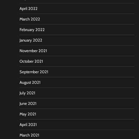
April 2022
March 2022
February 2022
January 2022
November 2021
October 2021
September 2021
August 2021
July 2021
June 2021
May 2021
April 2021
March 2021