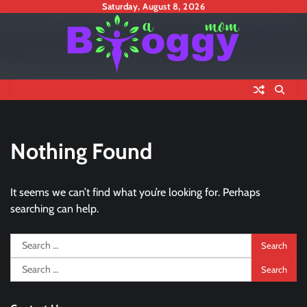
Skip
Saturday, August 8, 2026
to
content
Nothing Found
It seems we can’t find what you’re looking for. Perhaps
searching can help.
Search
for:
Search
for: