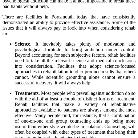
psychological addiction can make it almost impossible to break these
bad habits without help.
There are facilities in Portsmouth today that have consistently
demonstrated an ability to provide effective assistance. Some of the
issues that it will always pay to look into when considering rehab
are:
Science.
It inevitably takes plenty of motivation and
psychological fortitude to bring addiction under control.
Beyond accounting for such subjective factors, rehab facilities
need to take all the relevant science and medical conclusions
into consideration. Facilities that adopt science-focused
approaches to rehabilitation tend to produce results that others
cannot. While scientific grounding alone cannot ensure a
successful recovery, it will always help.
Treatments.
Most people who prevail against addiction do so
with the aid of at least a couple of distinct forms of treatment.
Rehab facilities that make a variety of rehabilitative
approaches available to patients are always among the most
effective. Many people find, for instance, that a combination
of one-on-one and group counseling ends up being more
useful than either style would be in isolation. Counseling will
often be coupled with other types of treatment that bring their
own strengths and advantages to the table.