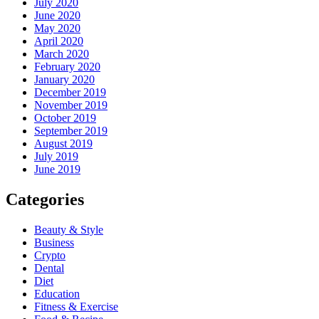
July 2020
June 2020
May 2020
April 2020
March 2020
February 2020
January 2020
December 2019
November 2019
October 2019
September 2019
August 2019
July 2019
June 2019
Categories
Beauty & Style
Business
Crypto
Dental
Diet
Education
Fitness & Exercise