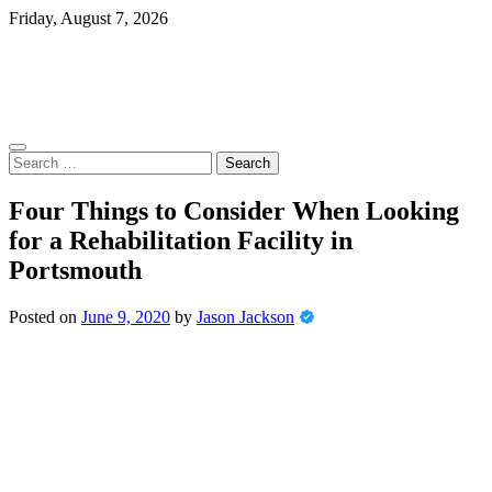
Skip
Friday, August 7, 2026
to
content
Search
for:
Four Things to Consider When Looking
for a Rehabilitation Facility in
Portsmouth
Posted on
June 9, 2020
by
Jason Jackson