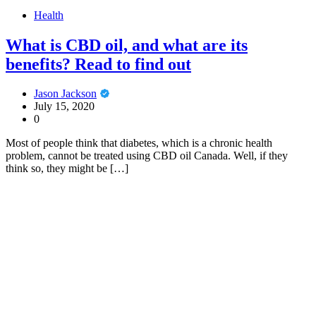
Health
What is CBD oil, and what are its
benefits? Read to find out
Jason Jackson
July 15, 2020
0
Most of people think that diabetes, which is a chronic health
problem, cannot be treated using CBD oil Canada. Well, if they
think so, they might be […]