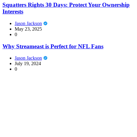
Squatters Rights 30 Days: Protect Your Ownership
Interests
Jason Jackson
May 23, 2025
0
Why Streameast is Perfect for NFL Fans
Jason Jackson
July 19, 2024
0