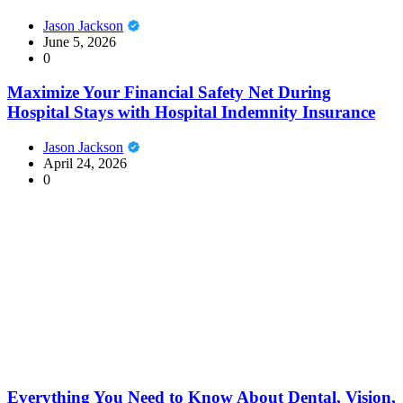
Jason Jackson
June 5, 2026
0
Maximize Your Financial Safety Net During
Hospital Stays with Hospital Indemnity Insurance
Jason Jackson
April 24, 2026
0
Everything You Need to Know About Dental, Vision,