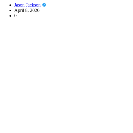
Jason Jackson
April 8, 2026
0