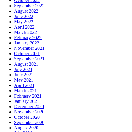
October 2022
September 2022
August 2022
June 2022
May 2022
April 2022
March 2022
February 2022
January 2022
November 2021
October 2021
September 2021
August 2021
July 2021
June 2021
May 2021
April 2021
March 2021
February 2021
January 2021
December 2020
November 2020
October 2020
September 2020
August 2020