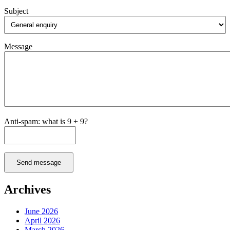
Subject
Message
Anti-spam: what is 9 + 9?
Send message
Archives
June 2026
April 2026
March 2026