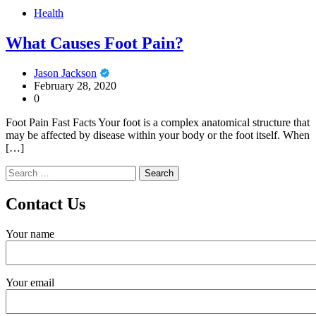
Health
What Causes Foot Pain?
Jason Jackson
February 28, 2020
0
Foot Pain Fast Facts Your foot is a complex anatomical structure that
may be affected by disease within your body or the foot itself. When
[…]
Search
for:
Contact Us
Your name
Your email