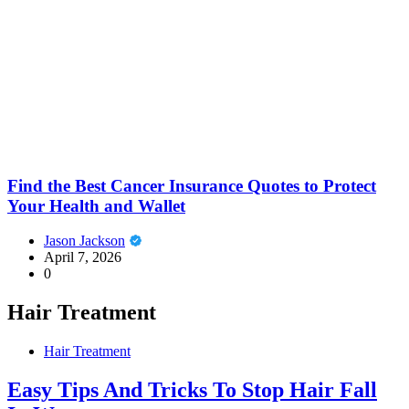
Find the Best Cancer Insurance Quotes to Protect
Your Health and Wallet
Jason Jackson
April 7, 2026
0
Hair Treatment
Hair Treatment
Easy Tips And Tricks To Stop Hair Fall