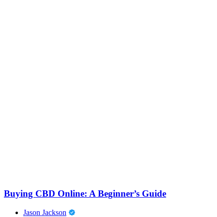
Buying CBD Online: A Beginner’s Guide
Jason Jackson