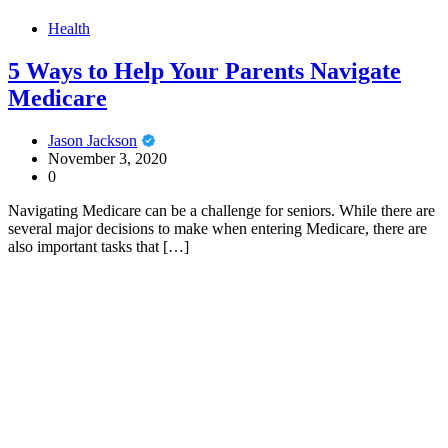
Health
5 Ways to Help Your Parents Navigate
Medicare
Jason Jackson
November 3, 2020
0
Navigating Medicare can be a challenge for seniors. While there are
several major decisions to make when entering Medicare, there are
also important tasks that […]