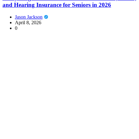
and Hearing Insurance for Seniors in 2026
Jason Jackson
April 8, 2026
0