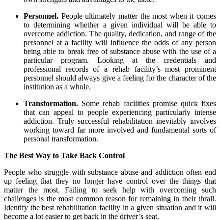
Personnel.
People ultimately matter the most when it comes
to determining whether a given individual will be able to
overcome addiction. The quality, dedication, and range of the
personnel at a facility will influence the odds of any person
being able to break free of substance abuse with the use of a
particular program. Looking at the credentials and
professional records of a rehab facility’s most prominent
personnel should always give a feeling for the character of the
institution as a whole.
Transformation.
Some rehab facilities promise quick fixes
that can appeal to people experiencing particularly intense
addiction. Truly successful rehabilitation inevitably involves
working toward far more involved and fundamental sorts of
personal transformation.
The Best Way to Take Back Control
People who struggle with substance abuse and addiction often end
up feeling that they no longer have control over the things that
matter the most. Failing to seek help with overcoming such
challenges is the most common reason for remaining in their thrall.
Identify the best rehabilitation facility in a given situation and it will
become a lot easier to get back in the driver’s seat.