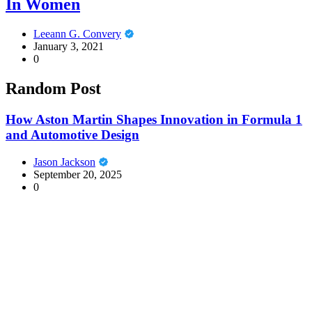
In Women
Leeann G. Convery
January 3, 2021
0
Random Post
How Aston Martin Shapes Innovation in Formula 1
and Automotive Design
Jason Jackson
September 20, 2025
0