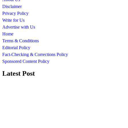
Disclaimer
Privacy Policy
Write for Us
Advertise with Us
Home
Terms & Conditions
Editorial Policy
Fact-Checking & Corrections Policy
Sponsored Content Policy
Latest Post