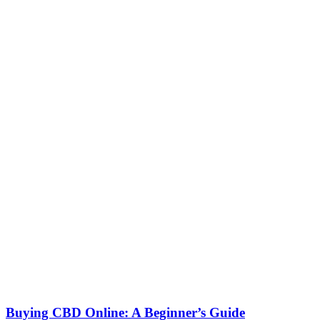
Buying CBD Online: A Beginner’s Guide