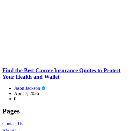
Find the Best Cancer Insurance Quotes to Protect
Your Health and Wallet
Jason Jackson
April 7, 2026
0
Pages
Contact Us
About Us