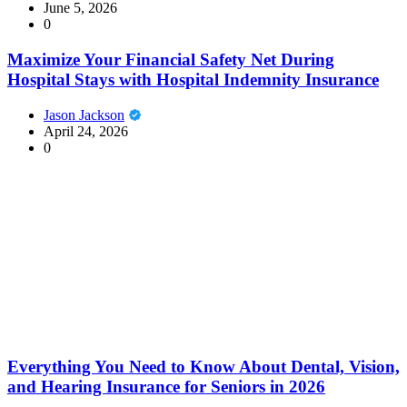
June 5, 2026
0
Maximize Your Financial Safety Net During
Hospital Stays with Hospital Indemnity Insurance
Jason Jackson
April 24, 2026
0
Everything You Need to Know About Dental, Vision,
and Hearing Insurance for Seniors in 2026