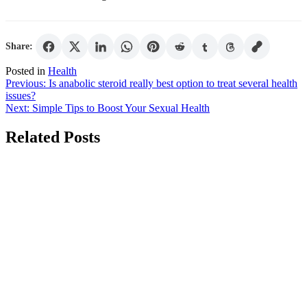
Share:
Posted in
Health
Post
Previous:
Is anabolic steroid really best option to treat several health
issues?
navigation
Next:
Simple Tips to Boost Your Sexual Health
Related Posts