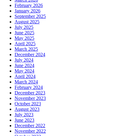
February 2026
January 2026
September 2025
August 2025
July 2025
June 2025
May 2025
April 2025
March 2025
December 2024
July 2024
June 2024
May 2024
April 2024
March 2024
February 2024
December 2023
November 2023
October 2023
August 2023
July 2023
June 2023
December 2022
November 2022