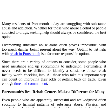
Many residents of Portsmouth today are struggling with substance
abuse and addiction. Whether for those who abuse alcohol or people
addicted to drugs, seeking help should always be considered the best
option.
Overcoming substance abuse alone often proves impossible, with
too much danger being present along the way. Opting to get help
with
rehab in Portsmouth
is a far more responsible option.
Since there are a variety of options to consider, some people who
need assistance end up succumbing to indecision. Fortunately, it
never needs to be difficult to identify a substance abuse rehab
facility worth checking into. All those who take this important step
can count on improving their odds of getting back on track, given
enough
time and commitment
.
Portsmouth’s Best Rehab Centers Make a Difference for Many
Even people who are apparently successful and well-adjusted often
succumb to harmful patterns of substance abuse. Physical and