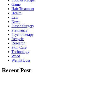
Food & Recipe
Game
Hair Treatment
Health
Law
News
Plastic Surgery
Pregnancy
Psychotherapy
Recycle
Research
Skin Care
Technology
Weed
Weight Loss
Recent Post