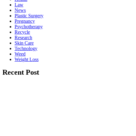
Law
News
Plastic Surgery
Pregnancy
Psychotherapy
Recycle
Research
Skin Care
Technology
Weed
Weight Loss
Recent Post