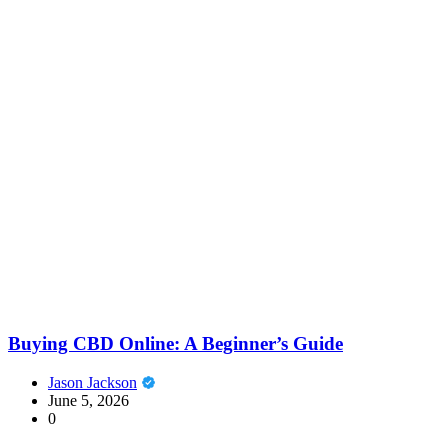
Buying CBD Online: A Beginner’s Guide
Jason Jackson
June 5, 2026
0