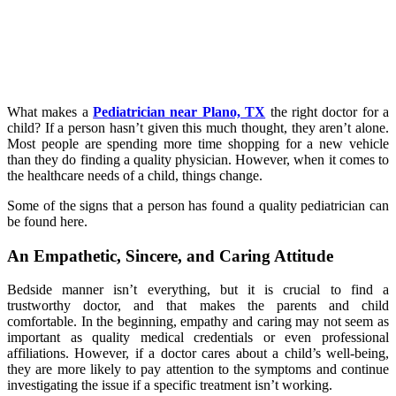
What makes a
Pediatrician near Plano, TX
the right doctor for a
child? If a person hasn’t given this much thought, they aren’t alone.
Most people are spending more time shopping for a new vehicle
than they do finding a quality physician. However, when it comes to
the healthcare needs of a child, things change.
Some of the signs that a person has found a quality pediatrician can
be found here.
An Empathetic, Sincere, and Caring Attitude
Bedside manner isn’t everything, but it is crucial to find a
trustworthy doctor, and that makes the parents and child
comfortable. In the beginning, empathy and caring may not seem as
important as quality medical credentials or even professional
affiliations. However, if a doctor cares about a child’s well-being,
they are more likely to pay attention to the symptoms and continue
investigating the issue if a specific treatment isn’t working.