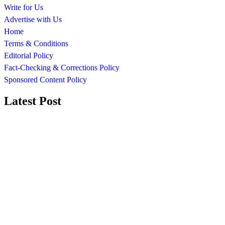
Write for Us
Advertise with Us
Home
Terms & Conditions
Editorial Policy
Fact-Checking & Corrections Policy
Sponsored Content Policy
Latest Post