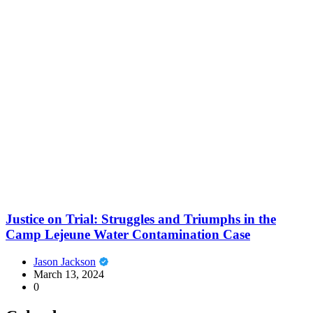
Justice on Trial: Struggles and Triumphs in the
Camp Lejeune Water Contamination Case
Jason Jackson
March 13, 2024
0