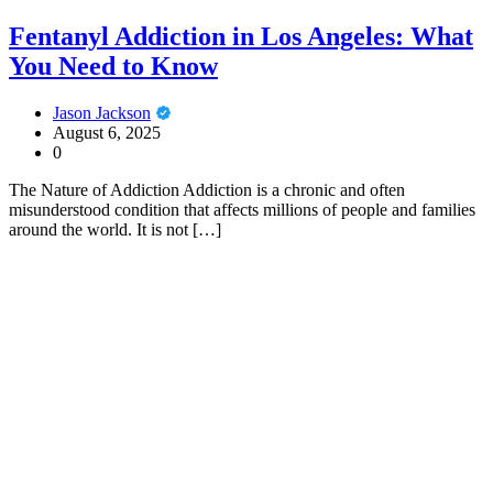
Fentanyl Addiction in Los Angeles: What
You Need to Know
Jason Jackson
August 6, 2025
0
The Nature of Addiction Addiction is a chronic and often
misunderstood condition that affects millions of people and families
around the world. It is not […]