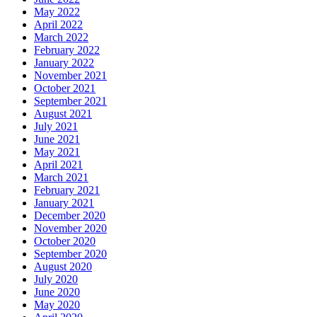
May 2022
April 2022
March 2022
February 2022
January 2022
November 2021
October 2021
September 2021
August 2021
July 2021
June 2021
May 2021
April 2021
March 2021
February 2021
January 2021
December 2020
November 2020
October 2020
September 2020
August 2020
July 2020
June 2020
May 2020