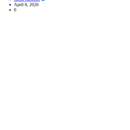
April 8, 2026
0