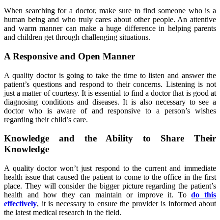
When searching for a doctor, make sure to find someone who is a
human being and who truly cares about other people. An attentive
and warm manner can make a huge difference in helping parents
and children get through challenging situations.
A Responsive and Open Manner
A quality doctor is going to take the time to listen and answer the
patient’s questions and respond to their concerns. Listening is not
just a matter of courtesy. It is essential to find a doctor that is good at
diagnosing conditions and diseases. It is also necessary to see a
doctor who is aware of and responsive to a person’s wishes
regarding their child’s care.
Knowledge and the Ability to Share Their
Knowledge
A quality doctor won’t just respond to the current and immediate
health issue that caused the patient to come to the office in the first
place. They will consider the bigger picture regarding the patient’s
health and how they can maintain or improve it. To
do this
effectively
, it is necessary to ensure the provider is informed about
the latest medical research in the field.