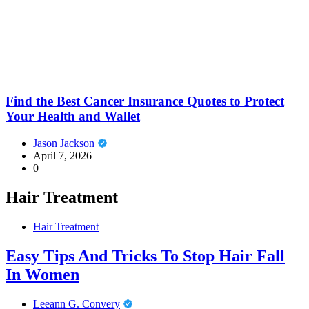
Find the Best Cancer Insurance Quotes to Protect
Your Health and Wallet
Jason Jackson
April 7, 2026
0
Hair Treatment
Hair Treatment
Easy Tips And Tricks To Stop Hair Fall
In Women
Leeann G. Convery