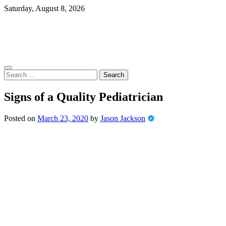
Skip
Saturday, August 8, 2026
to
content
Search
for:
Signs of a Quality Pediatrician
Posted on
March 23, 2020
by
Jason Jackson