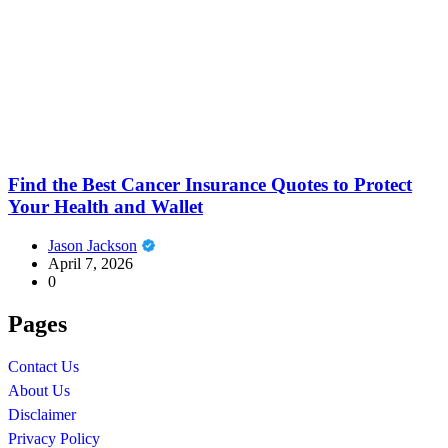
Find the Best Cancer Insurance Quotes to Protect
Your Health and Wallet
Jason Jackson
April 7, 2026
0
Pages
Contact Us
About Us
Disclaimer
Privacy Policy