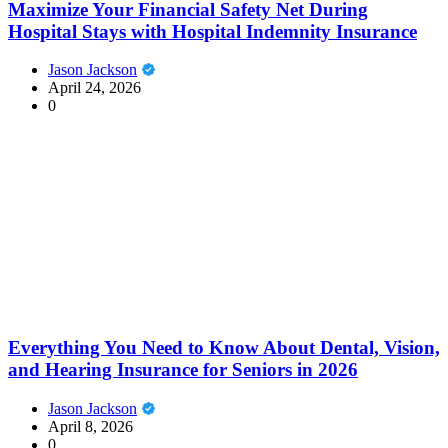
Maximize Your Financial Safety Net During
Hospital Stays with Hospital Indemnity Insurance
Jason Jackson
April 24, 2026
0
Everything You Need to Know About Dental, Vision,
and Hearing Insurance for Seniors in 2026
Jason Jackson
April 8, 2026
0