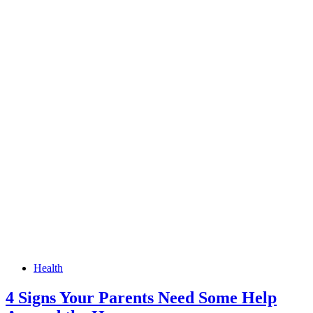
Health
4 Signs Your Parents Need Some Help