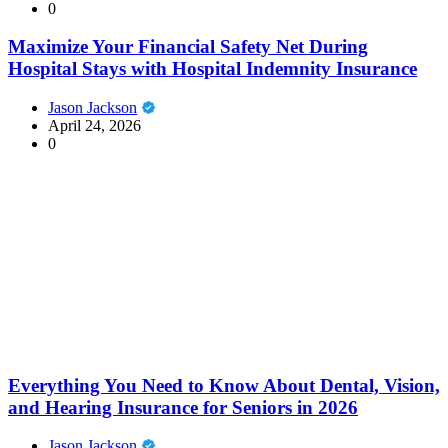
0
Maximize Your Financial Safety Net During
Hospital Stays with Hospital Indemnity Insurance
Jason Jackson
April 24, 2026
0
Everything You Need to Know About Dental, Vision,
and Hearing Insurance for Seniors in 2026
Jason Jackson