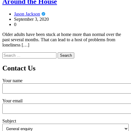
Around the House
Jason Jackson
September 3, 2020
0
Older adults have been stuck at home more than normal over the
past several months. That can lead to a host of problems from
loneliness […]
Search
for:
Contact Us
Your name
Your email
Subject