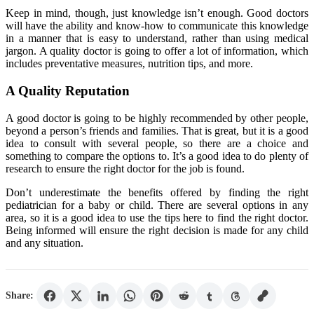
Keep in mind, though, just knowledge isn’t enough. Good doctors
will have the ability and know-how to communicate this knowledge
in a manner that is easy to understand, rather than using medical
jargon. A quality doctor is going to offer a lot of information, which
includes preventative measures, nutrition tips, and more.
A Quality Reputation
A good doctor is going to be highly recommended by other people,
beyond a person’s friends and families. That is great, but it is a good
idea to consult with several people, so there are a choice and
something to compare the options to. It’s a good idea to do plenty of
research to ensure the right doctor for the job is found.
Don’t underestimate the benefits offered by finding the right
pediatrician for a baby or child. There are several options in any
area, so it is a good idea to use the tips here to find the right doctor.
Being informed will ensure the right decision is made for any child
and any situation.
Share: