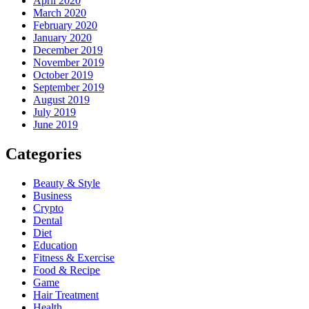
April 2020
March 2020
February 2020
January 2020
December 2019
November 2019
October 2019
September 2019
August 2019
July 2019
June 2019
Categories
Beauty & Style
Business
Crypto
Dental
Diet
Education
Fitness & Exercise
Food & Recipe
Game
Hair Treatment
Health