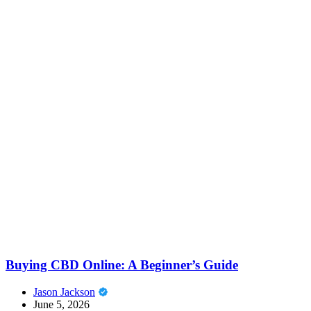
Buying CBD Online: A Beginner’s Guide
Jason Jackson
June 5, 2026