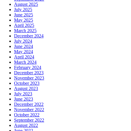
August 2025
July 2025
June 2025
May 2025
April 2025
March 2025
December 2024
July 2024
June 2024
May 2024
April 2024
March 2024
February 2024
December 2023
November 2023
October 2023
August 2023
July 2023
June 2023
December 2022
November 2022
October 2022
September 2022
August 2022
June 2022