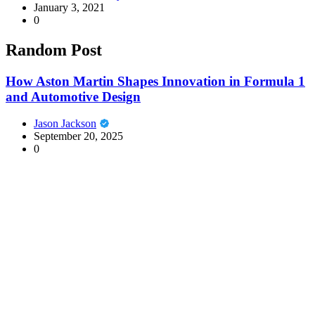
January 3, 2021
0
Random Post
How Aston Martin Shapes Innovation in Formula 1
and Automotive Design
Jason Jackson
September 20, 2025
0