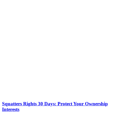
Squatters Rights 30 Days: Protect Your Ownership
Interests