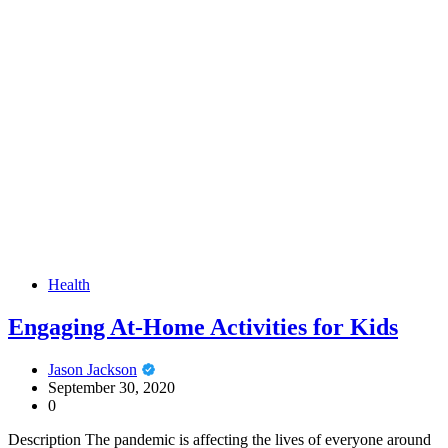
Health
Engaging At-Home Activities for Kids
Jason Jackson
September 30, 2020
0
Description The pandemic is affecting the lives of everyone around