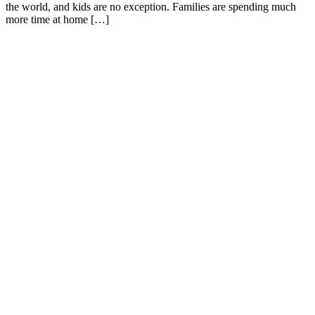
the world, and kids are no exception. Families are spending much
more time at home […]