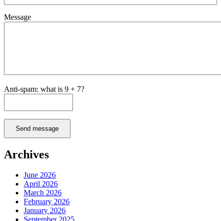
Message
Anti-spam: what is 9 + 7?
Send message
Archives
June 2026
April 2026
March 2026
February 2026
January 2026
September 2025