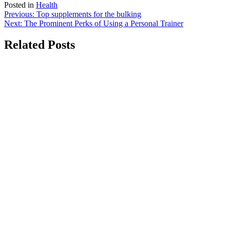
Posted in
Health
Post
Previous:
Top supplements for the bulking
Next:
The Prominent Perks of Using a Personal Trainer
navigation
Related Posts