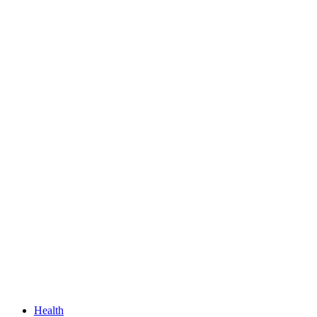
Health