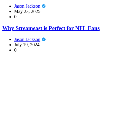
Jason Jackson
May 23, 2025
0
Why Streameast is Perfect for NFL Fans
Jason Jackson
July 19, 2024
0